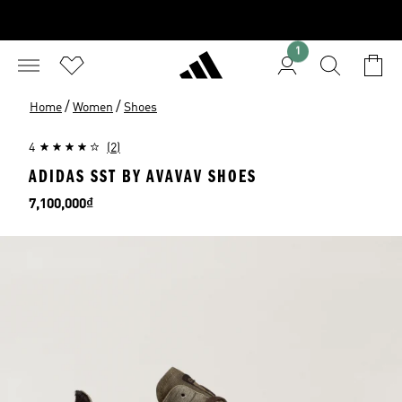
1
/
/
Home
Women
Shoes
4
(2)
ADIDAS SST BY AVAVAV SHOES
Price
7,100,000₫