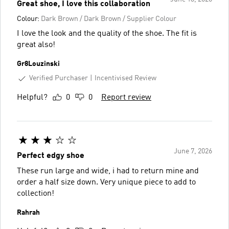
Great shoe, I love this collaboration
Colour:
Dark Brown / Dark Brown / Supplier Colour
I love the look and the quality of the shoe. The fit is
great also!
Gr8Louzinski
Verified Purchaser
Incentivised Review
Helpful?
0
0
Report review
June 7, 2026
Perfect edgy shoe
These run large and wide, i had to return mine and
order a half size down. Very unique piece to add to
collection!
Rahrah