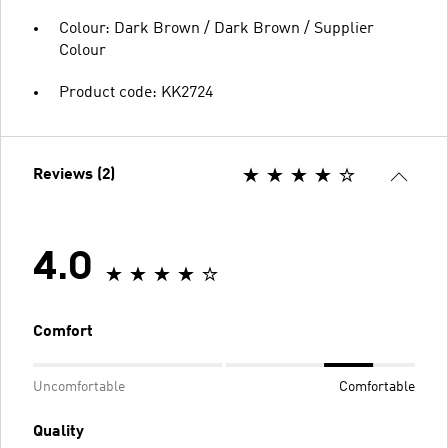
Colour: Dark Brown / Dark Brown / Supplier
Colour
Product code: KK2724
Reviews (2)
4.0
Comfort
Uncomfortable
Comfortable
Quality