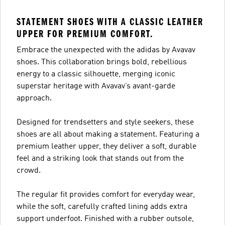
STATEMENT SHOES WITH A CLASSIC LEATHER
UPPER FOR PREMIUM COMFORT.
Embrace the unexpected with the adidas by Avavav
shoes. This collaboration brings bold, rebellious
energy to a classic silhouette, merging iconic
superstar heritage with Avavav’s avant-garde
approach.
Designed for trendsetters and style seekers, these
shoes are all about making a statement. Featuring a
premium leather upper, they deliver a soft, durable
feel and a striking look that stands out from the
crowd.
The regular fit provides comfort for everyday wear,
while the soft, carefully crafted lining adds extra
support underfoot. Finished with a rubber outsole,