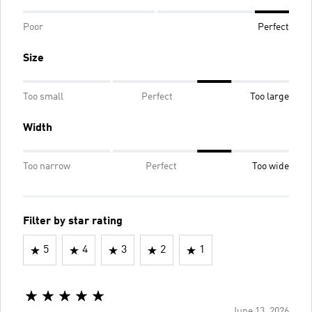
Poor
Perfect
Size
Too small
Perfect
Too large
Width
Too narrow
Perfect
Too wide
Filter by star rating
5
4
3
2
1
June 13, 2026