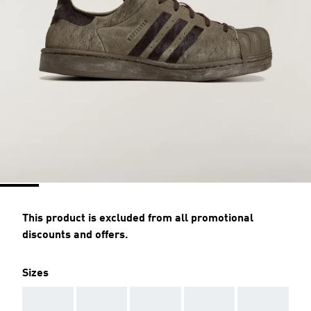
This product is excluded from all promotional
discounts and offers.
Sizes
AAA
AAA
AAA
AAA
AAA