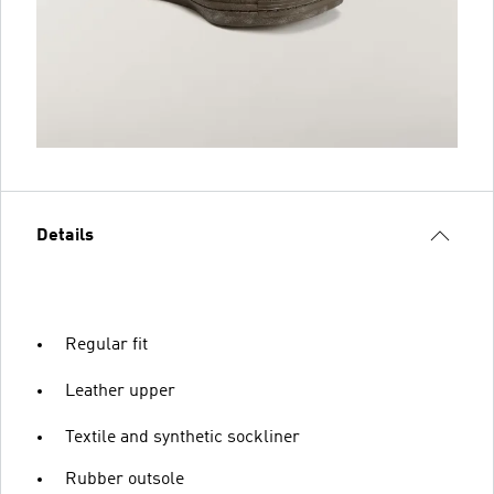
Details
Regular fit
Leather upper
Textile and synthetic sockliner
Rubber outsole