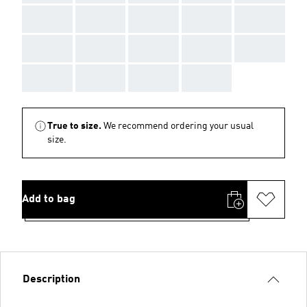
AAA
AAA
AAA
AAA
AAA
AAA
AAA
AAA
AAA
AAA
AAA
AAA
AAA
AAA
True to size.
We recommend ordering your usual
size.
Add to bag
Description