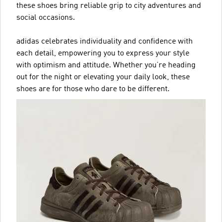
these shoes bring reliable grip to city adventures and
social occasions.
adidas celebrates individuality and confidence with
each detail, empowering you to express your style
with optimism and attitude. Whether you’re heading
out for the night or elevating your daily look, these
shoes are for those who dare to be different.