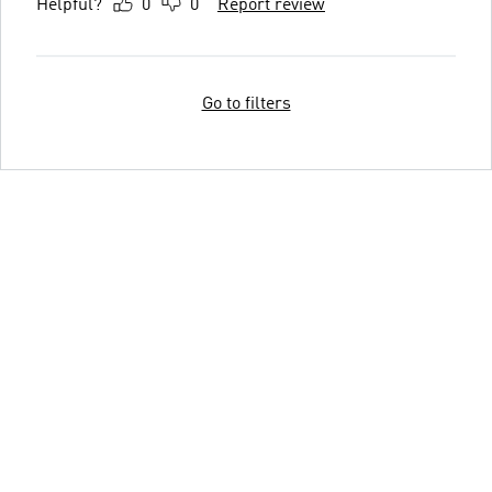
Helpful?
0
0
Report review
Go to filters