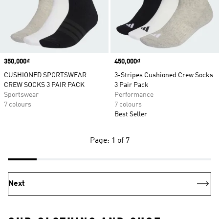
Price
350,000₫
Price
450,000₫
CUSHIONED SPORTSWEAR
3-Stripes Cushioned Crew Socks
CREW SOCKS 3 PAIR PACK
3 Pair Pack
Sportswear
Performance
7 colours
7 colours
Best Seller
Page: 1 of 7
Next