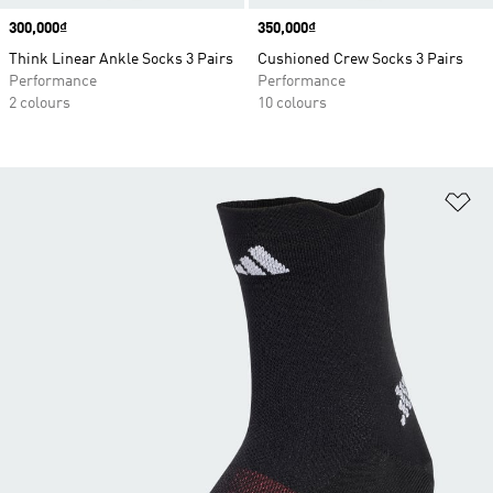
Price
300,000₫
Price
350,000₫
Think Linear Ankle Socks 3 Pairs
Cushioned Crew Socks 3 Pairs
Performance
Performance
2 colours
10 colours
Ad