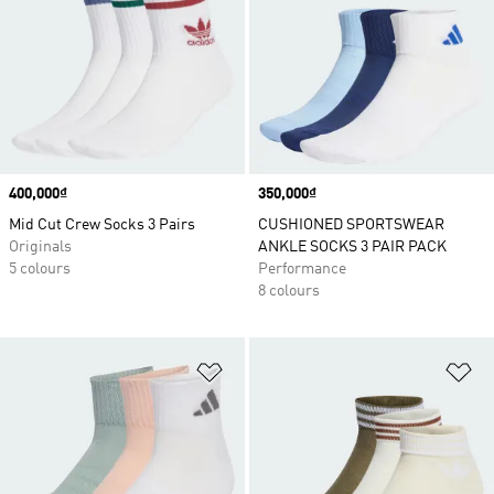
Price
400,000₫
Price
350,000₫
Mid Cut Crew Socks 3 Pairs
CUSHIONED SPORTSWEAR
Originals
ANKLE SOCKS 3 PAIR PACK
5 colours
Performance
8 colours
Add to Wishlist
Ad