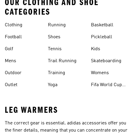
OUR CLOTHING AND SHOE
CATEGORIES
Clothing
Running
Basketball
Football
Shoes
Pickleball
Golf
Tennis
Kids
Mens
Trail Running
Skateboarding
Outdoor
Training
Womens
Outlet
Yoga
Fifa World Cup
26™ Balls
LEG WARMERS
The correct gear is essential. adidas accessories offer you
the finer details, meaning that you can concentrate on your