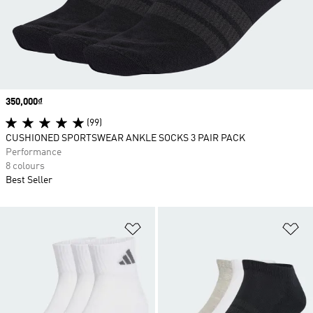
Price
350,000₫
(99)
CUSHIONED SPORTSWEAR ANKLE SOCKS 3 PAIR PACK
Performance
8 colours
Best Seller
Add to Wishlist
Ad