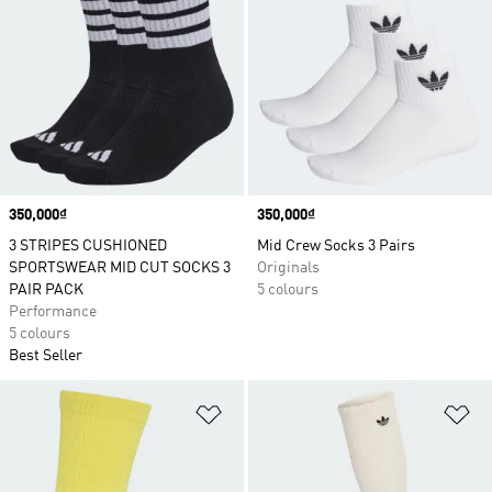
Price
350,000₫
Price
350,000₫
3 STRIPES CUSHIONED
Mid Crew Socks 3 Pairs
SPORTSWEAR MID CUT SOCKS 3
Originals
PAIR PACK
5 colours
Performance
5 colours
Best Seller
Add to Wishlist
Ad