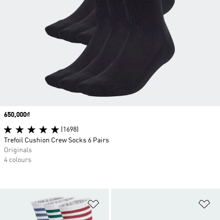
Price
650,000₫
(1698)
Trefoil Cushion Crew Socks 6 Pairs
Originals
4 colours
Add to Wishlist
Ad