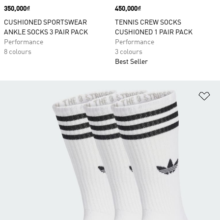
Price
350,000₫
Price
450,000₫
CUSHIONED SPORTSWEAR
TENNIS CREW SOCKS
ANKLE SOCKS 3 PAIR PACK
CUSHIONED 1 PAIR PACK
Performance
Performance
8 colours
3 colours
Best Seller
Ad