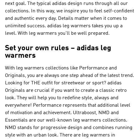
next goal. The typical adidas design runs through all our
collections. In this way, we inspire you to feel self-confident
and authentic every day. Details matter when it comes to
unlimited success. adidas leg warmers takes you up a
level. With leg warmers you'll be well prepared.
Set your own rules – adidas leg
warmers
With leg warmers collections like
Performance and
Originals
, you are always one step ahead of the latest trend.
Looking for THE outfit for streetwear or sport?
adidas
Originals
are crucial if you want to create a classic retro
look. They will help you to redefine style, always and
everywhere!
Performance
represents that additional level
of motivation and achievement. Ultraboost, NMD and
Essentials are our well-known leg warmers collections.
NMD
stands for progressive design and combines running
style with an urban look. There are leg warmers in