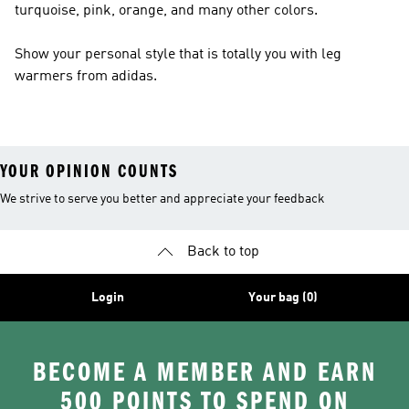
turquoise, pink, orange, and many other colors.
Show your personal style that is totally you with leg
warmers from adidas.
YOUR OPINION COUNTS
We strive to serve you better and appreciate your feedback
Back to top
Login
Your bag (0)
BECOME A MEMBER AND EARN
500 POINTS TO SPEND ON