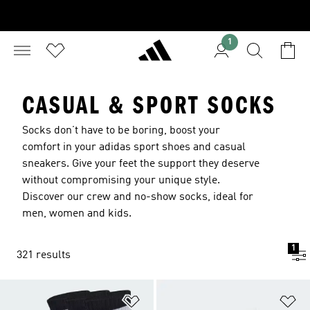
1
CASUAL & SPORT SOCKS
Socks don’t have to be boring, boost your
comfort in your adidas
sport shoes
and
casual
sneakers
. Give your feet the support they deserve
without compromising your unique style.
Discover our crew and no-show socks, ideal for
men
,
women
and
kids
.
1
321 results
Add to Wishlist
Ad