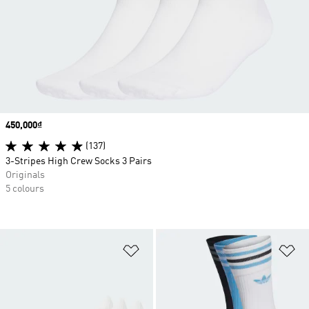
Price
450,000₫
(137)
3-Stripes High Crew Socks 3 Pairs
Originals
5 colours
Add to Wishlist
Ad