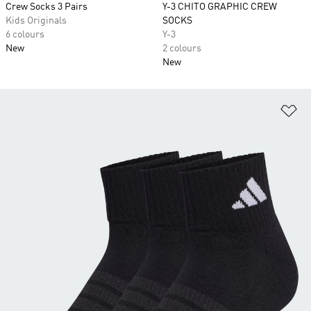
Crew Socks 3 Pairs
Y-3 CHITO GRAPHIC CREW
Kids Originals
SOCKS
6 colours
Y-3
New
2 colours
New
Ad