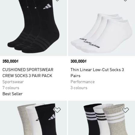
Price
350,000₫
Price
300,000₫
CUSHIONED SPORTSWEAR
Thin Linear Low-Cut Socks 3
CREW SOCKS 3 PAIR PACK
Pairs
Sportswear
Performance
7 colours
3 colours
Best Seller
Add to Wishlist
Ad