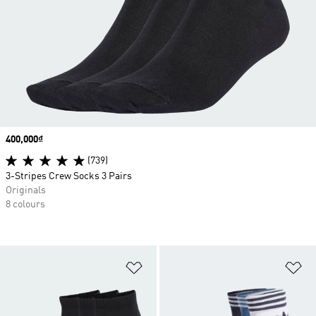
Price
400,000₫
(739)
3-Stripes Crew Socks 3 Pairs
Originals
8 colours
Add to Wishlist
Ad