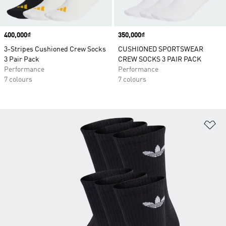
Price
400,000₫
Price
350,000₫
3-Stripes Cushioned Crew Socks
CUSHIONED SPORTSWEAR
3 Pair Pack
CREW SOCKS 3 PAIR PACK
Performance
Performance
7 colours
7 colours
Ad