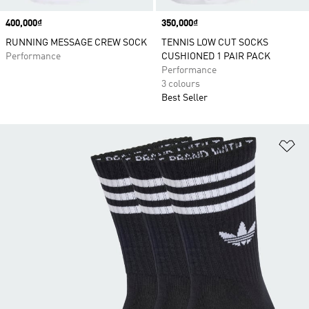
Price
400,000₫
Price
350,000₫
RUNNING MESSAGE CREW SOCK
TENNIS LOW CUT SOCKS
Performance
CUSHIONED 1 PAIR PACK
Performance
3 colours
Best Seller
Ad