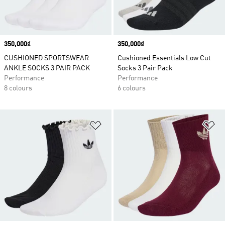
Price
350,000₫
Price
350,000₫
CUSHIONED SPORTSWEAR
Cushioned Essentials Low Cut
ANKLE SOCKS 3 PAIR PACK
Socks 3 Pair Pack
Performance
Performance
8 colours
6 colours
Add to Wishlist
Ad