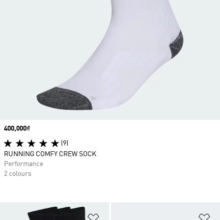
Price
400,000₫
(9)
RUNNING COMFY CREW SOCK
Performance
2 colours
Add to Wishlist
Ad