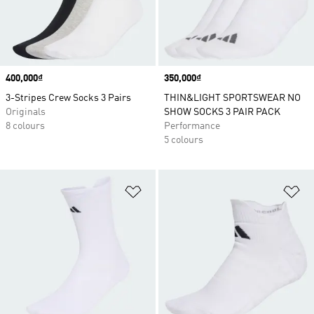
Price
400,000₫
Price
350,000₫
3-Stripes Crew Socks 3 Pairs
THIN&LIGHT SPORTSWEAR NO
Originals
SHOW SOCKS 3 PAIR PACK
8 colours
Performance
5 colours
Add to Wishlist
Ad