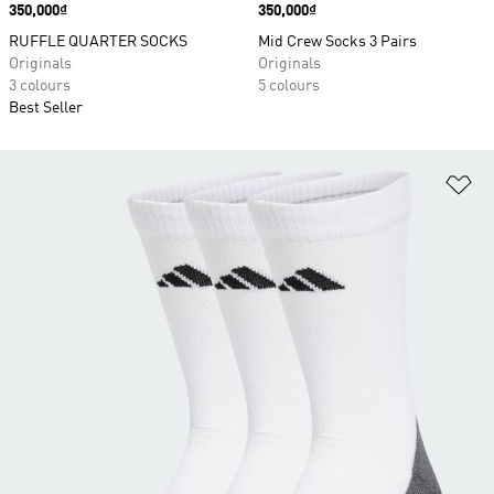
Price
350,000₫
Price
350,000₫
RUFFLE QUARTER SOCKS
Mid Crew Socks 3 Pairs
Originals
Originals
3 colours
5 colours
Best Seller
Ad