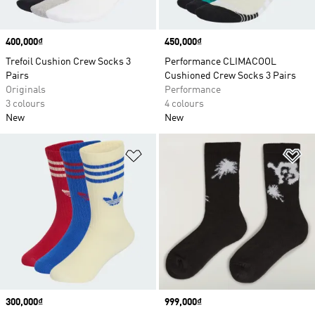
Price
400,000₫
Price
450,000₫
Trefoil Cushion Crew Socks 3
Performance CLIMACOOL
Pairs
Cushioned Crew Socks 3 Pairs
Originals
Performance
3 colours
4 colours
New
New
Add to Wishlist
Ad
Price
300,000₫
Price
999,000₫