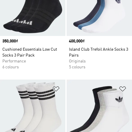
Price
350,000₫
Price
400,000₫
Cushioned Essentials Low Cut
Island Club Trefoil Ankle Socks 3
Socks 3 Pair Pack
Pairs
Performance
Originals
6 colours
5 colours
Add to Wishlist
Ad