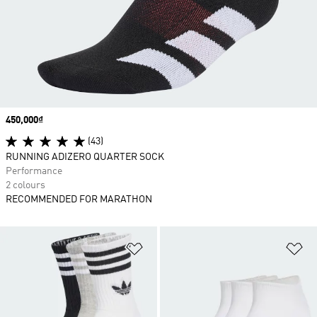
Price
450,000₫
(43)
RUNNING ADIZERO QUARTER SOCK
Performance
2 colours
RECOMMENDED FOR MARATHON
Add to Wishlist
Ad