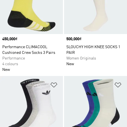
Price
450,000₫
Price
500,000₫
Performance CLIMACOOL
SLOUCHY HIGH KNEE SOCKS 1
Cushioned Crew Socks 3 Pairs
PAIR
Performance
Women Originals
4 colours
New
New
Add to Wishlist
Ad