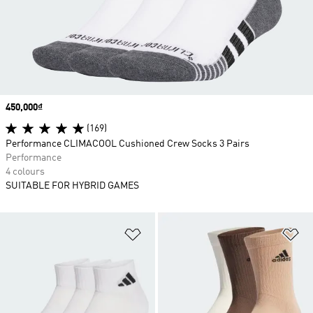
Price
450,000₫
(169)
Performance CLIMACOOL Cushioned Crew Socks 3 Pairs
Performance
4 colours
SUITABLE FOR HYBRID GAMES
Add to Wishlist
Ad