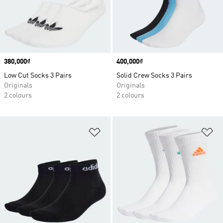
Price
380,000₫
Price
400,000₫
Low Cut Socks 3 Pairs
Solid Crew Socks 3 Pairs
Originals
Originals
2 colours
2 colours
Add to Wishlist
Ad