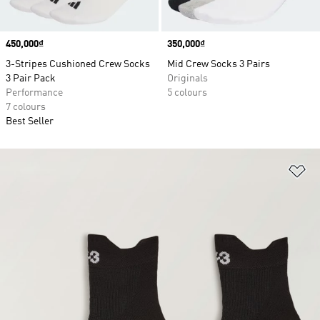
Price
450,000₫
Price
350,000₫
3-Stripes Cushioned Crew Socks
Mid Crew Socks 3 Pairs
3 Pair Pack
Originals
Performance
5 colours
7 colours
Best Seller
Ad