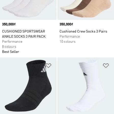
Price
350,000₫
Price
350,000₫
CUSHIONED SPORTSWEAR
Cushioned Crew Socks 3 Pairs
ANKLE SOCKS 3 PAIR PACK
Performance
Performance
10 colours
8 colours
Best Seller
Add to Wishlist
Ad