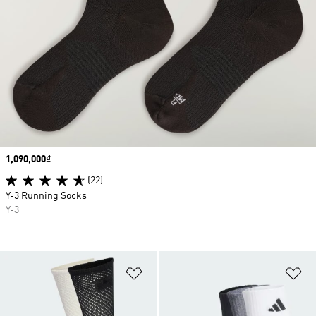
Price
1,090,000₫
(22)
Y-3 Running Socks
Y-3
Add to Wishlist
Ad