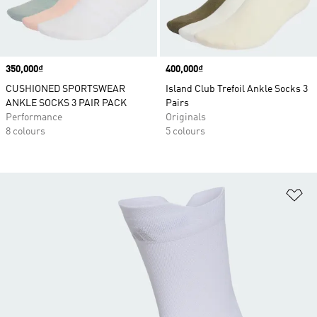
Price
350,000₫
Price
400,000₫
CUSHIONED SPORTSWEAR
Island Club Trefoil Ankle Socks 3
ANKLE SOCKS 3 PAIR PACK
Pairs
Performance
Originals
8 colours
5 colours
Ad