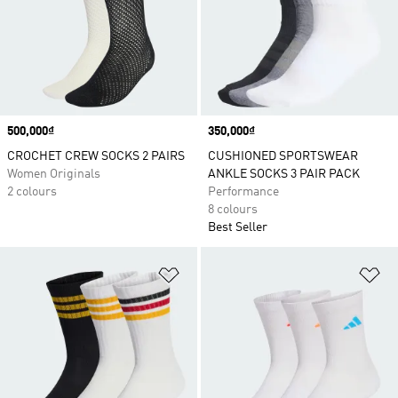
Price
500,000₫
Price
350,000₫
CROCHET CREW SOCKS 2 PAIRS
CUSHIONED SPORTSWEAR
Women Originals
ANKLE SOCKS 3 PAIR PACK
2 colours
Performance
8 colours
Best Seller
Add to Wishlist
Ad