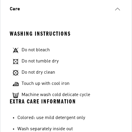
Care
WASHING INSTRUCTIONS
Do not bleach
Do not tumble dry
Do not dry clean
Touch up with cool iron
Machine wash cold delicate cycle
EXTRA CARE INFORMATION
Colored: use mild detergent only
Wash separately inside out