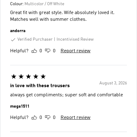
Colour:
Multicolor / Off White
Great fit with great style. Wife absolutely loved it.
Matches well with summer clothes.
andorra
Verified Purchaser
Incentivised Review
Helpful?
0
0
Report review
August 3, 2026
in love with these trousers
always get compliments; super soft and comfortable
megs1511
Helpful?
0
0
Report review