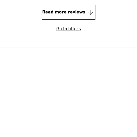
Read more reviews
Go to filters