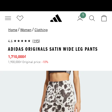
1
/
/
Home
Women
Clothing
4.6
(195)
ADIDAS ORIGINALS SATIN WIDE LEG PANTS
Sale price
1,710,000₫
1,900,000₫ Original price
-10%
Discount