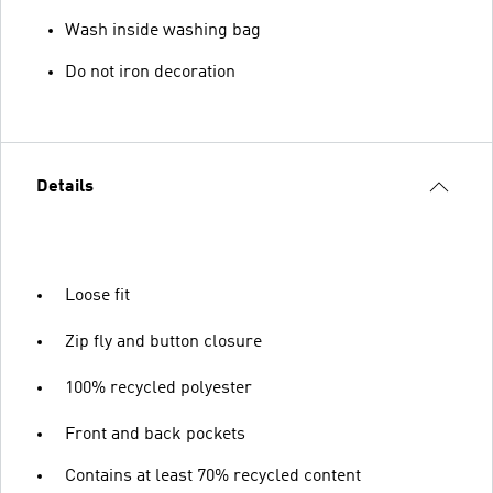
Wash inside washing bag
Do not iron decoration
Details
Loose fit
Zip fly and button closure
100% recycled polyester
Front and back pockets
Contains at least 70% recycled content