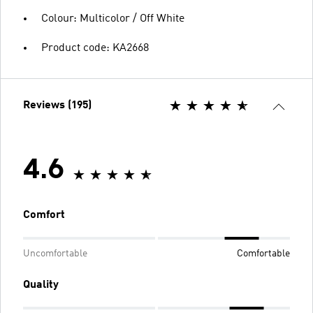
Colour: Multicolor / Off White
Product code: KA2668
Reviews (195)
4.6
Comfort
Uncomfortable
Comfortable
Quality