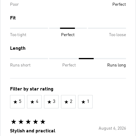
Poor
Perfect
Fit
Too tight
Perfect
Too loose
Length
Runs short
Perfect
Runs long
Filter by star rating
5
4
3
2
1
August 6, 2026
Stylish and practical