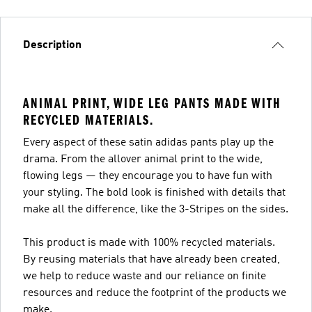
Description
ANIMAL PRINT, WIDE LEG PANTS MADE WITH
RECYCLED MATERIALS.
Every aspect of these satin adidas pants play up the
drama. From the allover animal print to the wide,
flowing legs — they encourage you to have fun with
your styling. The bold look is finished with details that
make all the difference, like the 3-Stripes on the sides.
This product is made with 100% recycled materials.
By reusing materials that have already been created,
we help to reduce waste and our reliance on finite
resources and reduce the footprint of the products we
make.