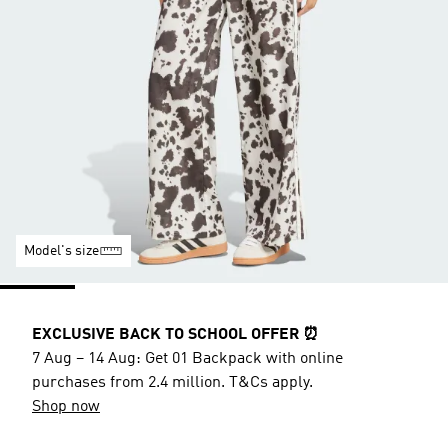
Model's size
EXCLUSIVE BACK TO SCHOOL OFFER ⏰
7 Aug – 14 Aug: Get 01 Backpack with online
purchases from 2.4 million. T&Cs apply.
Shop now