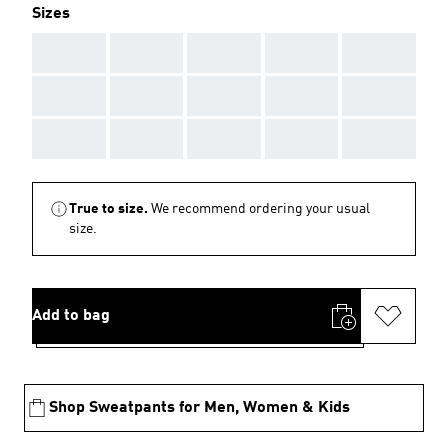
Sizes
AAA
AAA
AAA
AAA
AAA
AAA
AAA
AAA
AAA
AAA
AAA
AAA
AAA
AAA
AAA
True to size.
We recommend ordering your usual
size.
Add to bag
Shop Sweatpants for Men, Women & Kids