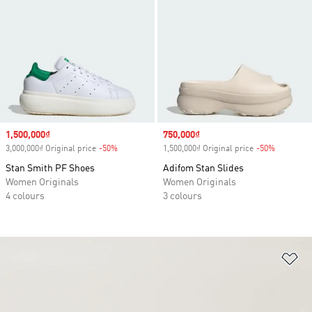
Sale price
1,500,000₫
Sale price
750,000₫
3,000,000₫ Original price
-50%
Discount
1,500,000₫ Original price
-50%
Discount
Stan Smith PF Shoes
Adifom Stan Slides
Women Originals
Women Originals
4 colours
3 colours
Ad