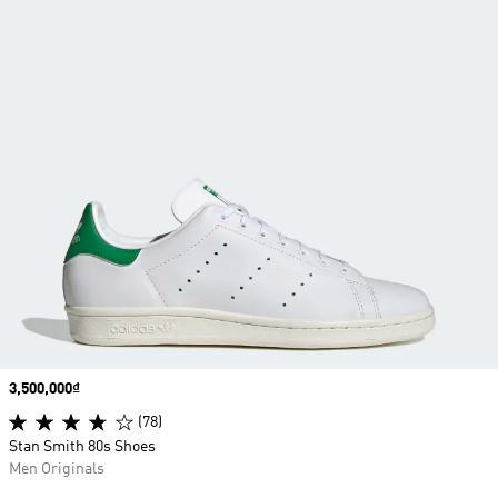
Price
3,500,000₫
(78)
Stan Smith 80s Shoes
Men Originals