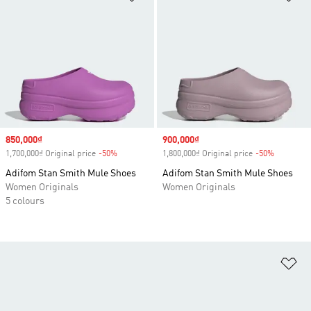
Sale price
850,000₫
Sale price
900,000₫
1,700,000₫ Original price
-50%
Discount
1,800,000₫ Original price
-50%
Discount
Adifom Stan Smith Mule Shoes
Adifom Stan Smith Mule Shoes
Women Originals
Women Originals
5 colours
Ad