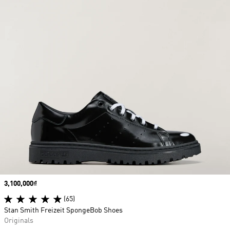
Price
3,100,000₫
(65)
Stan Smith Freizeit SpongeBob Shoes
Originals