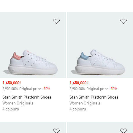
Add to Wishlist
Ad
Sale price
1,450,000₫
Sale price
1,450,000₫
2,900,000₫ Original price
-50%
Discount
2,900,000₫ Original price
-50%
Discount
Stan Smith Platform Shoes
Stan Smith Platform Shoes
Women Originals
Women Originals
4 colours
4 colours
Add to Wishlist
Ad