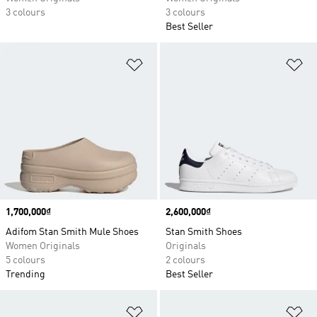
3 colours
3 colours
Best Seller
Add to Wishlist
Ad
Price
1,700,000₫
Price
2,600,000₫
Adifom Stan Smith Mule Shoes
Stan Smith Shoes
Women Originals
Originals
5 colours
2 colours
Trending
Best Seller
Add to Wishlist
Ad