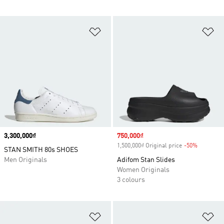
Add to Wishlist
Ad
Price
3,300,000₫
Sale price
750,000₫
1,500,000₫ Original price
-50%
Discount
STAN SMITH 80s SHOES
Men Originals
Adifom Stan Slides
Women Originals
3 colours
Add to Wishlist
Ad