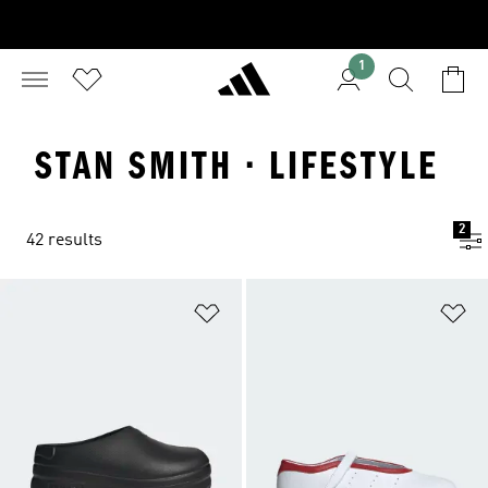
1
STAN SMITH · LIFESTYLE
2
42 results
Add to Wishlist
Ad