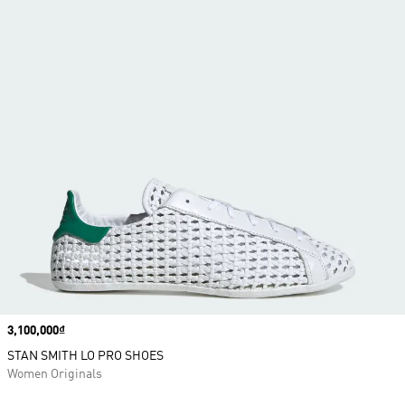
Price
3,100,000₫
STAN SMITH LO PRO SHOES
Women Originals