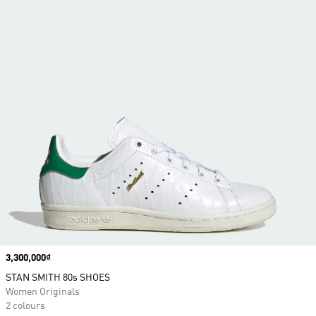
Price
3,300,000₫
STAN SMITH 80s SHOES
Women Originals
2 colours