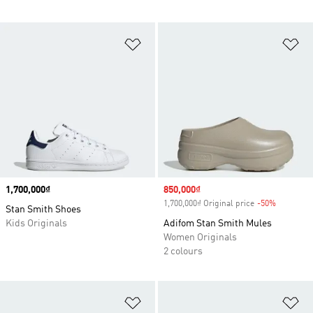
Add to Wishlist
Ad
Price
1,700,000₫
Sale price
850,000₫
1,700,000₫ Original price
-50%
Discount
Stan Smith Shoes
Kids Originals
Adifom Stan Smith Mules
Women Originals
2 colours
Add to Wishlist
Ad