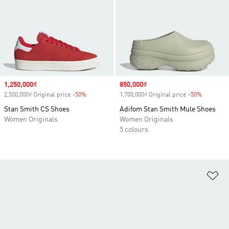
Sale price
1,250,000₫
Sale price
850,000₫
2,500,000₫ Original price
-50%
Discount
1,700,000₫ Original price
-50%
Discount
Stan Smith CS Shoes
Adifom Stan Smith Mule Shoes
Women Originals
Women Originals
5 colours
Ad