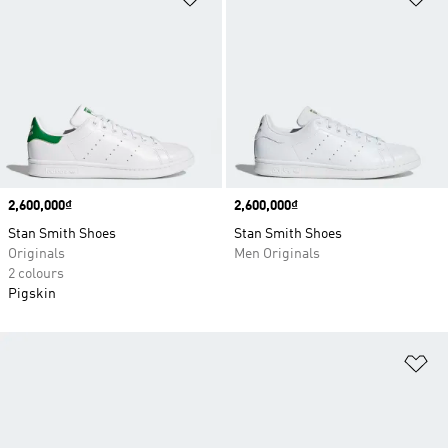
Price
2,600,000₫
Price
2,600,000₫
Stan Smith Shoes
Stan Smith Shoes
Originals
Men Originals
2 colours
Pigskin
Ad