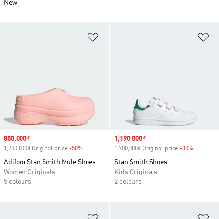
New
Add to Wishlist
Ad
Sale price
850,000₫
Sale price
1,190,000₫
1,700,000₫ Original price
-50%
Discount
1,700,000₫ Original price
-30%
Discount
Adifom Stan Smith Mule Shoes
Stan Smith Shoes
Women Originals
Kids Originals
5 colours
2 colours
Add to Wishlist
Ad