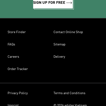
SIGN UP FOR FREE
Store Finder
Contact Online Shop
FAQs
Sitemap
Careers
Delivery
Order Tracker
Privacy Policy
Terms and Conditions
Imprint
© 2026 adidas Vietnam