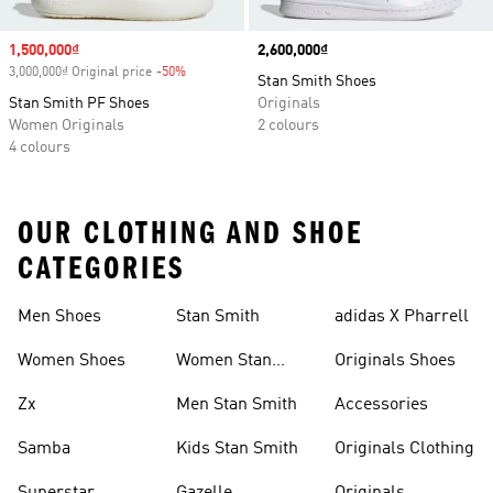
Sale price
1,500,000₫
Price
2,600,000₫
3,000,000₫ Original price
-50%
Discount
Stan Smith Shoes
Stan Smith PF Shoes
Originals
Women Originals
2 colours
4 colours
OUR CLOTHING AND SHOE
CATEGORIES
Men Shoes
Stan Smith
adidas X Pharrell
Women Shoes
Women Stan
Originals Shoes
Smith
Zx
Men Stan Smith
Accessories
Samba
Kids Stan Smith
Originals Clothing