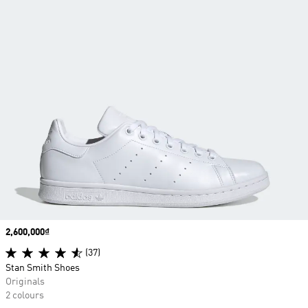
Price
2,600,000₫
(37)
Stan Smith Shoes
Originals
2 colours