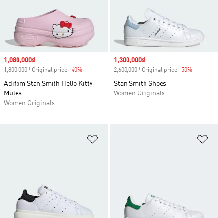
Sale price
1,080,000₫
Sale price
1,300,000₫
1,800,000₫ Original price
-40%
Discount
2,600,000₫ Original price
-50%
Discount
Adifom Stan Smith Hello Kitty
Stan Smith Shoes
Mules
Women Originals
Women Originals
Add to Wishlist
Ad