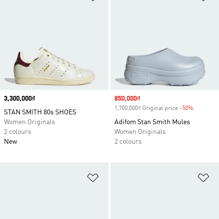
Price
3,300,000₫
Sale price
850,000₫
1,700,000₫ Original price
-50%
Discount
STAN SMITH 80s SHOES
Women Originals
Adifom Stan Smith Mules
2 colours
Women Originals
New
2 colours
Add to Wishlist
Ad