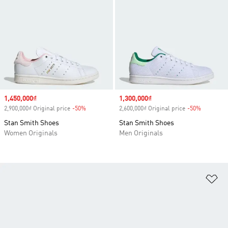
Sale price
1,450,000₫
Sale price
1,300,000₫
2,900,000₫ Original price
-50%
Discount
2,600,000₫ Original price
-50%
Discount
Stan Smith Shoes
Stan Smith Shoes
Women Originals
Men Originals
Ad