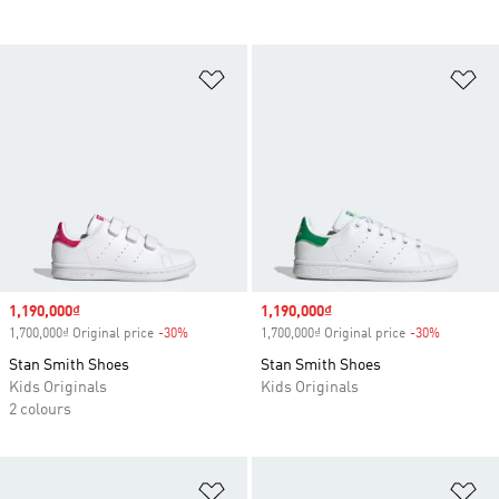
Add to Wishlist
Ad
Sale price
1,190,000₫
Sale price
1,190,000₫
1,700,000₫ Original price
-30%
Discount
1,700,000₫ Original price
-30%
Discount
Stan Smith Shoes
Stan Smith Shoes
Kids Originals
Kids Originals
2 colours
Add to Wishlist
Ad