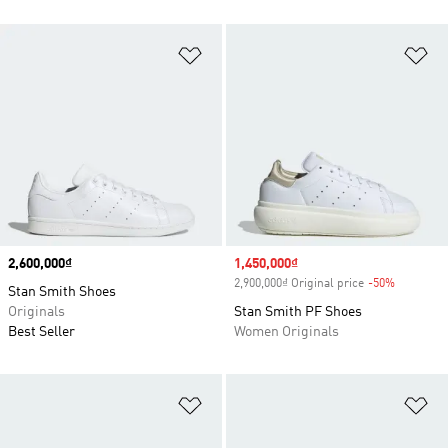
Add to Wishlist
Ad
Price
2,600,000₫
Sale price
1,450,000₫
2,900,000₫ Original price
-50%
Discount
Stan Smith Shoes
Originals
Stan Smith PF Shoes
Best Seller
Women Originals
Add to Wishlist
Ad