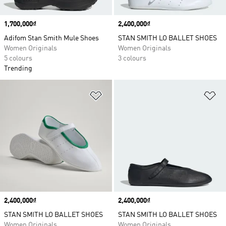
Price
1,700,000₫
Price
2,400,000₫
Adifom Stan Smith Mule Shoes
STAN SMITH LO BALLET SHOES
Women Originals
Women Originals
5 colours
3 colours
Trending
Add to Wishlist
Ad
Price
2,400,000₫
Price
2,400,000₫
STAN SMITH LO BALLET SHOES
STAN SMITH LO BALLET SHOES
Women Originals
Women Originals