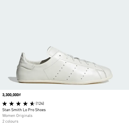
Price
3,300,000₫
(124)
Stan Smith Lo Pro Shoes
Women Originals
2 colours