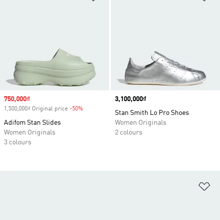
Sale price
750,000₫
Price
3,100,000₫
1,500,000₫ Original price
-50%
Discount
Stan Smith Lo Pro Shoes
Adifom Stan Slides
Women Originals
Women Originals
2 colours
3 colours
Ad