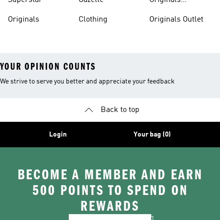
Superstar
Gazelle
Originals
Tracksuits
Originals
Clothing
Originals Outlet
YOUR OPINION COUNTS
We strive to serve you better and appreciate your feedback
Back to top
Login
Your bag (0)
BECOME A MEMBER AND EARN
500 POINTS TO SPEND ON
REWARDS