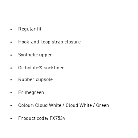
Regular fit
Hook-and-loop strap closure
Synthetic upper
OrthoLite® sockliner
Rubber cupsole
Primegreen
Colour: Cloud White / Cloud White / Green
Product code: FX7534