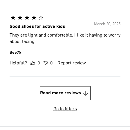
March 20, 2025
Good shoes for active kids
They are light and comfortable. I like it having to worry
about lacing
Bee75
Helpful?
0
0
Report review
Read more reviews
Go to filters