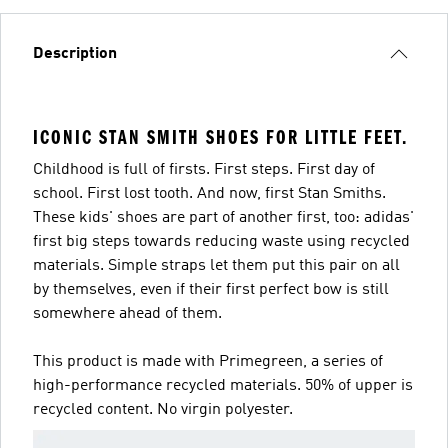
Description
ICONIC STAN SMITH SHOES FOR LITTLE FEET.
Childhood is full of firsts. First steps. First day of
school. First lost tooth. And now, first Stan Smiths.
These kids' shoes are part of another first, too: adidas'
first big steps towards reducing waste using recycled
materials. Simple straps let them put this pair on all
by themselves, even if their first perfect bow is still
somewhere ahead of them.
This product is made with Primegreen, a series of
high-performance recycled materials. 50% of upper is
recycled content. No virgin polyester.