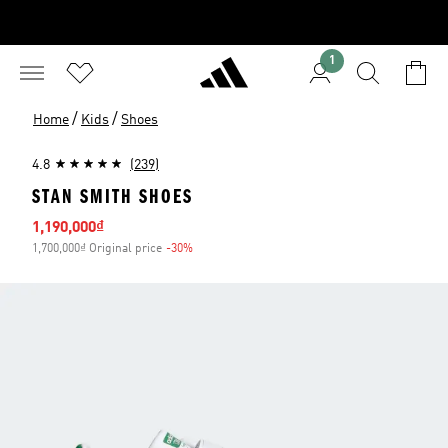
1
/
/
Home
Kids
Shoes
4.8
(239)
STAN SMITH SHOES
Sale price
1,190,000₫
1,700,000₫ Original price
-30%
Discount