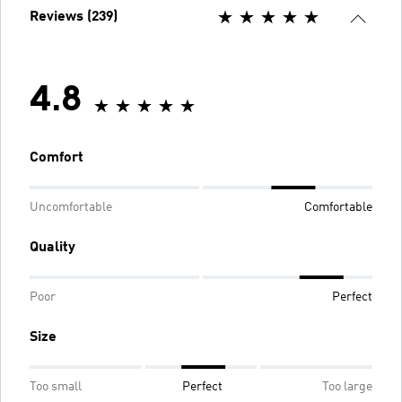
Reviews (239)
4.8
Comfort
Uncomfortable
Comfortable
Quality
Poor
Perfect
Size
Too small
Perfect
Too large