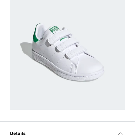
Details