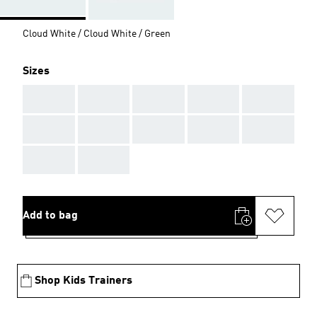
Cloud White / Cloud White / Green
Sizes
AAA
AAA
AAA
AAA
AAA
AAA
AAA
AAA
AAA
AAA
AAA
AAA
Add to bag
Shop Kids Trainers