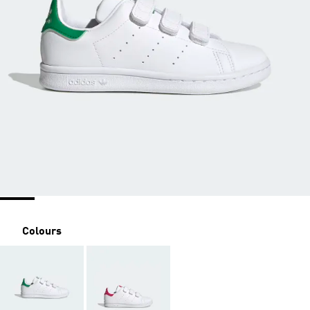
Colours