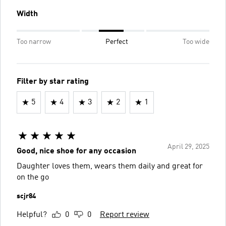
Width
Too narrow
Perfect
Too wide
Filter by star rating
5
4
3
2
1
April 29, 2025
Good, nice shoe for any occasion
Daughter loves them, wears them daily and great for
on the go
scjr84
Helpful?
0
0
Report review