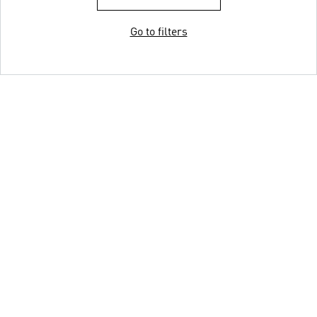
Go to filters