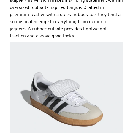
staple, this version makes a striking statement with an
oversized football-inspired tongue. Crafted in
premium leather with a sleek nubuck toe, they lend a
sophisticated edge to everything from denim to
joggers. A rubber outsole provides lightweight
traction and classic good looks.