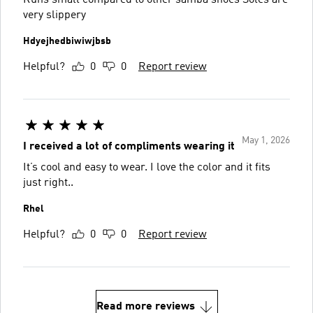
very slippery
Hdyejhedbiwiwjbsb
Helpful?
0
0
Report review
May 1, 2026
I received a lot of compliments wearing it
It’s cool and easy to wear. I love the color and it fits
just right..
Rhel
Helpful?
0
0
Report review
Read more reviews