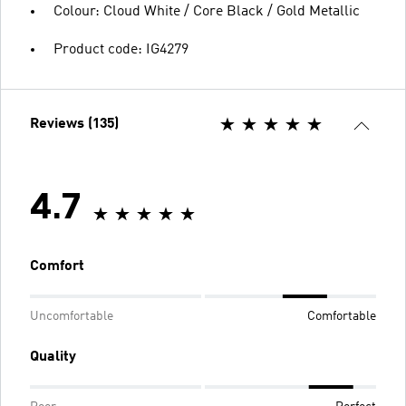
Colour: Cloud White / Core Black / Gold Metallic
Product code: IG4279
Reviews (135)
4.7
Comfort
Uncomfortable
Comfortable
Quality