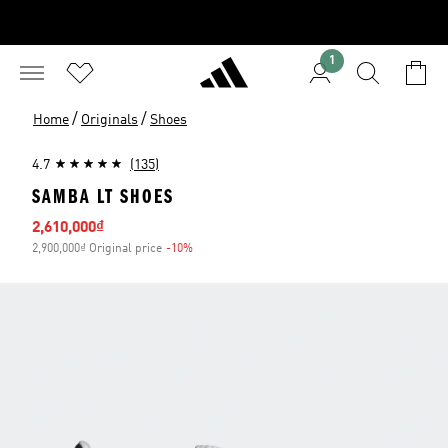
1
/
/
Home
Originals
Shoes
4.7
(135)
SAMBA LT SHOES
Sale price
2,610,000₫
2,900,000₫ Original price
-10%
Discount