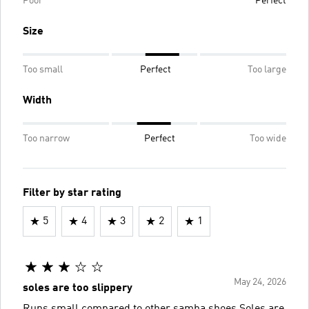
Poor
Perfect
Size
Too small
Perfect
Too large
Width
Too narrow
Perfect
Too wide
Filter by star rating
5
4
3
2
1
May 24, 2026
soles are too slippery
Runs small compared to other samba shoes Soles are