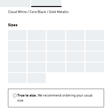
Cloud White / Core Black / Gold Metallic
Sizes
AAA
AAA
AAA
AAA
AAA
AAA
AAA
AAA
AAA
AAA
AAA
AAA
AAA
AAA
AAA
AAA
AAA
AAA
AAA
AAA
AAA
AAA
True to size.
We recommend ordering your usual
size.