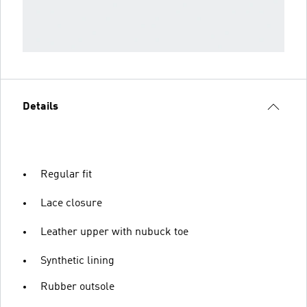
Details
Regular fit
Lace closure
Leather upper with nubuck toe
Synthetic lining
Rubber outsole