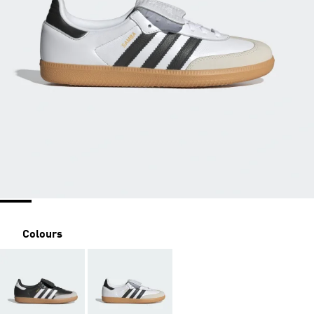
Colours