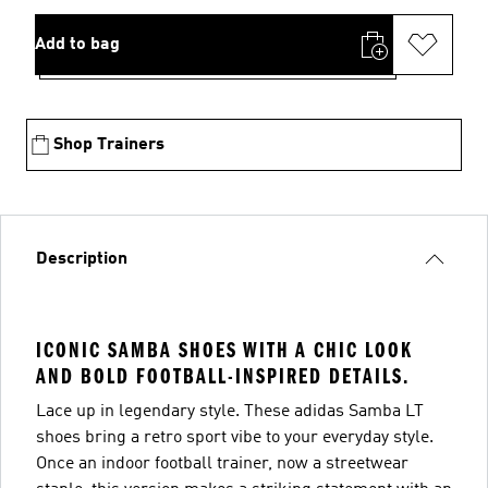
Add to bag
Shop Trainers
Description
ICONIC SAMBA SHOES WITH A CHIC LOOK
AND BOLD FOOTBALL-INSPIRED DETAILS.
Lace up in legendary style. These adidas Samba LT
shoes bring a retro sport vibe to your everyday style.
Once an indoor football trainer, now a streetwear