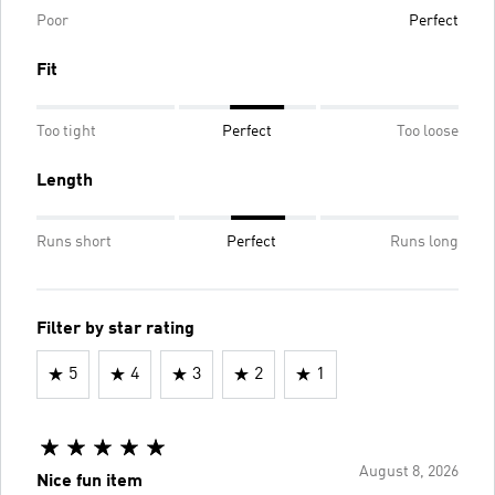
Poor
Perfect
Fit
Too tight
Perfect
Too loose
Length
Runs short
Perfect
Runs long
Filter by star rating
5
4
3
2
1
August 8, 2026
Nice fun item