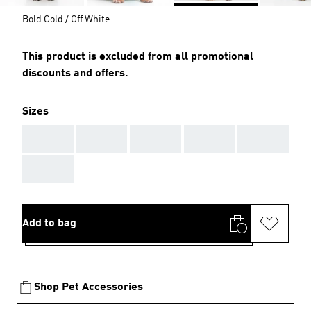
Bold Gold / Off White
This product is excluded from all promotional
discounts and offers.
Sizes
AAA
AAA
AAA
AAA
AAA
AAA
Add to bag
Shop Pet Accessories