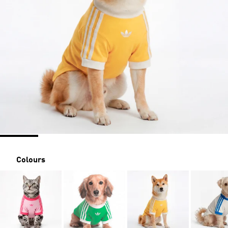
Colours