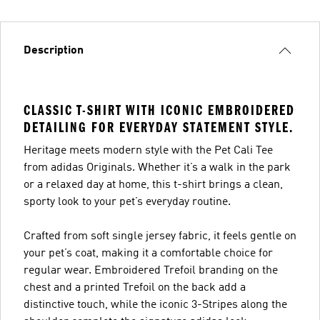
Description
CLASSIC T-SHIRT WITH ICONIC EMBROIDERED
DETAILING FOR EVERYDAY STATEMENT STYLE.
Heritage meets modern style with the Pet Cali Tee
from adidas Originals. Whether it’s a walk in the park
or a relaxed day at home, this t-shirt brings a clean,
sporty look to your pet’s everyday routine.
Crafted from soft single jersey fabric, it feels gentle on
your pet’s coat, making it a comfortable choice for
regular wear. Embroidered Trefoil branding on the
chest and a printed Trefoil on the back add a
distinctive touch, while the iconic 3-Stripes along the