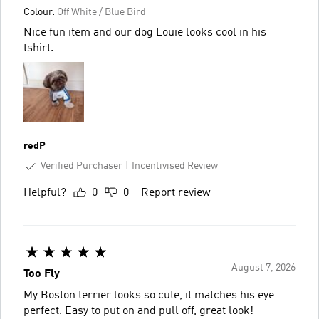
Colour:
Off White / Blue Bird
Nice fun item and our dog Louie looks cool in his
tshirt.
redP
Verified Purchaser
Incentivised Review
Helpful?
0
0
Report review
August 7, 2026
Too Fly
My Boston terrier looks so cute, it matches his eye
perfect. Easy to put on and pull off, great look!