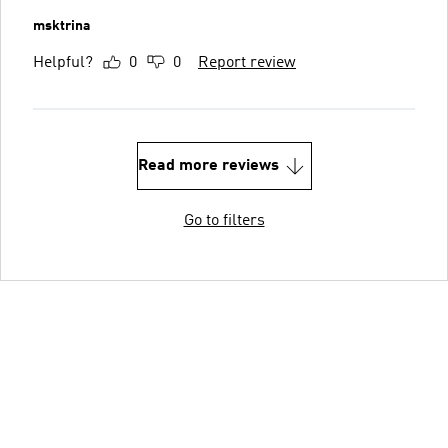
msktrina
Helpful?
0
0
Report review
Read more reviews
Go to filters