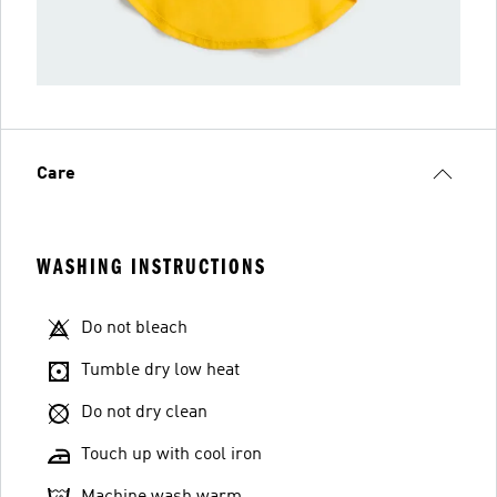
Care
WASHING INSTRUCTIONS
Do not bleach
Tumble dry low heat
Do not dry clean
Touch up with cool iron
Machine wash warm