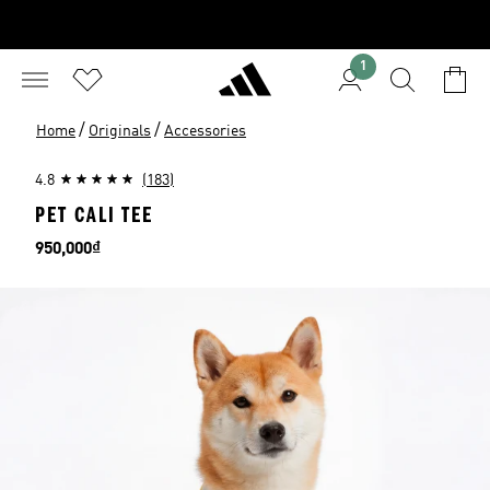
1
/
/
Home
Originals
Accessories
4.8
(183)
PET CALI TEE
Price
950,000₫