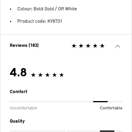
Colour: Bold Gold / Off White
Product code: KY8731
Reviews (183)
4.8
Comfort
Uncomfortable
Comfortable
Quality