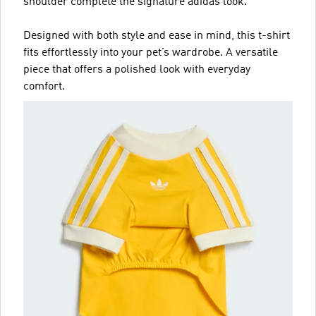
shoulder complete the signature adidas look.
Designed with both style and ease in mind, this t-shirt
fits effortlessly into your pet’s wardrobe. A versatile
piece that offers a polished look with everyday
comfort.