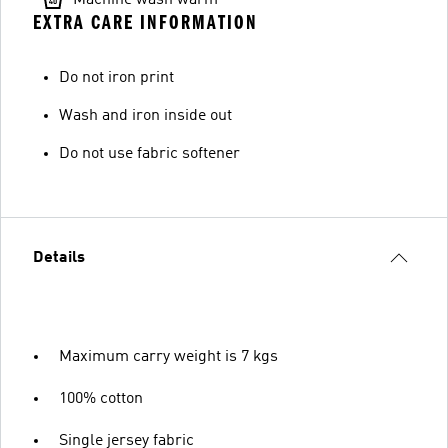
EXTRA CARE INFORMATION
Do not iron print
Wash and iron inside out
Do not use fabric softener
Details
Maximum carry weight is 7 kgs
100% cotton
Single jersey fabric