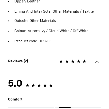
Upper: Leather
Lining And Inlay Sole: Other Materials / Textile
Outsole: Other Materials
Colour: Aurora Ivy / Cloud White / Off White
Product code: JP8986
Reviews (2)
5.0
Comfort