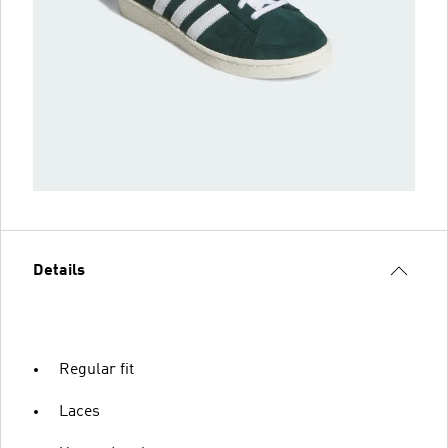
Details
Regular fit
Laces