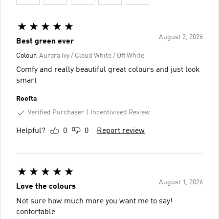
August 2, 2026
Best green ever
Colour:
Aurora Ivy / Cloud White / Off White
Comfy and really beautiful great colours and just look
smart
Roofta
Verified Purchaser
Incentivised Review
Helpful?
0
0
Report review
August 1, 2026
Love the colours
Not sure how much more you want me to say!
confortable