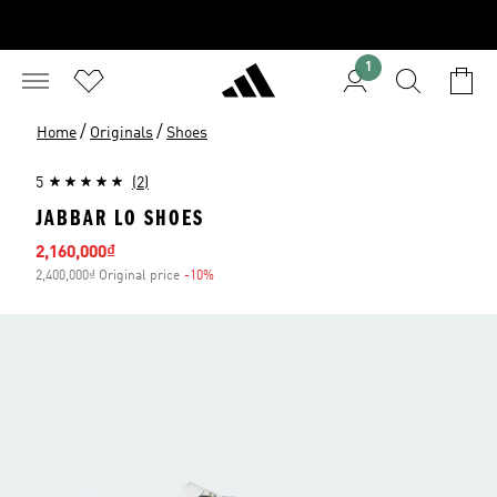
1
/
/
Home
Originals
Shoes
5
(2)
JABBAR LO SHOES
Sale price
2,160,000₫
2,400,000₫ Original price
-10%
Discount