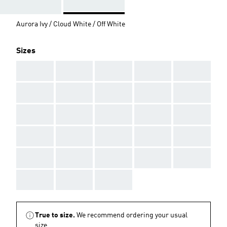
Aurora Ivy / Cloud White / Off White
Sizes
AAA
AAA
AAA
AAA
AAA
AAA
AAA
AAA
AAA
AAA
AAA
AAA
AAA
AAA
AAA
AAA
AAA
AAA
AAA
AAA
AAA
AAA
AAA
AAA
AAA
AAA
AAA
AAA
True to size.
We recommend ordering your usual
size.