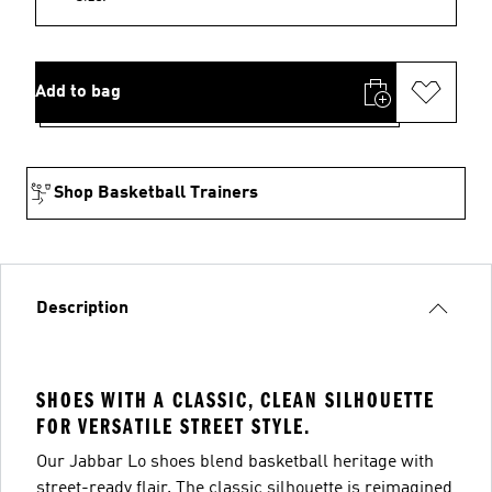
Add to bag
Shop Basketball Trainers
Description
SHOES WITH A CLASSIC, CLEAN SILHOUETTE
FOR VERSATILE STREET STYLE.
Our Jabbar Lo shoes blend basketball heritage with
street-ready flair. The classic silhouette is reimagined