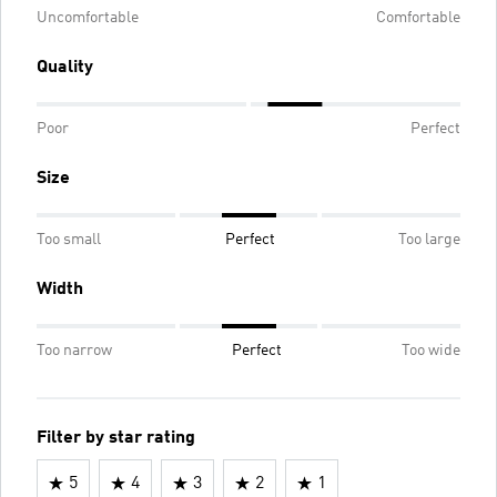
Uncomfortable
Comfortable
Quality
Poor
Perfect
Size
Too small
Perfect
Too large
Width
Too narrow
Perfect
Too wide
Filter by star rating
5
4
3
2
1