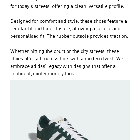
for today's streets, offering a clean, versatile profile.
Designed for comfort and style, these shoes feature a
regular fit and lace closure, allowing a secure and
personalised fit. The rubber outsole provides traction.
Whether hitting the court or the city streets, these
shoes offer a timeless look with a modern twist. We
embrace adidas’ legacy with designs that offer a
confident, contemporary look.