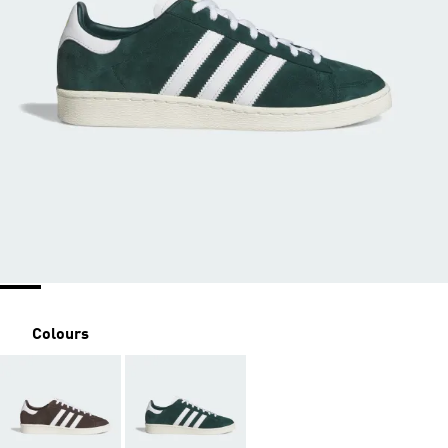
Colours