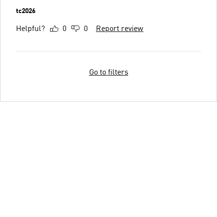
tc2026
Helpful?
0
0
Report review
Go to filters