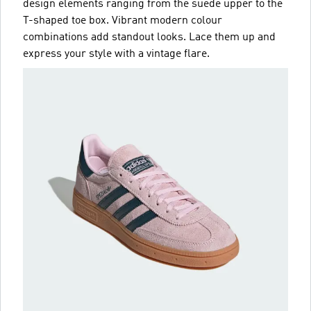
design elements ranging from the suede upper to the
T-shaped toe box. Vibrant modern colour
combinations add standout looks. Lace them up and
express your style with a vintage flare.