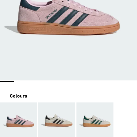
Colours