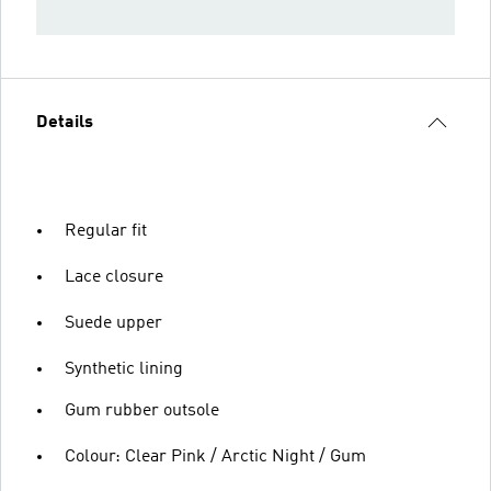
Details
Regular fit
Lace closure
Suede upper
Synthetic lining
Gum rubber outsole
Colour: Clear Pink / Arctic Night / Gum