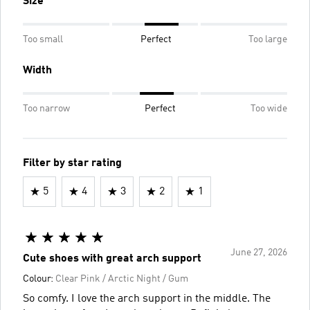
Size
Too small
Perfect
Too large
Width
Too narrow
Perfect
Too wide
Filter by star rating
5
4
3
2
1
June 27, 2026
Cute shoes with great arch support
Colour:
Clear Pink / Arctic Night / Gum
So comfy. I love the arch support in the middle. The