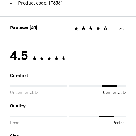
Product code: IF6561
Reviews (40)
4.5
Comfort
Uncomfortable
Comfortable
Quality
Poor
Perfect