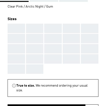
Clear Pink / Arctic Night / Gum
Sizes
AAA
AAA
AAA
AAA
AAA
AAA
AAA
AAA
AAA
AAA
AAA
AAA
AAA
AAA
AAA
AAA
AAA
AAA
AAA
AAA
AAA
AAA
True to size.
We recommend ordering your usual
size.