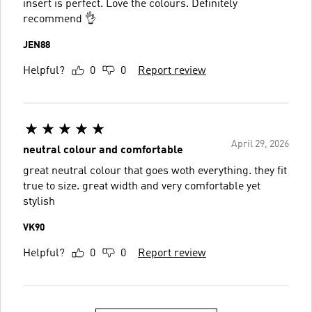
insert is perfect. Love the colours. Definitely
recommend 👌
JEN88
Helpful?
0
0
Report review
April 29, 2026
neutral colour and comfortable
great neutral colour that goes woth everything. they fit
true to size. great width and very comfortable yet
stylish
VK90
Helpful?
0
0
Report review