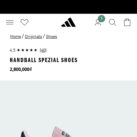
1
/
/
Home
Originals
Shoes
4.5
(40)
HANDBALL SPEZIAL SHOES
Price
2,800,000₫