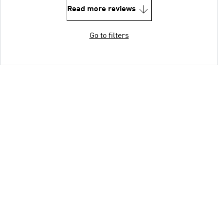
Read more reviews
Go to filters