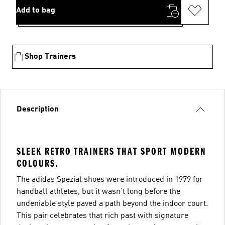
Add to bag
Shop Trainers
Description
SLEEK RETRO TRAINERS THAT SPORT MODERN
COLOURS.
The adidas Spezial shoes were introduced in 1979 for
handball athletes, but it wasn't long before the
undeniable style paved a path beyond the indoor court.
This pair celebrates that rich past with signature