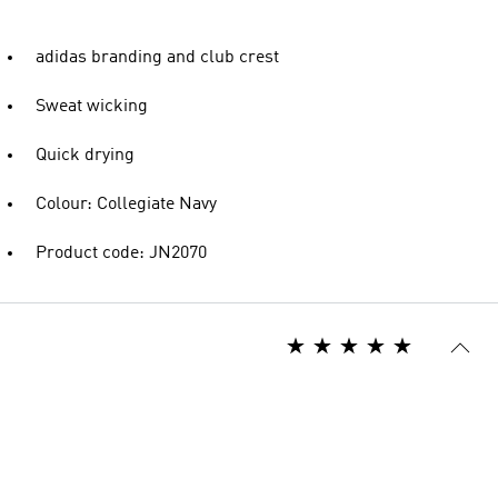
adidas branding and club crest
Sweat wicking
Quick drying
Colour: Collegiate Navy
Product code: JN2070