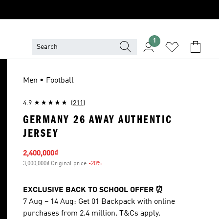
1
Men • Football
4.9
(211)
GERMANY 26 AWAY AUTHENTIC
JERSEY
Sale price
2,400,000₫
3,000,000₫ Original price
-20%
Discount
EXCLUSIVE BACK TO SCHOOL OFFER ⏰
7 Aug – 14 Aug: Get 01 Backpack with online
purchases from 2.4 million. T&Cs apply.