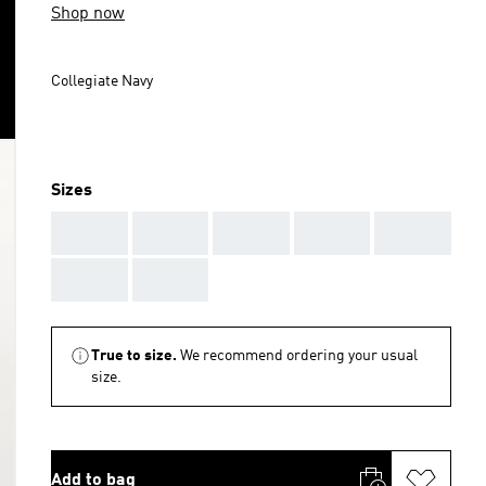
Shop now
Collegiate Navy
Sizes
AAA
AAA
AAA
AAA
AAA
AAA
AAA
True to size.
We recommend ordering your usual
size.
Add to bag