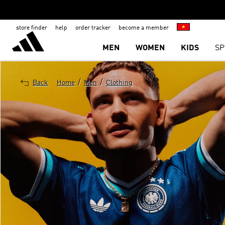
store finder
help
order tracker
become a member
MEN
WOMEN
KIDS
SP
/
/
Back
Home
Men
Clothing