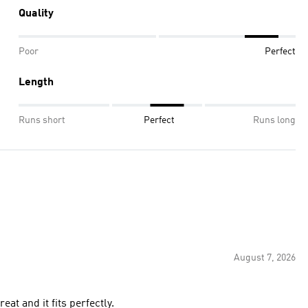
Quality
Poor
Perfect
Length
Runs short
Perfect
Runs long
August 7, 2026
the jersey is great and it fits perfectly.