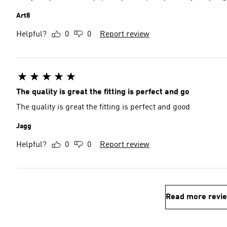
Art8
Helpful?
0
0
Report review
The quality is great the fitting is perfect and go
The quality is great the fitting is perfect and good
Jagg
Helpful?
0
0
Report review
Read more revi