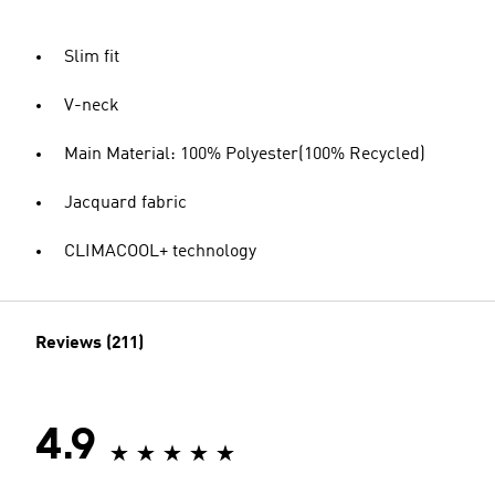
Slim fit
V-neck
Main Material: 100% Polyester(100% Recycled)
Jacquard fabric
CLIMACOOL+ technology
Reviews (211)
4.9