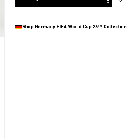
Shop Germany FIFA World Cup 26™ Collection