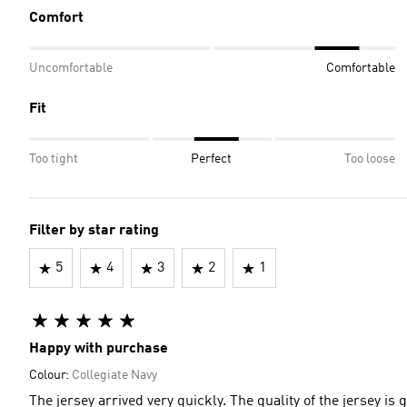
Comfort
Uncomfortable
Comfortable
Fit
Too tight
Perfect
Too loose
Filter by star rating
5
4
3
2
1
Happy with purchase
Colour:
Collegiate Navy
The jersey arrived very quickly. The quality of 