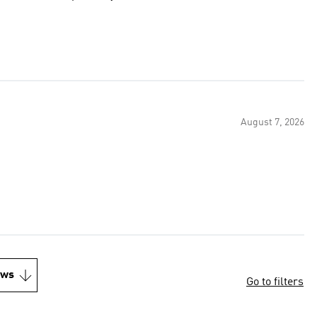
August 7, 2026
ews
Go to filters