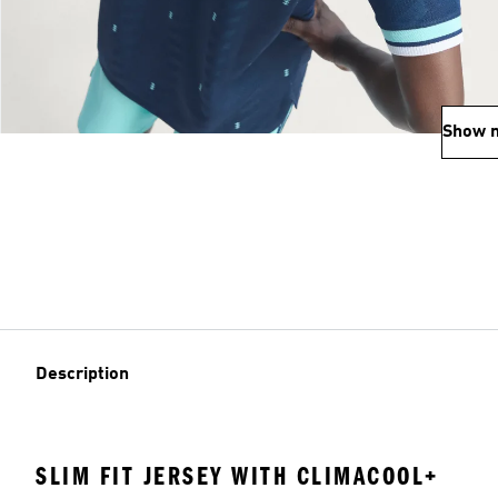
Show 
Description
SLIM FIT JERSEY WITH CLIMACOOL+