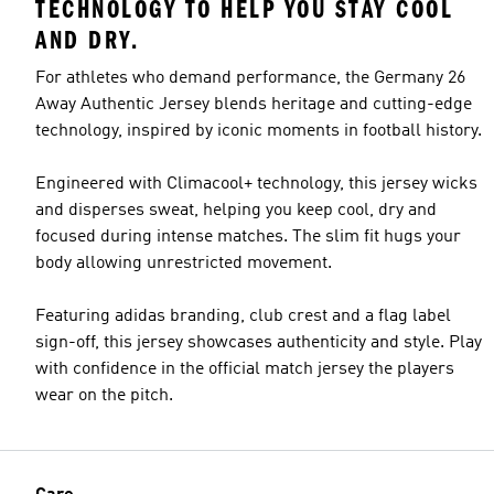
TECHNOLOGY TO HELP YOU STAY COOL
AND DRY.
For athletes who demand performance, the Germany 26
Away Authentic Jersey blends heritage and cutting-edge
technology, inspired by iconic moments in football history.
Engineered with Climacool+ technology, this jersey wicks
and disperses sweat, helping you keep cool, dry and
focused during intense matches. The slim fit hugs your
body allowing unrestricted movement.
Featuring adidas branding, club crest and a flag label
sign-off, this jersey showcases authenticity and style. Play
with confidence in the official match jersey the players
wear on the pitch.