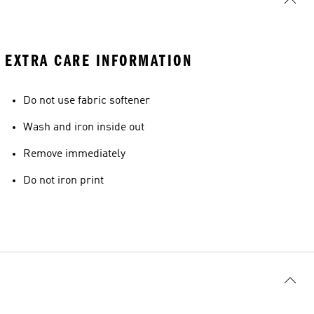
EXTRA CARE INFORMATION
Do not use fabric softener
Wash and iron inside out
Remove immediately
Do not iron print