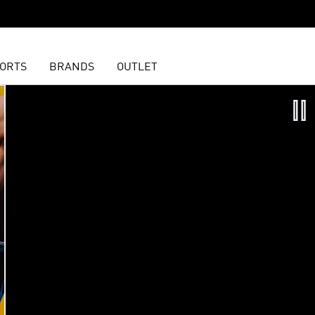
ORTS
BRANDS
OUTLET