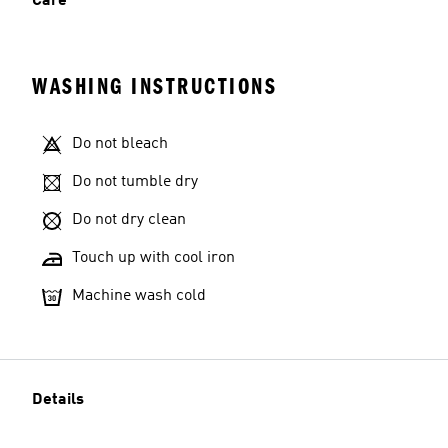
Care
WASHING INSTRUCTIONS
Do not bleach
Do not tumble dry
Do not dry clean
Touch up with cool iron
Machine wash cold
Details