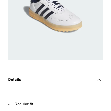
Details
Regular fit