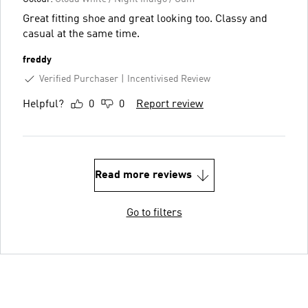
Great fitting shoe and great looking too. Classy and
casual at the same time.
freddy
Verified Purchaser
Incentivised Review
Helpful?
0
0
Report review
Read more reviews
Go to filters