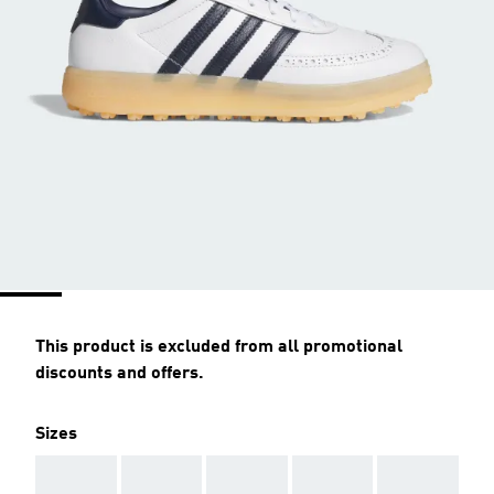
This product is excluded from all promotional
discounts and offers.
Sizes
AAA
AAA
AAA
AAA
AAA