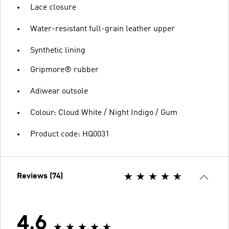
Lace closure
Water-resistant full-grain leather upper
Synthetic lining
Gripmore® rubber
Adiwear outsole
Colour: Cloud White / Night Indigo / Gum
Product code: HQ0031
Reviews (74)
4.6