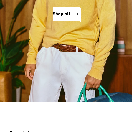
Shop all