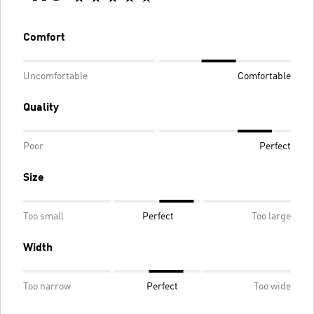
Comfort
Uncomfortable
Comfortable
Quality
Poor
Perfect
Size
Too small
Perfect
Too large
Width
Too narrow
Perfect
Too wide