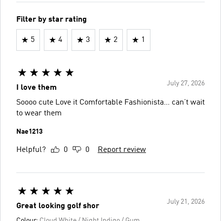
Filter by star rating
5
4
3
2
1
July 27, 2026
I love them
Soooo cute Love it Comfortable Fashionista… can’t wait
to wear them
Nae1213
Helpful?
0
0
Report review
July 21, 2026
Great looking golf shor
Colour:
Cloud White / Night Indigo / Gum