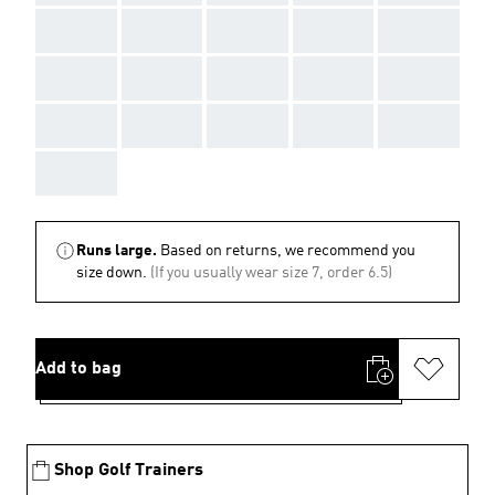
AAA
AAA
AAA
AAA
AAA
AAA
AAA
AAA
AAA
AAA
AAA
AAA
AAA
AAA
AAA
AAA
Runs large.
Based on returns, we recommend you
size down.
(If you usually wear size 7, order 6.5)
Add to bag
Shop Golf Trainers