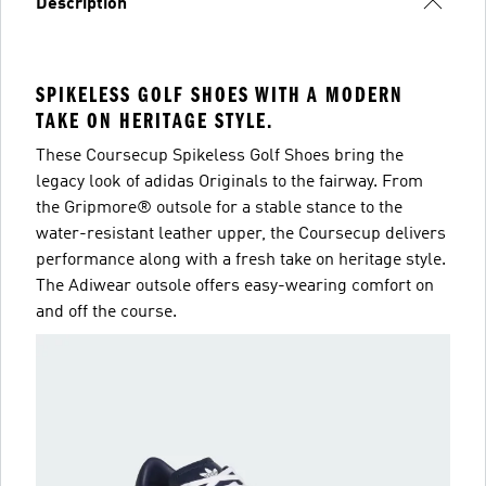
Description
SPIKELESS GOLF SHOES WITH A MODERN
TAKE ON HERITAGE STYLE.
These Coursecup Spikeless Golf Shoes bring the
legacy look of adidas Originals to the fairway. From
the Gripmore® outsole for a stable stance to the
water-resistant leather upper, the Coursecup delivers
performance along with a fresh take on heritage style.
The Adiwear outsole offers easy-wearing comfort on
and off the course.