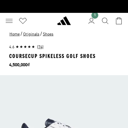
1
/
/
Home
Originals
Shoes
4.6
(74)
COURSECUP SPIKELESS GOLF SHOES
Price
4,500,000₫