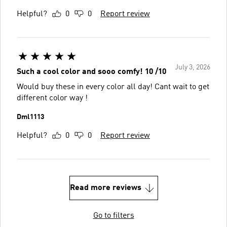
Helpful?
0
0
Report review
July 3, 2026
Such a cool color and sooo comfy! 10 /10
Would buy these in every color all day! Cant wait to get
different color way !
Dml1113
Helpful?
0
0
Report review
Read more reviews
Go to filters