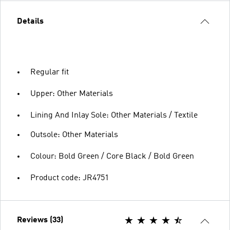
Details
Regular fit
Upper: Other Materials
Lining And Inlay Sole: Other Materials / Textile
Outsole: Other Materials
Colour: Bold Green / Core Black / Bold Green
Product code: JR4751
Reviews (33)