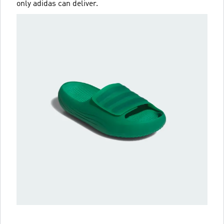
only adidas can deliver.