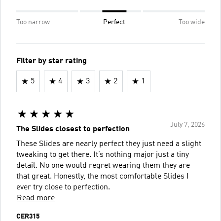
Too narrow
Perfect
Too wide
Filter by star rating
5
4
3
2
1
July 7, 2026
The Slides closest to perfection
These Slides are nearly perfect they just need a slight
tweaking to get there. It’s nothing major just a tiny
detail. No one would regret wearing them they are
that great. Honestly, the most comfortable Slides I
ever try close to perfection.
Read more
CER315