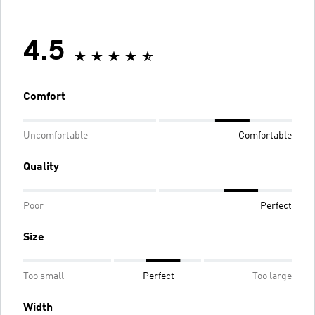
4.5
Comfort
Uncomfortable
Comfortable
Quality
Poor
Perfect
Size
Too small
Perfect
Too large
Width