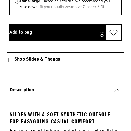
Runs large.
Based on returns, we recommend you
size down.
(If you usually wear size 7, order 6.5)
Add to bag
Shop Slides & Thongs
Description
SLIDES WITH A SOFT SYNTHETIC OUTSOLE
FOR EASYGOING CASUAL COMFORT.
Ease into a world where comfort meets style with the