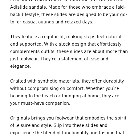
Adislide sandals. Made for those who embrace a laid-
back lifestyle, these slides are designed to be your go-
to for casual outings and relaxed days.
They feature a regular fit, making steps feel natural
and supported. With a sleek design that effortlessly
complements outfits, these slides are about more than
just footwear. They’re a statement of ease and
elegance.
Crafted with synthetic materials, they offer durability
without compromising on comfort. Whether you're
heading to the beach or lounging at home, they are
your must-have companion.
Originals brings you footwear that embodies the spirit
of leisure and style. Slip into these slides and
experience the blend of functionality and fashion that