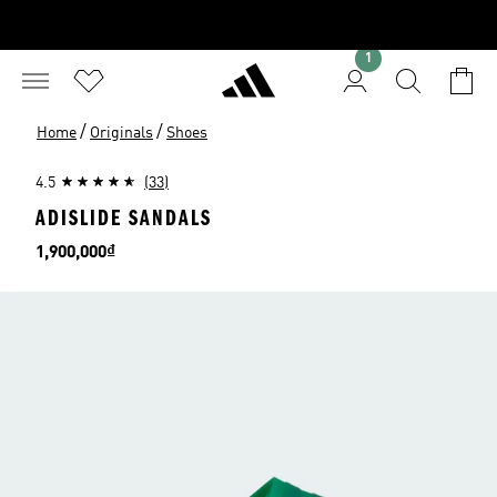
1
/
/
Home
Originals
Shoes
4.5
(33)
ADISLIDE SANDALS
Price
1,900,000₫