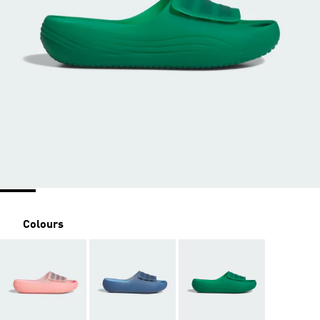
Colours