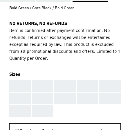
Bold Green / Core Black / Bold Green
NO RETURNS, NO REFUNDS
Item is confirmed after payment confirmation. No
refunds, returns or exchanges will be entertained
except as required by law. This product is excluded
from all promotional discounts and offers. Limited to 1
Quantity per Order.
Sizes
AAA
AAA
AAA
AAA
AAA
AAA
AAA
AAA
AAA
AAA
AAA
AAA