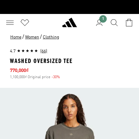
1
/
/
Home
Women
Clothing
4.7
(66)
WASHED OVERSIZED TEE
Sale price
770,000₫
1,100,000₫ Original price
-30%
Discount