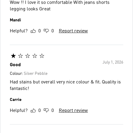
Wow !! I love it so comfortable With jeans shorts
legging looks Great
Mandi
Helpful?
0
0
Report review
July 1, 2026
Good
Colour:
Silver Pebble
Had stains but overall very nice colour & fit. Quality is
fantastic!
Carrie
Helpful?
0
0
Report review