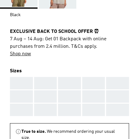
Black
EXCLUSIVE BACK TO SCHOOL OFFER ⏰
7 Aug – 14 Aug: Get 01 Backpack with online
purchases from 2.4 million. T&Cs apply.
Shop now
Sizes
AAA
AAA
AAA
AAA
AAA
AAA
AAA
AAA
AAA
AAA
AAA
AAA
AAA
AAA
AAA
True to size.
We recommend ordering your usual
size.