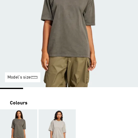
Model's size
Colours