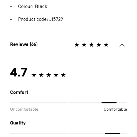
Colour: Black
Product code: JI5729
Reviews (66)
4.7
Comfort
Uncomfortable
Comfortable
Quality