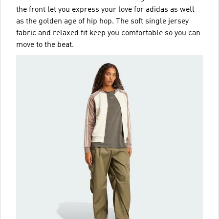
the front let you express your love for adidas as well
as the golden age of hip hop. The soft single jersey
fabric and relaxed fit keep you comfortable so you can
move to the beat.