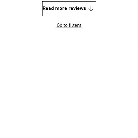
Read more reviews
Go to filters