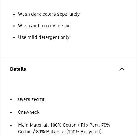
Wash dark colors separately
Wash and iron inside out
Use mild detergent only
Details
Oversized fit
Crewneck
Main Material: 100% Cotton / Rib Part: 70%
Cotton / 30% Polyester(100% Recycled)