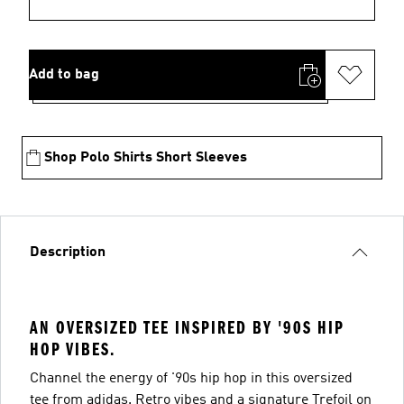
Add to bag
Shop Polo Shirts Short Sleeves
Description
AN OVERSIZED TEE INSPIRED BY '90S HIP
HOP VIBES.
Channel the energy of '90s hip hop in this oversized
tee from adidas. Retro vibes and a signature Trefoil on