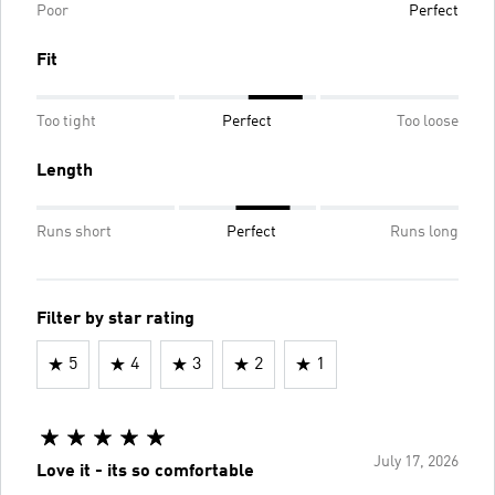
Poor
Perfect
Fit
Too tight
Perfect
Too loose
Length
Runs short
Perfect
Runs long
Filter by star rating
5
4
3
2
1
July 17, 2026
Love it - its so comfortable