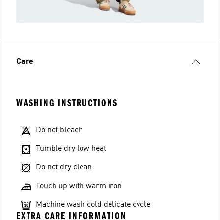
Care
WASHING INSTRUCTIONS
Do not bleach
Tumble dry low heat
Do not dry clean
Touch up with warm iron
Machine wash cold delicate cycle
EXTRA CARE INFORMATION