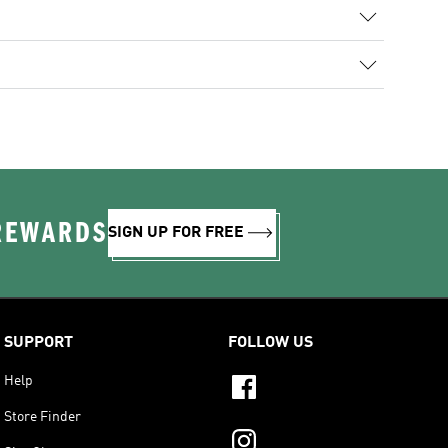
 REWARDS
SIGN UP FOR FREE
SUPPORT
FOLLOW US
Help
Store Finder