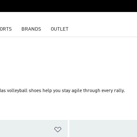
ORTS
BRANDS
OUTLET
as volleyball shoes help you stay agile through every rally.
t
Add to Wishlist