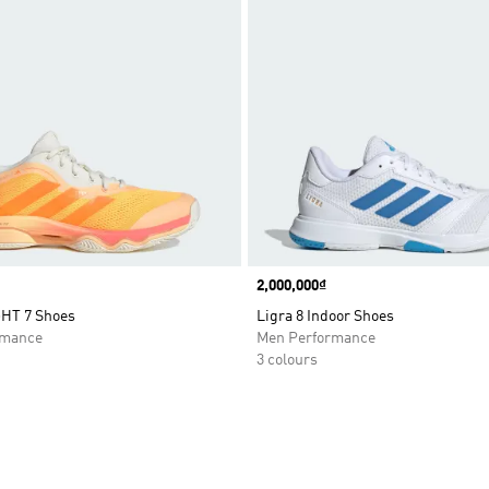
Price
2,000,000₫
HT 7 Shoes
Ligra 8 Indoor Shoes
rmance
Men Performance
3 colours
t