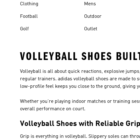
Clothing
Mens
Football
Outdoor
Golf
Outlet
VOLLEYBALL SHOES BUIL
Volleyball is all about quick reactions, explosive jump
regular trainers. adidas volleyball shoes are made to s
low-profile feel keeps you close to the ground, giving 
Whether you’re playing indoor matches or training ses
overall performance on court.
Volleyball Shoes with Reliable Gri
Grip is everything in volleyball. Slippery soles can thr