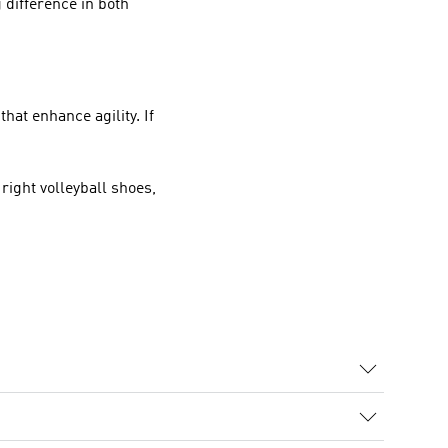
g difference in both
hat enhance agility. If
 right volleyball shoes,