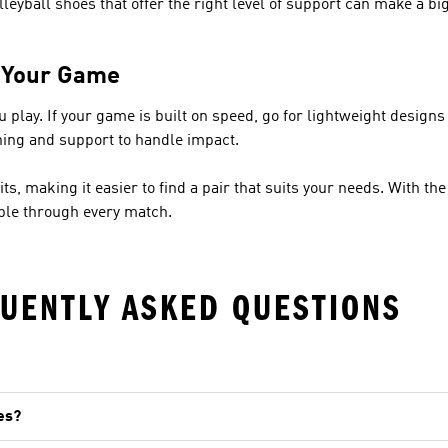
lleyball shoes that offer the right level of support can make a bi
r Your Game
lay. If your game is built on speed, go for lightweight designs t
ning and support to handle impact.
its, making it easier to find a pair that suits your needs. With the
able through every match.
UENTLY ASKED QUESTIONS
es?