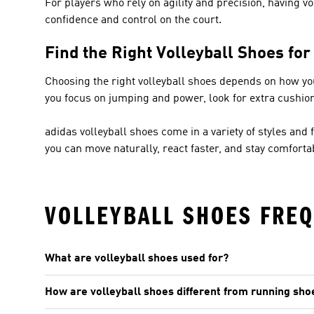
For players who rely on agility and precision, having vo
confidence and control on the court.
Find the Right Volleyball Shoes fo
Choosing the right volleyball shoes depends on how you p
you focus on jumping and power, look for extra cushio
adidas volleyball shoes come in a variety of styles and f
you can move naturally, react faster, and stay comfort
VOLLEYBALL SHOES FREQ
What are volleyball shoes used for?
How are volleyball shoes different from running sho