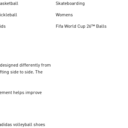
asketball
Skateboarding
ickleball
Womens
ids
Fifa World Cup 26™ Balls
 designed differently from
ting side to side. The
ovement helps improve
 adidas volleyball shoes