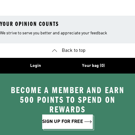
YOUR OPINION COUNTS
We strive to serve you better and appreciate your feedback
Back to top
Login
Your bag (0)
BECOME A MEMBER AND EARN
500 POINTS TO SPEND ON
REWARDS
SIGN UP FOR FREE