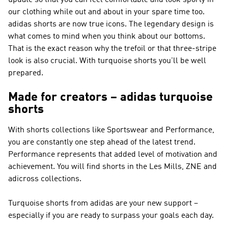
update so that you can feel comfortable and look sporty in
our clothing while out and about in your spare time too.
adidas shorts are now true icons. The legendary design is
what comes to mind when you think about our bottoms.
That is the exact reason why the trefoil or that three-stripe
look is also crucial. With turquoise shorts you'll be well
prepared.
Made for creators – adidas turquoise
shorts
With shorts collections like
Sportswear and Performance
,
you are constantly one step ahead of the latest trend.
Performance
represents that added level of motivation and
achievement. You will find shorts in the Les Mills, ZNE and
adicross collections.
Turquoise shorts from adidas are your new support –
especially if you are ready to surpass your goals each day.