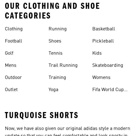
OUR CLOTHING AND SHOE
CATEGORIES
Clothing
Running
Basketball
Football
Shoes
Pickleball
Golf
Tennis
Kids
Mens
Trail Running
Skateboarding
Outdoor
Training
Womens
Outlet
Yoga
Fifa World Cup
26™ Balls
TURQUOISE SHORTS
Now, we have also given our original adidas style a modern