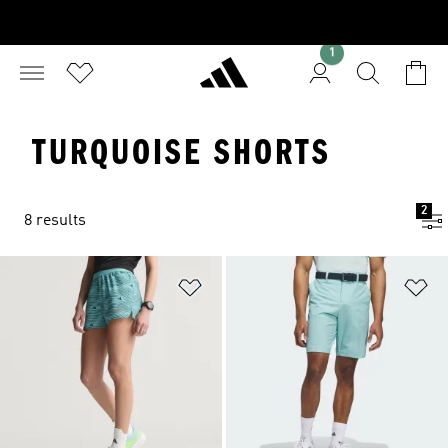
1
TURQUOISE SHORTS
2
8 results
Add to Wishlist
Ad