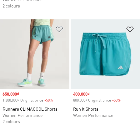
Women Performance
2 colours
Add to Wishlist
Ad
Sale price
650,000₫
Sale price
400,000₫
1,300,000₫ Original price
-50%
Discount
800,000₫ Original price
-50%
Discount
Runners CLIMACOOL Shorts
Run It Shorts
Women Performance
Women Performance
2 colours