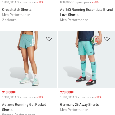
1,800,000₫ Original price
-50%
Discount
800,000₫ Original price
-50%
Discount
Crosshatch Shorts
Adi365 Running Essentials Brand
Men Performance
Love Shorts
2 colours
Men Performance
Add to Wishlist
Ad
Sale price
910,000₫
Sale price
770,000₫
1,300,000₫ Original price
-30%
Discount
1,100,000₫ Original price
-30%
Discount
Adizero Running Gel Pocket
Germany 26 Away Shorts
Shorts
Men Performance