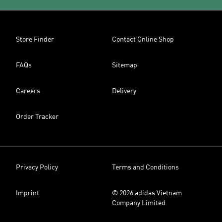
Store Finder
Contact Online Shop
FAQs
Sitemap
Careers
Delivery
Order Tracker
Privacy Policy
Terms and Conditions
Imprint
© 2026 adidas Vietnam
Company Limited