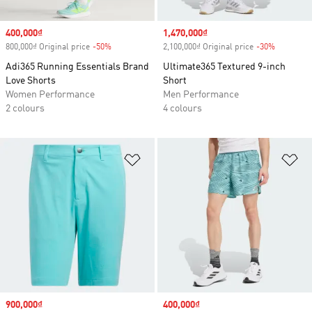
Sale price
400,000₫
Sale price
1,470,000₫
800,000₫ Original price
-50%
Discount
2,100,000₫ Original price
-30%
Discount
Adi365 Running Essentials Brand
Ultimate365 Textured 9-inch
Love Shorts
Short
Women Performance
Men Performance
2 colours
4 colours
Add to Wishlist
Ad
Sale price
900,000₫
Sale price
400,000₫