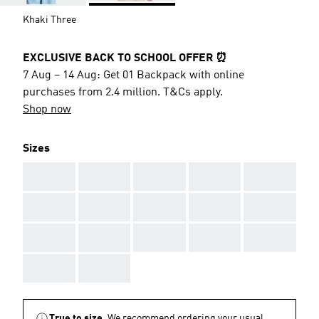
Khaki Three
EXCLUSIVE BACK TO SCHOOL OFFER ⏰
7 Aug – 14 Aug: Get 01 Backpack with online
purchases from 2.4 million. T&Cs apply.
Shop now
Sizes
AAA
AAA
AAA
AAA
AAA
AAA
AAA
AAA
AAA
AAA
AAA
AAA
AAA
AAA
AAA
AAA
AAA
True to size.
We recommend ordering your usual