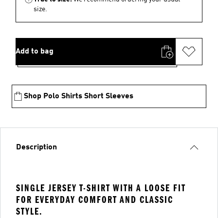
size.
Add to bag
Shop Polo Shirts Short Sleeves
Description
SINGLE JERSEY T-SHIRT WITH A LOOSE FIT
FOR EVERYDAY COMFORT AND CLASSIC
STYLE.