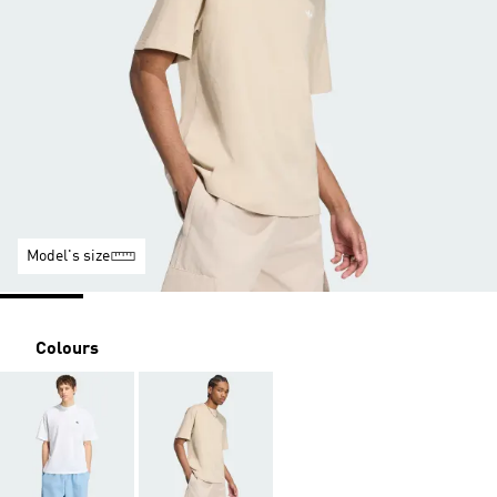
Model's size
Colours