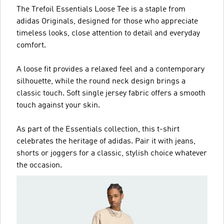
The Trefoil Essentials Loose Tee is a staple from
adidas Originals, designed for those who appreciate
timeless looks, close attention to detail and everyday
comfort.
A loose fit provides a relaxed feel and a contemporary
silhouette, while the round neck design brings a
classic touch. Soft single jersey fabric offers a smooth
touch against your skin.
As part of the Essentials collection, this t-shirt
celebrates the heritage of adidas. Pair it with jeans,
shorts or joggers for a classic, stylish choice whatever
the occasion.