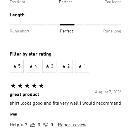
Too tight
Perfect
Too loose
Length
Runs short
Perfect
Runs long
Filter by star rating
5
4
3
2
1
August 7, 2026
great product
shirt looks good and fits very well I would recommend
ivan
Helpful?
0
0
Report review