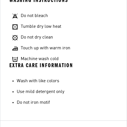
WASHING INSTRUCTIONS
Do not bleach
Tumble dry low heat
Do not dry clean
Touch up with warm iron
Machine wash cold
EXTRA CARE INFORMATION
Wash with like colors
Use mild detergent only
Do not iron motif