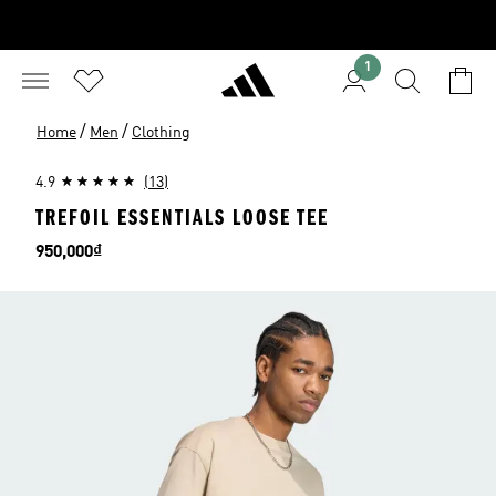
1
/
/
Home
Men
Clothing
4.9
(13)
TREFOIL ESSENTIALS LOOSE TEE
Price
950,000₫