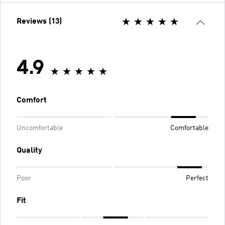
Reviews (13)
4.9
Comfort
Uncomfortable
Comfortable
Quality
Poor
Perfect
Fit