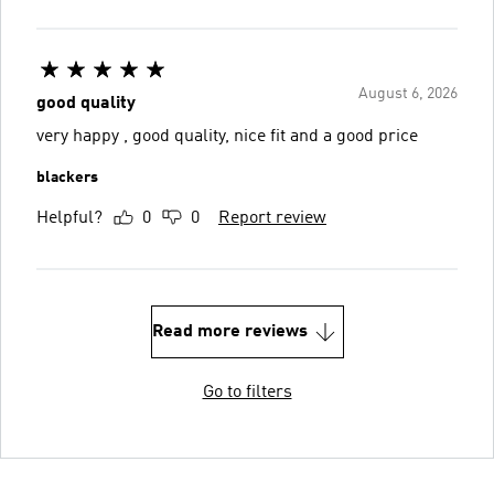
August 6, 2026
good quality
very happy , good quality, nice fit and a good price
blackers
Helpful?
0
0
Report review
Read more reviews
Go to filters