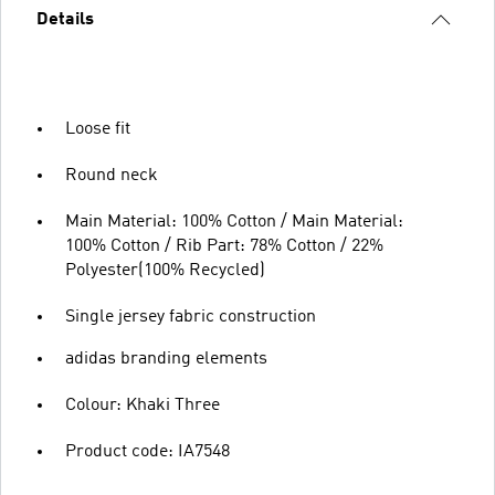
Details
Loose fit
Round neck
Main Material: 100% Cotton / Main Material:
100% Cotton / Rib Part: 78% Cotton / 22%
Polyester(100% Recycled)
Single jersey fabric construction
adidas branding elements
Colour: Khaki Three
Product code: IA7548