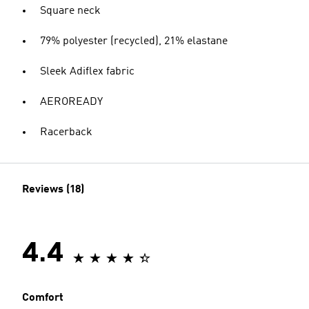
Square neck
79% polyester (recycled), 21% elastane
Sleek Adiflex fabric
AEROREADY
Racerback
Reviews (18)
4.4
Comfort