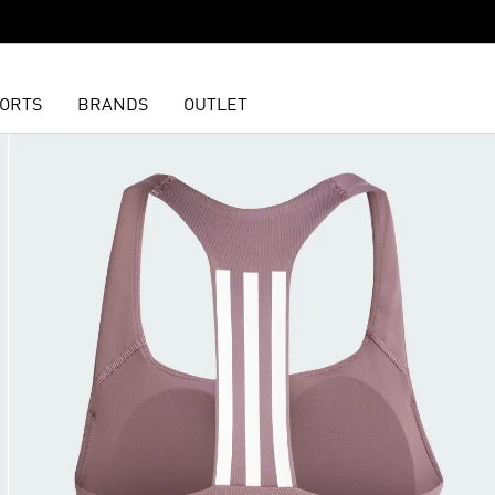
ORTS
BRANDS
OUTLET