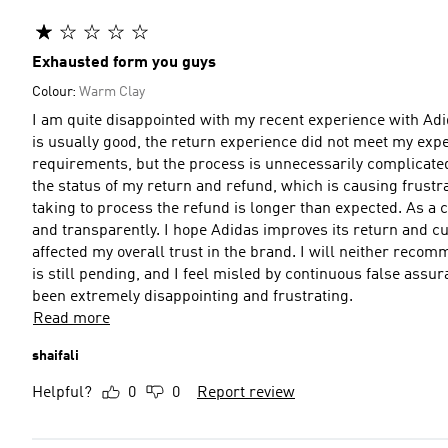
Exhausted form you guys
Colour:
Warm Clay
I am quite disappointed with my recent experience with Adi
is usually good, the return experience did not meet my expec
requirements, but the process is unnecessarily complicate
the status of my return and refund, which is causing frustr
taking to process the refund is longer than expected. As a 
and transparently. I hope Adidas improves its return and cu
affected my overall trust in the brand. I will neither reco
is still pending, and I feel misled by continuous false ass
been extremely disappointing and frustrating.
Read more
shaifali
Helpful?
0
0
Report review