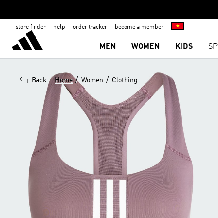
store finder
help
order tracker
become a member
MEN
WOMEN
KIDS
SP
/
/
Back
Home
Women
Clothing