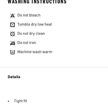
WASHING INSTRUCTIONS
Do not bleach
Tumble dry low heat
Do not dry clean
Do not iron
Machine wash warm
Details
Tight fit