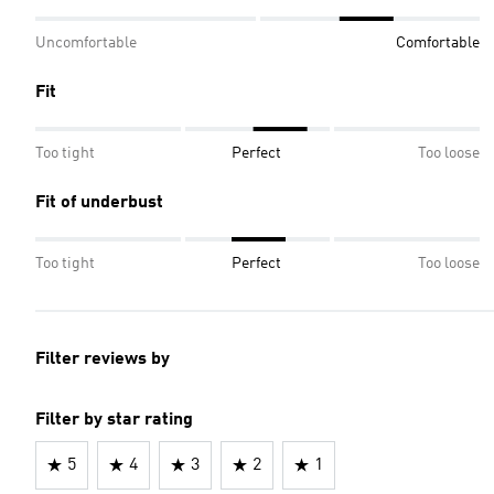
Uncomfortable
Comfortable
Fit
Too tight
Perfect
Too loose
Fit of underbust
Too tight
Perfect
Too loose
Filter reviews by
Filter by star rating
5
4
3
2
1