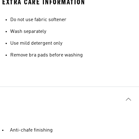
EXTRA CARE INFORMATION
Do not use fabric softener
Wash separately
Use mild detergent only
Remove bra pads before washing
Anti-chafe finishing