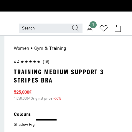
1
Women • Gym & Training
4.4
(18)
TRAINING MEDIUM SUPPORT 3
STRIPES BRA
Sale price
525,000₫
1,050,000₫ Original price
-50%
Discount
Colours
Shadow Fig