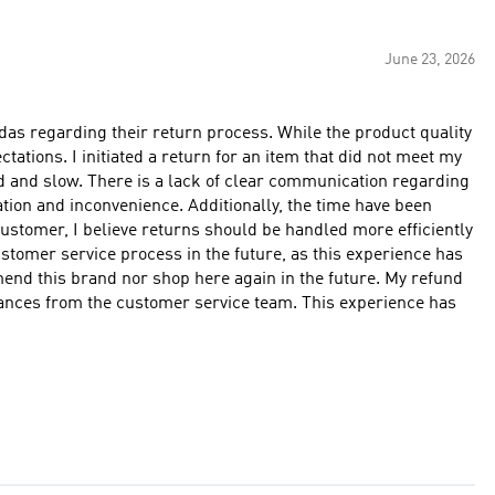
June 23, 2026
das regarding their return process. While the product quality
tations. I initiated a return for an item that did not meet my
d and slow. There is a lack of clear communication regarding
ation and inconvenience. Additionally, the time have been
customer, I believe returns should be handled more efficiently
stomer service process in the future, as this experience has
mmend this brand nor shop here again in the future. My refund
urances from the customer service team. This experience has