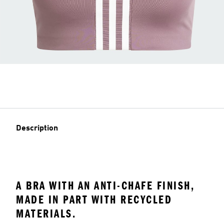
Description
A BRA WITH AN ANTI-CHAFE FINISH,
MADE IN PART WITH RECYCLED
MATERIALS.