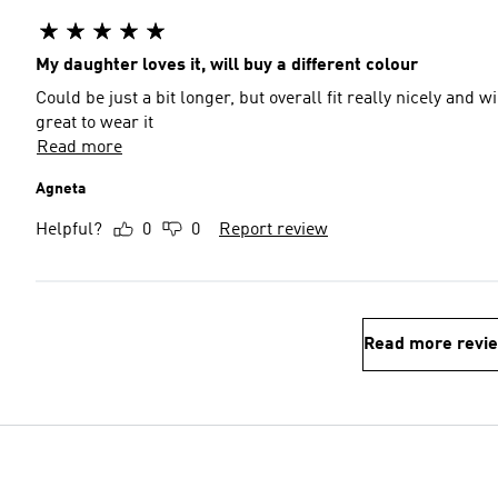
My daughter loves it, will buy a different colour
Could be just a bit longer, but overall fit really nicely and w
great to wear it
Read more
Agneta
Helpful?
0
0
Report review
Read more revi