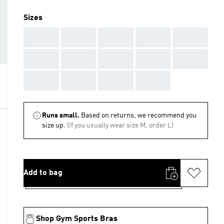
Sizes
AAA
AAA
AAA
AAA
AAA
AAA
AAA
AAA
AAA
AAA
AAA
AAA
AAA
AAA
Runs small.
Based on returns, we recommend you
size up.
(If you usually wear size M, order L)
Add to bag
Shop Gym Sports Bras