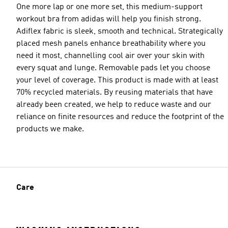
One more lap or one more set, this medium-support
workout bra from adidas will help you finish strong.
Adiflex fabric is sleek, smooth and technical. Strategically
placed mesh panels enhance breathability where you
need it most, channelling cool air over your skin with
every squat and lunge. Removable pads let you choose
your level of coverage. This product is made with at least
70% recycled materials. By reusing materials that have
already been created, we help to reduce waste and our
reliance on finite resources and reduce the footprint of the
products we make.
Care