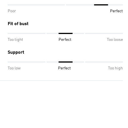
Poor
Perfect
Fit of bust
Too tight
Perfect
Too loose
Support
Too low
Perfect
Too high