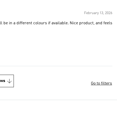
February 13, 2026
ill be in a different colours if available. Nice product, and feels
ews
Go to filters