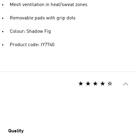
Mesh ventilation in heat/sweat zones
Removable pads with grip dots
Colour: Shadow Fig
Product code: IY7740
Quality