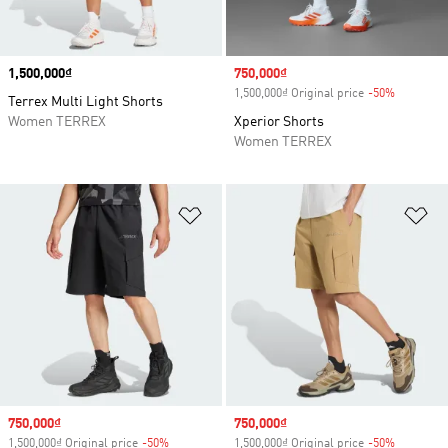
Price
1,500,000₫
Sale price
750,000₫
1,500,000₫ Original price
-50%
Discount
Terrex Multi Light Shorts
Women TERREX
Xperior Shorts
Women TERREX
Add to Wishlist
Ad
Sale price
750,000₫
Sale price
750,000₫
1,500,000₫ Original price
-50%
Discount
1,500,000₫ Original price
-50%
Discount