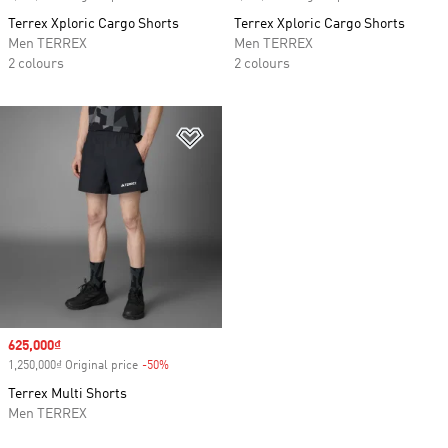
Terrex Xploric Cargo Shorts
Terrex Xploric Cargo Shorts
Men TERREX
Men TERREX
2 colours
2 colours
Add to Wishlist
Sale price
625,000₫
1,250,000₫ Original price
-50%
Discount
Terrex Multi Shorts
Men TERREX