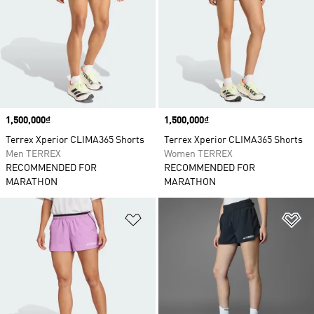
Price
1,500,000₫
Price
1,500,000₫
Terrex Xperior CLIMA365 Shorts
Terrex Xperior CLIMA365 Shorts
Men TERREX
Women TERREX
RECOMMENDED FOR
RECOMMENDED FOR
MARATHON
MARATHON
Add to Wishlist
Ad