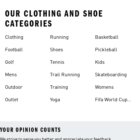
OUR CLOTHING AND SHOE
CATEGORIES
Clothing
Running
Basketball
Football
Shoes
Pickleball
Golf
Tennis
Kids
Mens
Trail Running
Skateboarding
Outdoor
Training
Womens
Outlet
Yoga
Fifa World Cup
26™ Balls
YOUR OPINION COUNTS
We strive to serve you better and appreciate your feedback