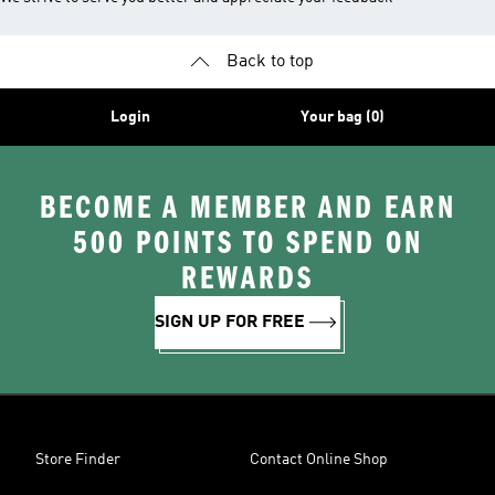
Back to top
Login
Your bag (0)
BECOME A MEMBER AND EARN
500 POINTS TO SPEND ON
REWARDS
SIGN UP FOR FREE
Store Finder
Contact Online Shop