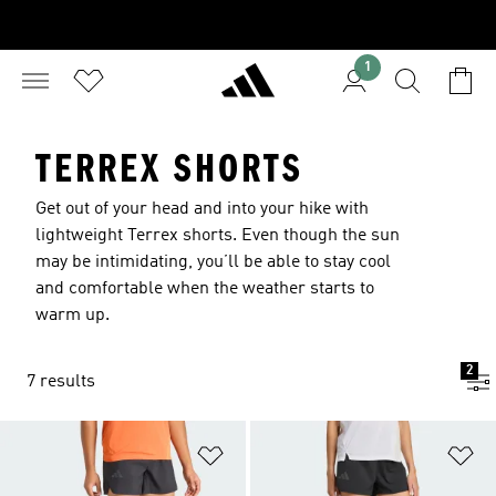
1
TERREX SHORTS
Get out of your head and into your hike with
lightweight Terrex shorts. Even though the sun
may be intimidating, you’ll be able to stay cool
and comfortable when the weather starts to
warm up.
2
7 results
Add to Wishlist
Ad