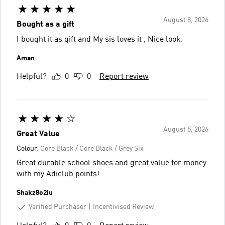
August 8, 2026
Bought as a gift
I bought it as gift and My sis loves it , Nice look.
Aman
Helpful?
0
0
Report review
August 8, 2026
Great Value
Colour:
Core Black / Core Black / Grey Six
Great durable school shoes and great value for money
with my Adiclub points!
Shakz8o2iu
Verified Purchaser
Incentivised Review