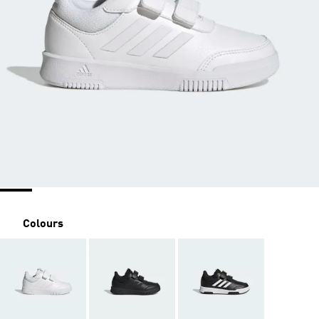
Colours