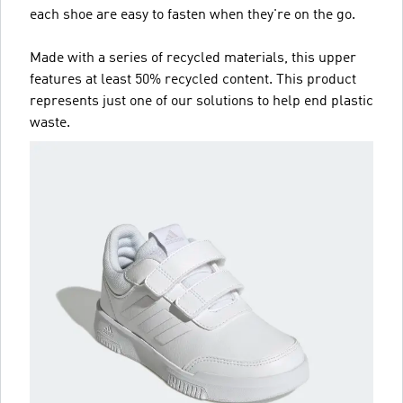
each shoe are easy to fasten when they're on the go.
Made with a series of recycled materials, this upper
features at least 50% recycled content. This product
represents just one of our solutions to help end plastic
waste.