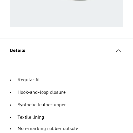
Details
Regular fit
Hook-and-loop closure
Synthetic leather upper
Textile lining
Non-marking rubber outsole