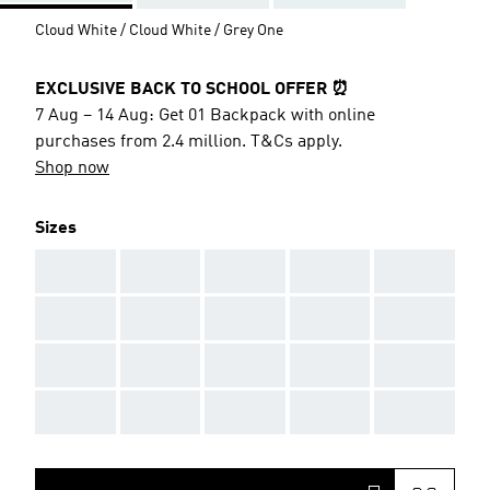
Cloud White / Cloud White / Grey One
EXCLUSIVE BACK TO SCHOOL OFFER ⏰
7 Aug – 14 Aug: Get 01 Backpack with online
purchases from 2.4 million. T&Cs apply.
Shop now
Sizes
AAA
AAA
AAA
AAA
AAA
AAA
AAA
AAA
AAA
AAA
AAA
AAA
AAA
AAA
AAA
AAA
AAA
AAA
AAA
AAA