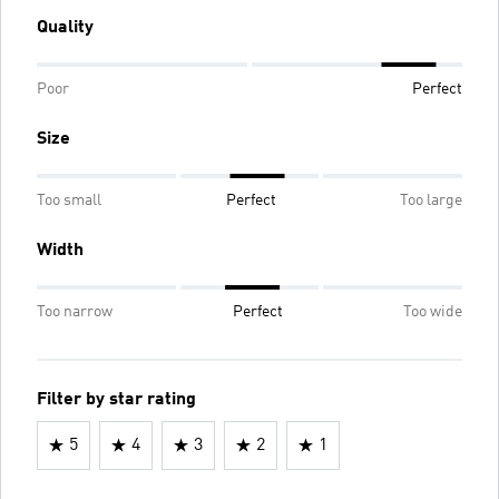
Quality
Poor
Perfect
Size
Too small
Perfect
Too large
Width
Too narrow
Perfect
Too wide
Filter by star rating
5
4
3
2
1