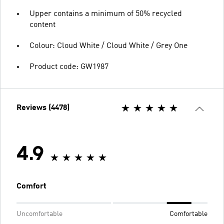
Upper contains a minimum of 50% recycled
content
Colour: Cloud White / Cloud White / Grey One
Product code: GW1987
Reviews (4478)
4.9
Comfort
Uncomfortable
Comfortable