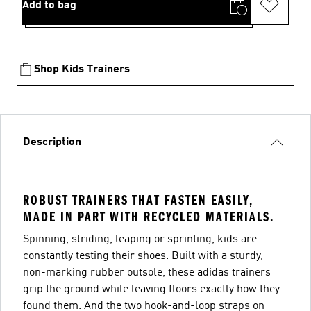
Add to bag
Shop Kids Trainers
Description
ROBUST TRAINERS THAT FASTEN EASILY,
MADE IN PART WITH RECYCLED MATERIALS.
Spinning, striding, leaping or sprinting, kids are
constantly testing their shoes. Built with a sturdy,
non-marking rubber outsole, these adidas trainers
grip the ground while leaving floors exactly how they
found them. And the two hook-and-loop straps on