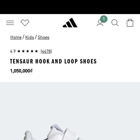
1
/
/
Home
Kids
Shoes
4.9
(4478)
TENSAUR HOOK AND LOOP SHOES
Price
1,050,000₫