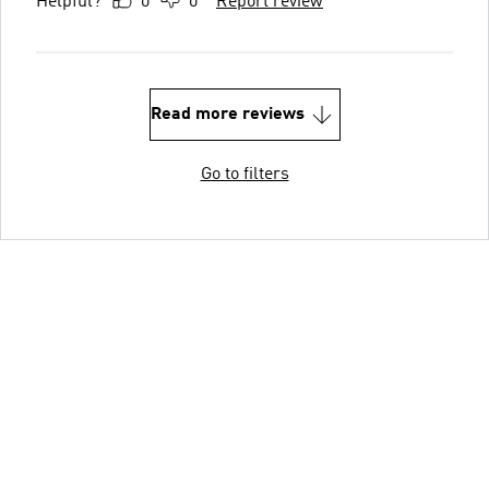
Helpful?
0
0
Report review
Read more reviews
Go to filters