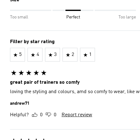
Size
Too small
Perfect
Too large
Filter by star rating
5
4
3
2
1
great pair of trainers so comfy
loving the styling and colours, amd so comfy to wear, like w
andrew71
Helpful?
0
0
Report review