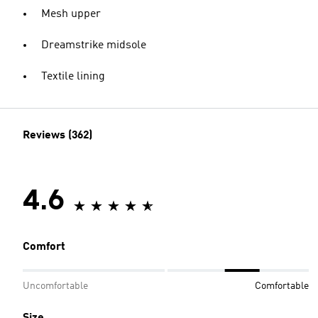
Mesh upper
Dreamstrike midsole
Textile lining
Reviews (362)
4.6
Comfort
Uncomfortable
Comfortable