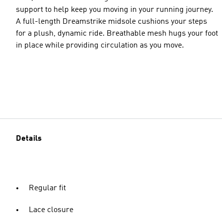
support to help keep you moving in your running journey.
A full-length Dreamstrike midsole cushions your steps
for a plush, dynamic ride. Breathable mesh hugs your foot
in place while providing circulation as you move.
Details
Regular fit
Lace closure