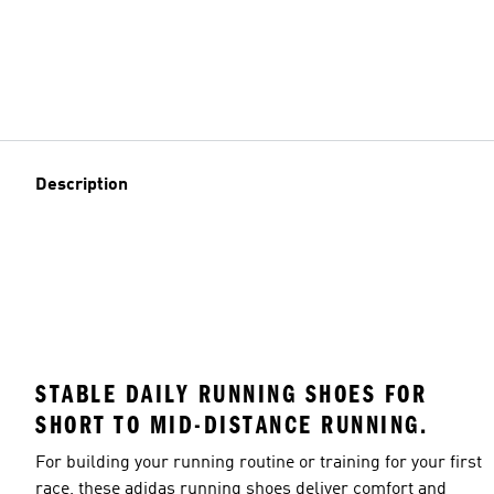
Description
STABLE DAILY RUNNING SHOES FOR
SHORT TO MID-DISTANCE RUNNING.
For building your running routine or training for your first
race, these adidas running shoes deliver comfort and