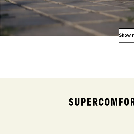
Show 
SUPERCOMFOR