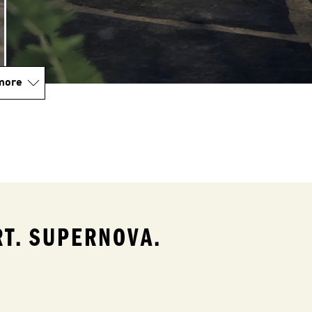
more
T. SUPERNOVA.