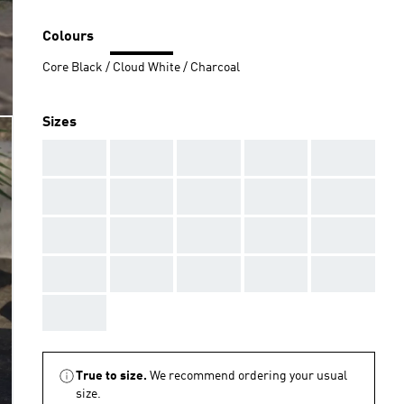
Colours
Core Black / Cloud White / Charcoal
Sizes
AAA
AAA
AAA
AAA
AAA
AAA
AAA
AAA
AAA
AAA
AAA
AAA
AAA
AAA
AAA
AAA
AAA
AAA
AAA
AAA
AAA
True to size.
We recommend ordering your usual
size.