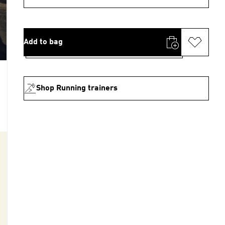
Add to bag
Shop Running trainers