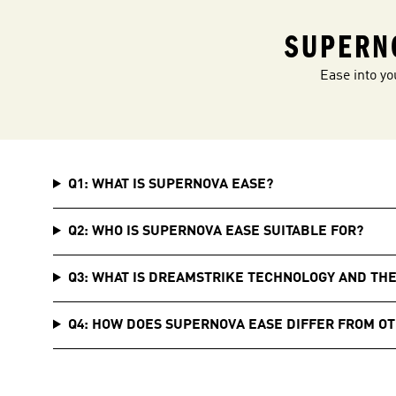
SUPERN
Ease into yo
Q1: WHAT IS SUPERNOVA EASE?
Q2: WHO IS SUPERNOVA EASE SUITABLE FOR?
Q3: WHAT IS DREAMSTRIKE TECHNOLOGY AND TH
Q4: HOW DOES SUPERNOVA EASE DIFFER FROM O