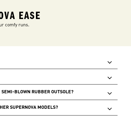
OVA EASE
ur comfy runs.
E SEMI-BLOWN RUBBER OUTSOLE?
THER SUPERNOVA MODELS?