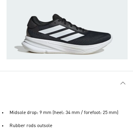
Midsole drop: 9 mm (heel: 34 mm / forefoot: 25 mm)
Rubber rods outsole