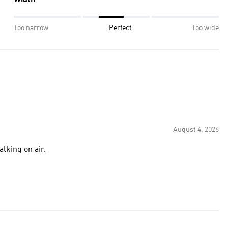
Width
Too narrow
Perfect
Too wide
August 4, 2026
alking on air.