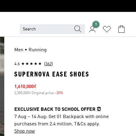
1
Men • Running
4.6
(362)
SUPERNOVA EASE SHOES
Sale price
1,610,000₫
2,300,000₫ Original price
-30%
Discount
EXCLUSIVE BACK TO SCHOOL OFFER ⏰
7 Aug – 14 Aug: Get 01 Backpack with online
purchases from 2.4 million. T&Cs apply.
Shop now