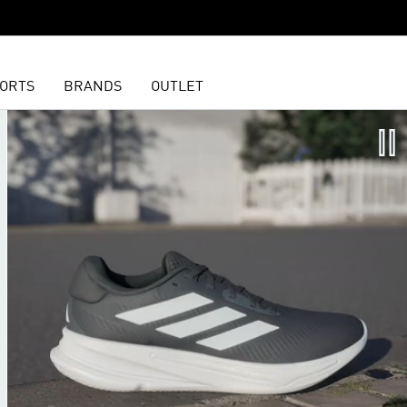
ORTS
BRANDS
OUTLET