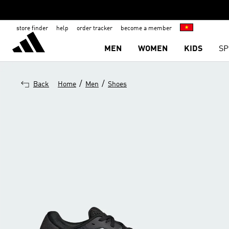
store finder
help
order tracker
become a member
MEN
WOMEN
KIDS
SP
/
/
Back
Home
Men
Shoes