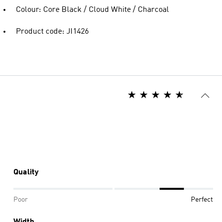
Colour: Core Black / Cloud White / Charcoal
Product code: JI1426
Quality
Poor
Perfect