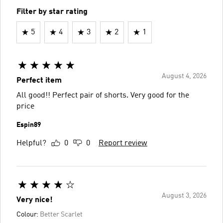
Filter by star rating
5
4
3
2
1
August 4, 2026
Perfect item
All good!! Perfect pair of shorts. Very good for the
price
Espin89
Helpful?
0
0
Report review
August 3, 2026
Very nice!
Colour:
Better Scarlet