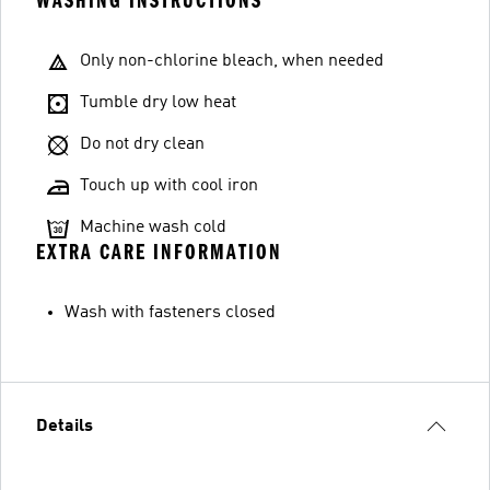
WASHING INSTRUCTIONS
Only non-chlorine bleach, when needed
Tumble dry low heat
Do not dry clean
Touch up with cool iron
Machine wash cold
EXTRA CARE INFORMATION
Wash with fasteners closed
Details