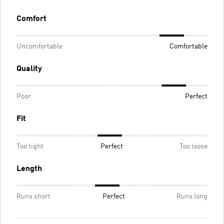
Comfort
Uncomfortable
Comfortable
Quality
Poor
Perfect
Fit
Too tight
Perfect
Too loose
Length
Runs short
Perfect
Runs long