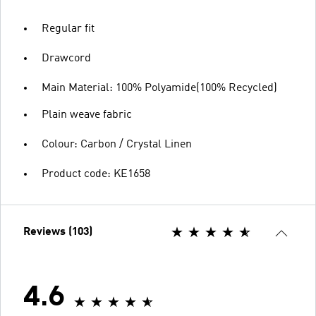
Regular fit
Drawcord
Main Material: 100% Polyamide(100% Recycled)
Plain weave fabric
Colour: Carbon / Crystal Linen
Product code: KE1658
Reviews (103)
4.6