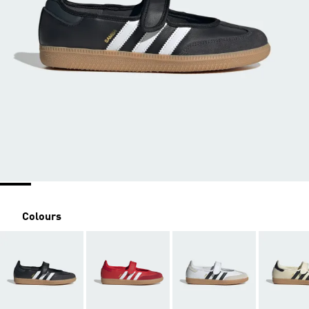
Colours