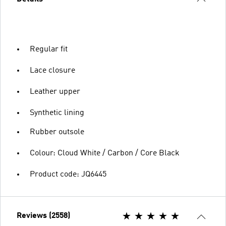
Regular fit
Lace closure
Leather upper
Synthetic lining
Rubber outsole
Colour: Cloud White / Carbon / Core Black
Product code: JQ6445
Reviews (2558)