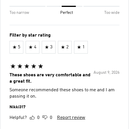
Too narrow
Perfect
Too wide
Filter by star rating
5
4
3
2
1
August 9, 2026
These shoes are very comfortable and
a great fit.
Someone recommended these shoes to me and I am
passing it on.
Nikki317
Helpful?
0
0
Report review