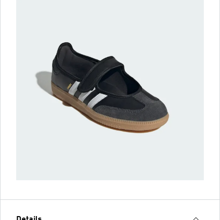
Details