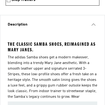
Description
THE CLASSIC SAMBA SHOES, REIMAGINED AS
MARY JANES.
The adidas Samba shoes get a modern makeover,
blending into a trendy Mary Jane aesthetic. With a
smooth leather upper and signature serrated 3-
Stripes, these low-profile shoes offer a fresh take on a
heritage style. The smooth satin lining gives the shoes
a luxe feel, and a grippy gum rubber outsole keeps the
look classic. From indoor trainer to streetwear staple,
the Samba's legacy continues to grow. Wear