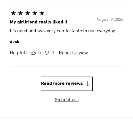
August 9, 2026
My girlfriend really liked it
It’s good and was very comfortable to use everyday
Akak
Helpful?
0
0
Report review
Read more reviews
Go to filters