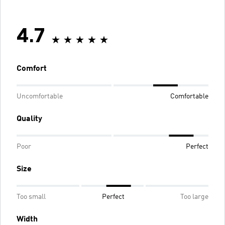
4.7
Comfort
Uncomfortable
Comfortable
Quality
Poor
Perfect
Size
Too small
Perfect
Too large
Width