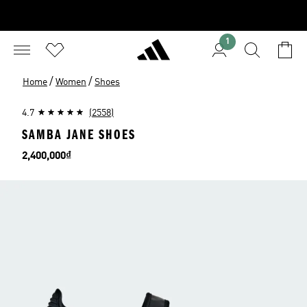
1
/
/
Home
Women
Shoes
4.7
(2558)
SAMBA JANE SHOES
Price
2,400,000₫