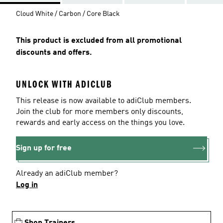
Cloud White / Carbon / Core Black
This product is excluded from all promotional
discounts and offers.
UNLOCK WITH ADICLUB
This release is now available to adiClub members.
Join the club for more members only discounts,
rewards and early access on the things you love.
Sign up for free
Already an adiClub member?
Log in
Shop Trainers