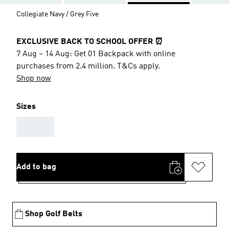
Collegiate Navy / Grey Five
EXCLUSIVE BACK TO SCHOOL OFFER ⏰
7 Aug – 14 Aug: Get 01 Backpack with online
purchases from 2.4 million. T&Cs apply.
Shop now
Sizes
AAA
Add to bag
Shop Golf Belts