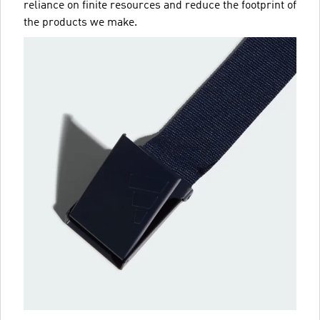
reliance on finite resources and reduce the footprint of
the products we make.