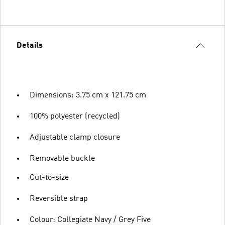
Details
Dimensions: 3.75 cm x 121.75 cm
100% polyester (recycled)
Adjustable clamp closure
Removable buckle
Cut-to-size
Reversible strap
Colour: Collegiate Navy / Grey Five