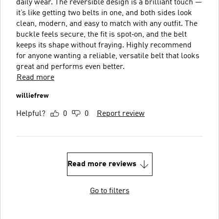
daily wear. The reversible design is a brilliant touch —
it’s like getting two belts in one, and both sides look
clean, modern, and easy to match with any outfit. The
buckle feels secure, the fit is spot‑on, and the belt
keeps its shape without fraying. Highly recommend
for anyone wanting a reliable, versatile belt that looks
great and performs even better.
Read more
williefrew
Helpful?
0
0
Report review
Read more reviews
Go to filters