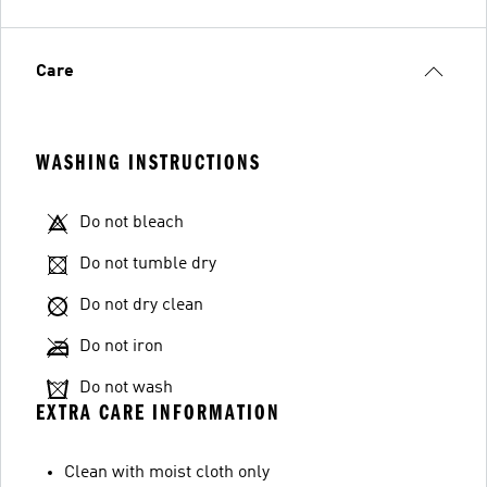
Care
WASHING INSTRUCTIONS
Do not bleach
Do not tumble dry
Do not dry clean
Do not iron
Do not wash
EXTRA CARE INFORMATION
Clean with moist cloth only