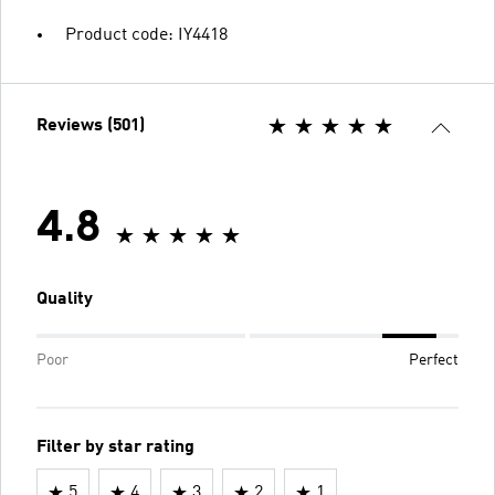
Product code: IY4418
Reviews (501)
4.8
Quality
Poor
Perfect
Filter by star rating
5
4
3
2
1