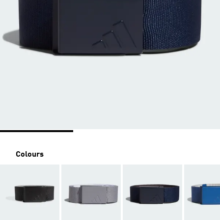
Colours