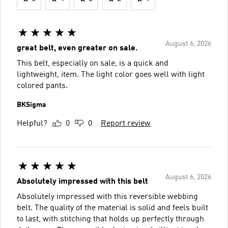
August 6, 2026
great belt, even greater on sale.
This belt, especially on sale, is a quick and
lightweight, item. The light color goes well with light
colored pants.
BKSigma
Helpful?
0
0
Report review
August 6, 2026
Absolutely impressed with this belt
Absolutely impressed with this reversible webbing
belt. The quality of the material is solid and feels built
to last, with stitching that holds up perfectly through