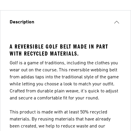
Description
A REVERSIBLE GOLF BELT MADE IN PART
WITH RECYCLED MATERIALS.
Golf is a game of traditions, including the clothes you
wear out on the course. This reversible webbing belt
from adidas taps into the traditional style of the game
while letting you choose a look to match your outfit.
Crafted from durable plain weave, it's quick to adjust
and secure a comfortable fit for your round.
This product is made with at least 50% recycled
materials. By reusing materials that have already
been created, we help to reduce waste and our