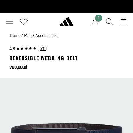
1
/
/
Home
Men
Accessories
4.8
(501)
REVERSIBLE WEBBING BELT
Price
700,000₫