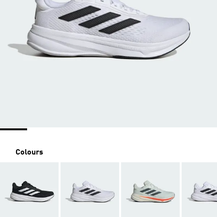
Colours