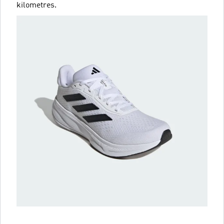
kilometres.