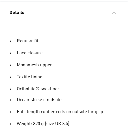
Details
Regular fit
Lace closure
Monomesh upper
Textile lining
OrthoLite® sockliner
Dreamstrike+ midsole
Full-length rubber rods on outsole for grip
Weight: 320 g (size UK 8.5)