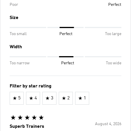
Poor
Perfect
Size
Too small
Perfect
Too large
Width
Too narrow
Perfect
Too wide
Filter by star rating
5
4
3
2
1
August 4, 2026
Superb Trainers