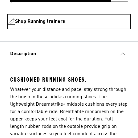
Shop Running trainers
Description
CUSHIONED RUNNING SHOES.
Whatever your distance and pace, stay strong through
the finish in these adidas running shoes. The
lightweight Dreamstrike+ midsole cushions every step
for a comfortable ride. Breathable monomesh on the
upper keeps your feet cool for the duration. Full-
length rubber rods on the outsole provide grip on
variable surfaces so you feel confident across the