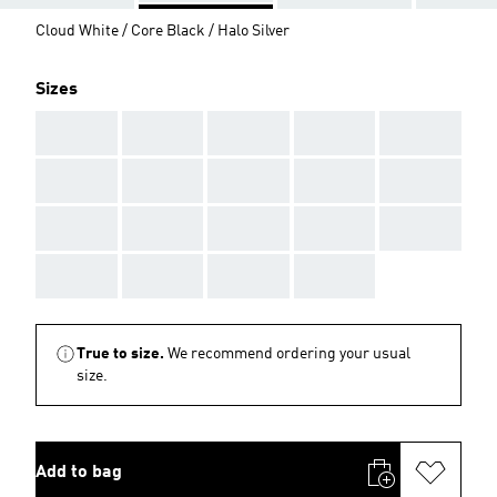
Cloud White / Core Black / Halo Silver
Sizes
AAA
AAA
AAA
AAA
AAA
AAA
AAA
AAA
AAA
AAA
AAA
AAA
AAA
AAA
AAA
AAA
AAA
AAA
AAA
True to size.
We recommend ordering your usual
size.
Add to bag