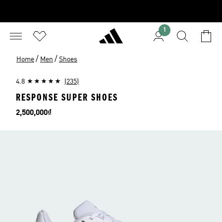
1
/
/
Home
Men
Shoes
4.8
(235)
RESPONSE SUPER SHOES
Price
2,500,000₫