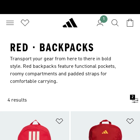
1
RED · BACKPACKS
Transport your gear from here to there in bold
style. Red backpacks feature functional pockets,
roomy compartments and padded straps for
comfortable carrying.
2
4 results
Add to Wishlist
Ad