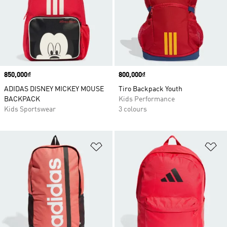
Price
850,000₫
Price
800,000₫
ADIDAS DISNEY MICKEY MOUSE
Tiro Backpack Youth
BACKPACK
Kids Performance
Kids Sportswear
3 colours
Add to Wishlist
Ad