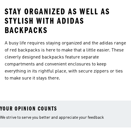
STAY ORGANIZED AS WELL AS
STYLISH WITH ADIDAS
BACKPACKS
A busy life requires staying organized and the adidas range
of red backpacks is here to make that a little easier. These
cleverly designed backpacks feature separate
compartments and convenient enclosures to keep
everything in its rightful place, with secure zippers or ties
to make sure it stays there.
YOUR OPINION COUNTS
We strive to serve you better and appreciate your feedback