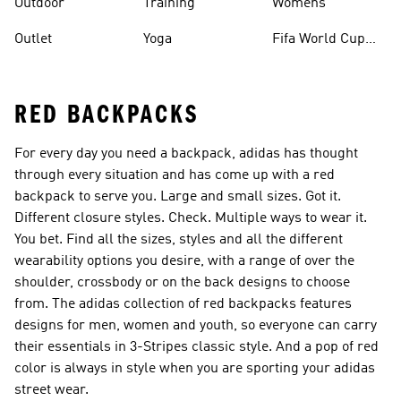
Outdoor
Training
Womens
Outlet
Yoga
Fifa World Cup
26™ Balls
RED BACKPACKS
For every day you need a backpack, adidas has thought
through every situation and has come up with a red
backpack to serve you. Large and small sizes. Got it.
Different closure styles. Check. Multiple ways to wear it.
You bet. Find all the sizes, styles and all the different
wearability options you desire, with a range of over the
shoulder, crossbody or on the back designs to choose
from. The adidas collection of red backpacks features
designs for men, women and youth, so everyone can carry
their essentials in 3-Stripes classic style. And a pop of red
color is always in style when you are sporting your adidas
street wear.