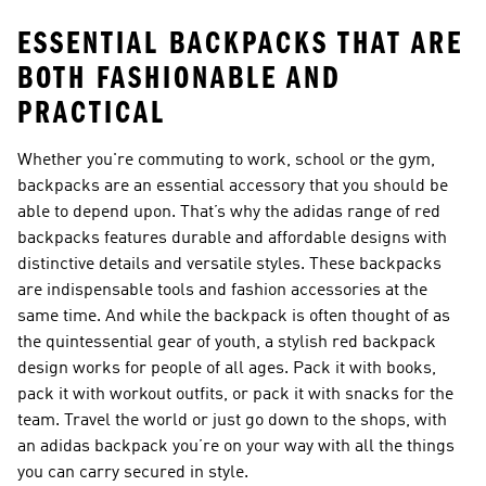
ESSENTIAL BACKPACKS THAT ARE
BOTH FASHIONABLE AND
PRACTICAL
Whether you're commuting to work, school or the gym,
backpacks are an essential accessory that you should be
able to depend upon. That’s why the adidas range of red
backpacks features durable and affordable designs with
distinctive details and versatile styles. These backpacks
are indispensable tools and fashion accessories at the
same time. And while the backpack is often thought of as
the quintessential gear of youth, a stylish red backpack
design works for people of all ages. Pack it with books,
pack it with workout outfits, or pack it with snacks for the
team. Travel the world or just go down to the shops, with
an adidas backpack you’re on your way with all the things
you can carry secured in style.