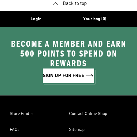
Back to top
Login
Your bag (0)
BECOME A MEMBER AND EARN
500 POINTS TO SPEND ON
REWARDS
SIGN UP FOR FREE
Store Finder
Contact Online Shop
FAQs
Sitemap