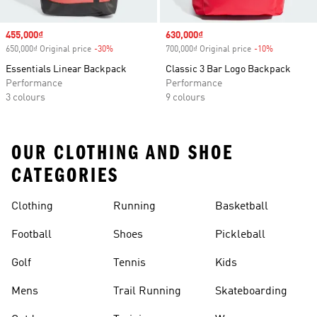
Sale price
455,000₫
Sale price
630,000₫
650,000₫ Original price
-30%
Discount
700,000₫ Original price
-10%
Discount
Essentials Linear Backpack
Classic 3 Bar Logo Backpack
Performance
Performance
3 colours
9 colours
OUR CLOTHING AND SHOE
CATEGORIES
Clothing
Running
Basketball
Football
Shoes
Pickleball
Golf
Tennis
Kids
Mens
Trail Running
Skateboarding