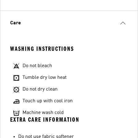
Care
WASHING INSTRUCTIONS
Do not bleach
Tumble dry low heat
Do not dry clean
Touch up with cool iron
Machine wash cold
EXTRA CARE INFORMATION
Do not use fabric softener