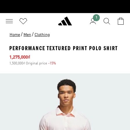
1
/
/
Home
Men
Clothing
PERFORMANCE TEXTURED PRINT POLO SHIRT
Sale price
1,275,000₫
1,500,000₫ Original price
-15%
Discount