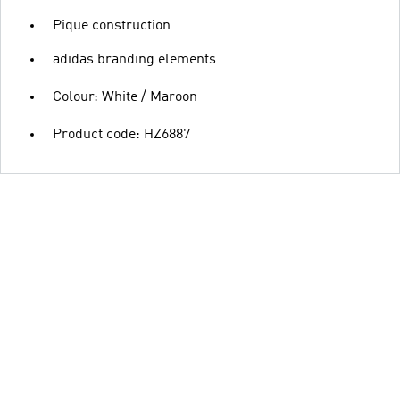
Pique construction
adidas branding elements
Colour: White / Maroon
Product code: HZ6887