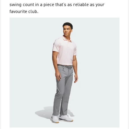
swing count in a piece that’s as reliable as your
favourite club.