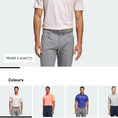
Model's size
Colours