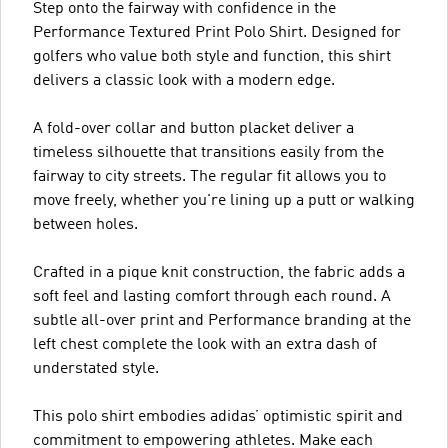
Step onto the fairway with confidence in the
Performance Textured Print Polo Shirt. Designed for
golfers who value both style and function, this shirt
delivers a classic look with a modern edge.
A fold-over collar and button placket deliver a
timeless silhouette that transitions easily from the
fairway to city streets. The regular fit allows you to
move freely, whether you're lining up a putt or walking
between holes.
Crafted in a pique knit construction, the fabric adds a
soft feel and lasting comfort through each round. A
subtle all-over print and Performance branding at the
left chest complete the look with an extra dash of
understated style.
This polo shirt embodies adidas’ optimistic spirit and
commitment to empowering athletes. Make each