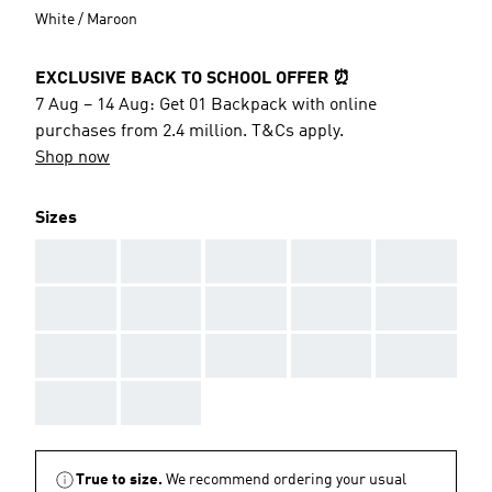
White / Maroon
EXCLUSIVE BACK TO SCHOOL OFFER ⏰
7 Aug – 14 Aug: Get 01 Backpack with online
purchases from 2.4 million. T&Cs apply.
Shop now
Sizes
AAA
AAA
AAA
AAA
AAA
AAA
AAA
AAA
AAA
AAA
AAA
AAA
AAA
AAA
AAA
AAA
AAA
True to size.
We recommend ordering your usual