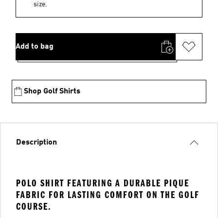
size.
Add to bag
Shop Golf Shirts
Description
POLO SHIRT FEATURING A DURABLE PIQUE
FABRIC FOR LASTING COMFORT ON THE GOLF
COURSE.