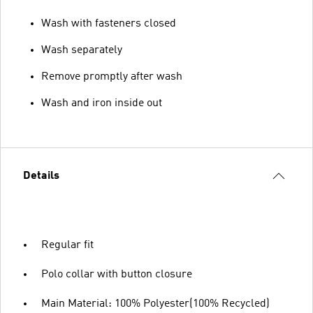
Wash with fasteners closed
Wash separately
Remove promptly after wash
Wash and iron inside out
Details
Regular fit
Polo collar with button closure
Main Material: 100% Polyester(100% Recycled)