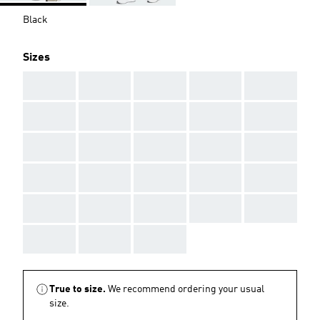
Black
Sizes
AAA
AAA
AAA
AAA
AAA
AAA
AAA
AAA
AAA
AAA
AAA
AAA
AAA
AAA
AAA
AAA
AAA
AAA
AAA
AAA
AAA
AAA
AAA
AAA
AAA
AAA
AAA
AAA
True to size.
We recommend ordering your usual
size.