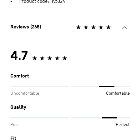
Product code: IK5024
Reviews (265)
4.7
Comfort
Uncomfortable
Comfortable
Quality
Poor
Perfect
Fit