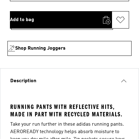
Add to bag
Shop Running Joggers
Description
RUNNING PANTS WITH REFLECTIVE HITS,
MADE IN PART WITH RECYCLED MATERIALS.
Take your run further in these adidas running pants.
AEROREADY technology helps absorb moisture to