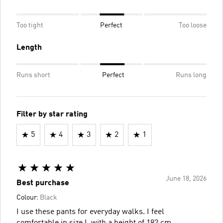
Too tight
Perfect
Too loose
Length
Runs short
Perfect
Runs long
Filter by star rating
5
4
3
2
1
June 18, 2026
Best purchase
Colour:
Black
I use these pants for everyday walks. I feel
comfortable in size L with a height of 182 cm.