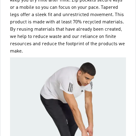
keep you dry mile after mile. Zip pockets secure keys
or a mobile so you can focus on your pace. Tapered
legs offer a sleek fit and unrestricted movement. This
product is made with at least 70% recycled materials.
By reusing materials that have already been created,
we help to reduce waste and our reliance on finite
resources and reduce the footprint of the products we
make.