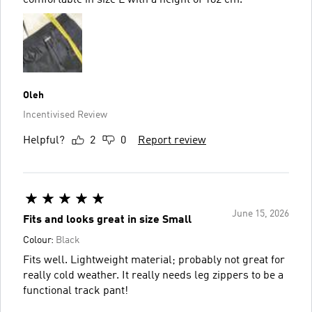
Oleh
Incentivised Review
Helpful?
2
0
Report review
June 15, 2026
Fits and looks great in size Small
Colour:
Black
Fits well. Lightweight material; probably not great for
really cold weather. It really needs leg zippers to be a
functional track pant!