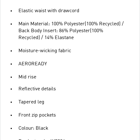
Elastic waist with drawcord
Main Material: 100% Polyester(100% Recycled) /
Back Body Insert: 86% Polyester(100%
Recycled) / 14% Elastane
Moisture-wicking fabric
AEROREADY
Mid rise
Reflective details
Tapered leg
Front zip pockets
Colour: Black