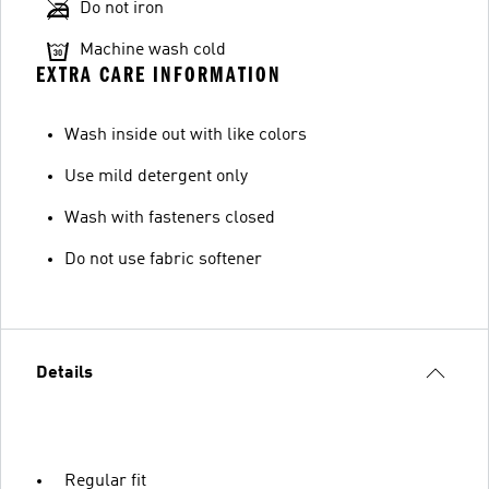
Do not iron
Machine wash cold
EXTRA CARE INFORMATION
Wash inside out with like colors
Use mild detergent only
Wash with fasteners closed
Do not use fabric softener
Details
Regular fit