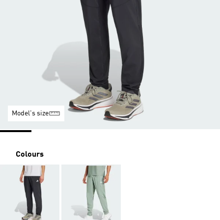
Model's size
Colours