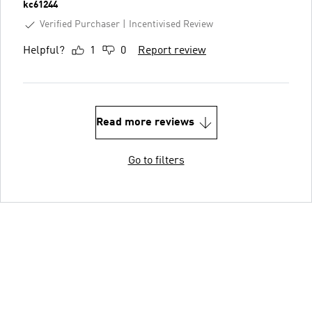
kc61244
Verified Purchaser
Incentivised Review
Helpful?
1
0
Report review
Read more reviews
Go to filters