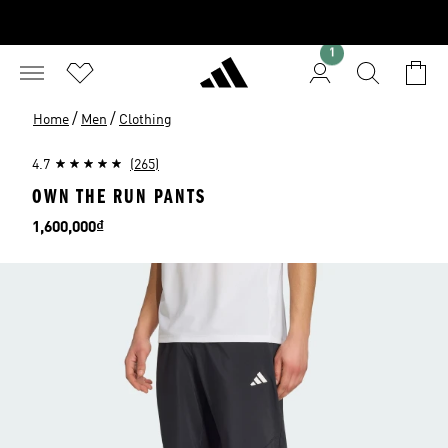
1
/
/
Home
Men
Clothing
4.7
(265)
OWN THE RUN PANTS
Price
1,600,000₫