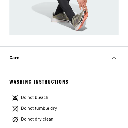
Care
WASHING INSTRUCTIONS
Do not bleach
Do not tumble dry
Do not dry clean