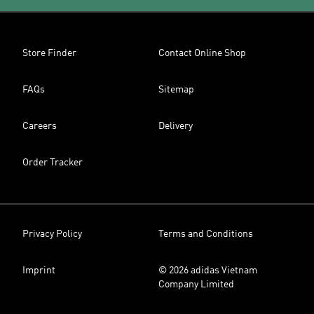
Store Finder
Contact Online Shop
FAQs
Sitemap
Careers
Delivery
Order Tracker
Privacy Policy
Terms and Conditions
Imprint
© 2026 adidas Vietnam
Company Limited