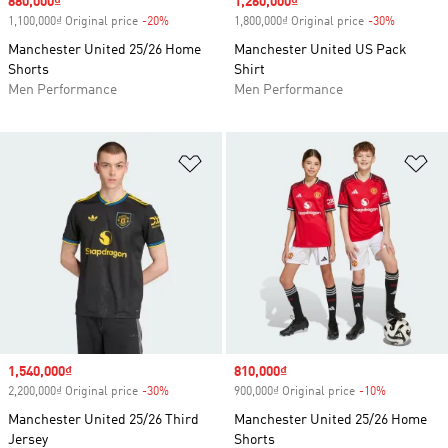
Sale price
880,000₫
Sale price
1,260,000₫
1,100,000₫ Original price
-20%
Discount
1,800,000₫ Original price
-30%
Discount
Manchester United 25/26 Home
Manchester United US Pack
Shorts
Shirt
Men Performance
Men Performance
Add to Wishlist
Ad
Sale price
1,540,000₫
Sale price
810,000₫
2,200,000₫ Original price
-30%
Discount
900,000₫ Original price
-10%
Discount
Manchester United 25/26 Third
Manchester United 25/26 Home
Jersey
Shorts