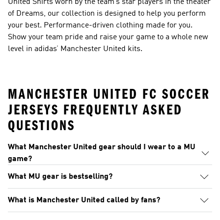
United Shirts worn by the team’s star players in the theater
of Dreams, our collection is designed to help you perform
your best. Performance-driven clothing made for you.
Show your team pride and raise your game to a whole new
level in adidas’ Manchester United kits.
MANCHESTER UNITED FC SOCCER
JERSEYS FREQUENTLY ASKED
QUESTIONS
What Manchester United gear should I wear to a MU
game?
What MU gear is bestselling?
What is Manchester United called by fans?