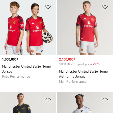
Add to Wishlist
Ad
Price
1,500,000₫
Sale price
2,100,000₫
3,000,000₫ Original price
-30%
Discount
Manchester United 25/26 Home
Jersey
Manchester United 25/26 Home
Kids Performance
Authentic Jersey
Men Performance
Add to Wishlist
Ad