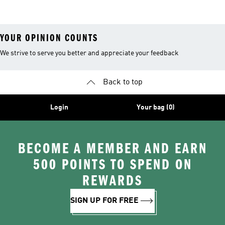
YOUR OPINION COUNTS
We strive to serve you better and appreciate your feedback
Back to top
Login
Your bag (0)
BECOME A MEMBER AND EARN
500 POINTS TO SPEND ON
REWARDS
SIGN UP FOR FREE