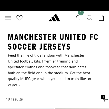
1
MANCHESTER UNITED FC
SOCCER JERSEYS
Feed the fire of true fandom with Manchester
United football kits. Premier training and
spectator clothes and footwear that dominates
both on the field and in the stadium. Get the best
quality MUFC gear when you need to train like an
expert.
1
10 results