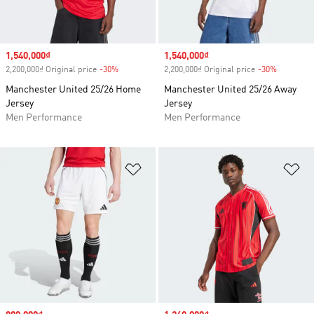
Sale price
1,540,000₫
Sale price
1,540,000₫
2,200,000₫ Original price
-30%
Discount
2,200,000₫ Original price
-30%
Discount
Manchester United 25/26 Home
Manchester United 25/26 Away
Jersey
Jersey
Men Performance
Men Performance
Add to Wishlist
Ad