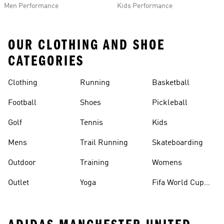
Men Performance
Kids Performance
OUR CLOTHING AND SHOE
CATEGORIES
Clothing
Running
Basketball
Football
Shoes
Pickleball
Golf
Tennis
Kids
Mens
Trail Running
Skateboarding
Outdoor
Training
Womens
Outlet
Yoga
Fifa World Cup
26™ Balls