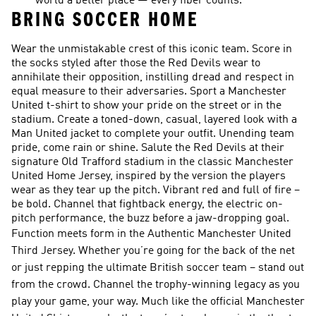
world a better place — every fiber counts.
BRING SOCCER HOME
Wear the unmistakable crest of this iconic team. Score in
the socks styled after those the Red Devils wear to
annihilate their opposition, instilling dread and respect in
equal measure to their adversaries. Sport a Manchester
United t-shirt to show your pride on the street or in the
stadium. Create a toned-down, casual, layered look with a
Man United jacket to complete your outfit. Unending team
pride, come rain or shine. Salute the Red Devils at their
signature Old Trafford stadium in the classic Manchester
United Home Jersey, inspired by the version the players
wear as they tear up the pitch. Vibrant red and full of fire –
be bold. Channel that fightback energy, the electric on-
pitch performance, the buzz before a jaw-dropping goal.
Function meets form in the Authentic Manchester United
Third Jersey. Whether you’re going for the back of the net
or just repping the ultimate British soccer team – stand out
from the crowd. Channel the trophy-winning legacy as you
play your game, your way. Much like the official Manchester