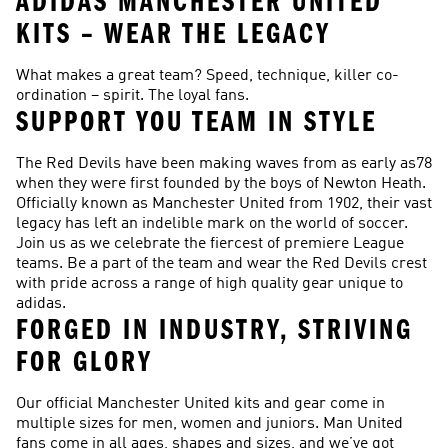
ADIDAS MANCHESTER UNITED
KITS – WEAR THE LEGACY
What makes a great team? Speed, technique, killer co-
ordination – spirit. The loyal fans.
SUPPORT YOU TEAM IN STYLE
The Red Devils have been making waves from as early as78
when they were first founded by the boys of Newton Heath.
Officially known as Manchester United from 1902, their vast
legacy has left an indelible mark on the world of soccer.
Join us as we celebrate the fiercest of premiere League
teams. Be a part of the team and wear the Red Devils crest
with pride across a range of high quality gear unique to
adidas.
FORGED IN INDUSTRY, STRIVING
FOR GLORY
Our official Manchester United kits and gear come in
multiple sizes for men, women and juniors. Man United
fans come in all ages, shapes and sizes, and we’ve got