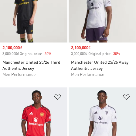
Sale price
2,100,000₫
Sale price
2,100,000₫
3,000,000₫ Original price
-30%
Discount
3,000,000₫ Original price
-30%
Discount
Manchester United 25/26 Third
Manchester United 25/26 Away
Authentic Jersey
Authentic Jersey
Men Performance
Men Performance
Add to Wishlist
Ad