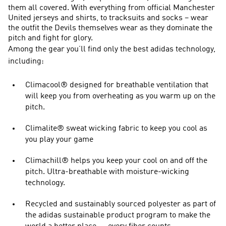
them all covered. With everything from official Manchester
United jerseys and shirts, to tracksuits and socks – wear
the outfit the Devils themselves wear as they dominate the
pitch and fight for glory.
Among the gear you’ll find only the best adidas technology,
including:
Climacool® designed for breathable ventilation that
will keep you from overheating as you warm up on the
pitch.
Climalite® sweat wicking fabric to keep you cool as
you play your game
Climachill® helps you keep your cool on and off the
pitch. Ultra-breathable with moisture-wicking
technology.
Recycled and sustainably sourced polyester as part of
the adidas sustainable product program to make the