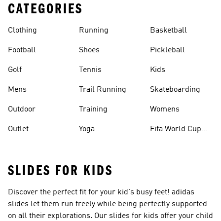
CATEGORIES
Clothing
Running
Basketball
Football
Shoes
Pickleball
Golf
Tennis
Kids
Mens
Trail Running
Skateboarding
Outdoor
Training
Womens
Outlet
Yoga
Fifa World Cup
26™ Balls
SLIDES FOR KIDS
Discover the perfect fit for your kid's busy feet! adidas
slides let them run freely while being perfectly supported
on all their explorations. Our slides for kids offer your child