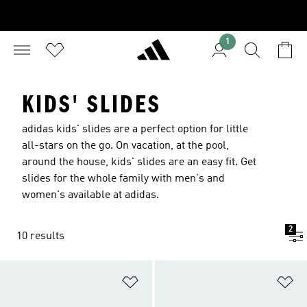
1
KIDS' SLIDES
adidas kids' slides are a perfect option for little
all-stars on the go. On vacation, at the pool,
around the house, kids' slides are an easy fit. Get
slides for the whole family with men's and
women's available at adidas.
2
10 results
Add to Wishlist
Ad