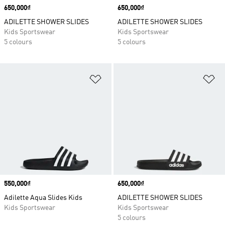
Price
650,000₫
Price
650,000₫
ADILETTE SHOWER SLIDES
ADILETTE SHOWER SLIDES
Kids Sportswear
Kids Sportswear
5 colours
5 colours
Add to Wishlist
Ad
Price
550,000₫
Price
650,000₫
Adilette Aqua Slides Kids
ADILETTE SHOWER SLIDES
Kids Sportswear
Kids Sportswear
5 colours