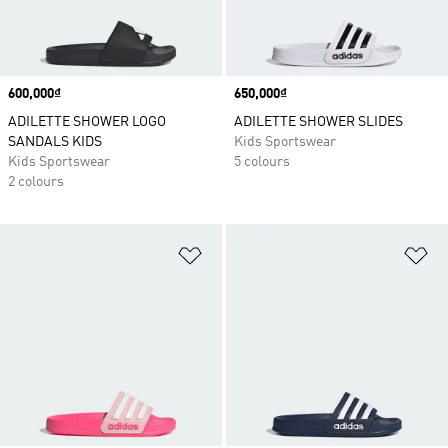
Price
600,000₫
Price
650,000₫
ADILETTE SHOWER LOGO
ADILETTE SHOWER SLIDES
SANDALS KIDS
Kids Sportswear
Kids Sportswear
5 colours
2 colours
Add to Wishlist
Ad