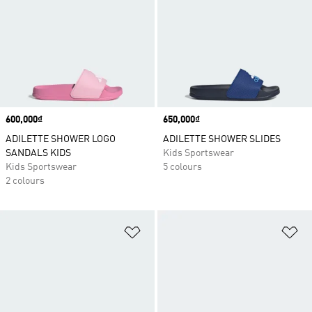
Price
600,000₫
Price
650,000₫
ADILETTE SHOWER LOGO
ADILETTE SHOWER SLIDES
SANDALS KIDS
Kids Sportswear
Kids Sportswear
5 colours
2 colours
Add to Wishlist
Ad