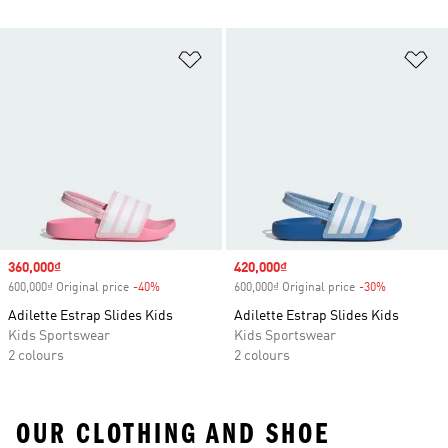
Add to Wishlist
Ad
Sale price
360,000₫
Sale price
420,000₫
600,000₫ Original price
-40%
Discount
600,000₫ Original price
-30%
Discount
Adilette Estrap Slides Kids
Adilette Estrap Slides Kids
Kids Sportswear
Kids Sportswear
2 colours
2 colours
OUR CLOTHING AND SHOE