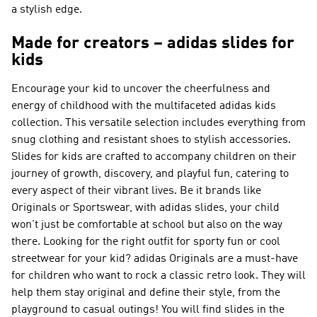
a stylish edge.
Made for creators – adidas slides for
kids
Encourage your kid to uncover the cheerfulness and
energy of childhood with the multifaceted adidas kids
collection. This versatile selection includes everything from
snug clothing and resistant shoes to stylish accessories.
Slides for kids are crafted to accompany children on their
journey of growth, discovery, and playful fun, catering to
every aspect of their vibrant lives. Be it brands like
Originals or Sportswear
, with adidas slides, your child
won't just be comfortable at school but also on the way
there. Looking for the right outfit for sporty fun or cool
streetwear for your kid?
adidas Originals
are a must-have
for children who want to rock a classic retro look. They will
help them stay original and define their style, from the
playground to casual outings! You will find slides in the