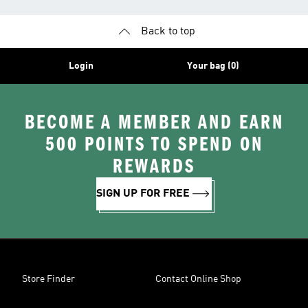
Back to top
Login
Your bag (0)
BECOME A MEMBER AND EARN
500 POINTS TO SPEND ON
REWARDS
SIGN UP FOR FREE
Store Finder
Contact Online Shop