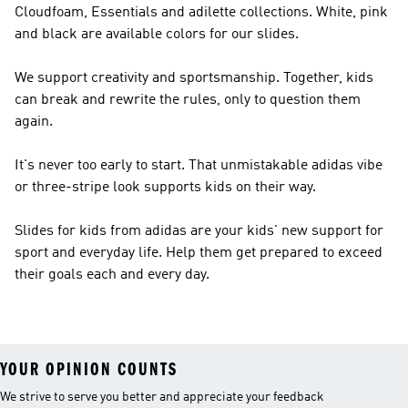
Cloudfoam, Essentials and adilette collections. White, pink
and black are available colors for our slides.
We support creativity and sportsmanship. Together, kids
can break and rewrite the rules, only to question them
again.
It's never too early to start. That unmistakable adidas vibe
or three-stripe look supports kids on their way.
Slides for kids from adidas are your kids' new support for
sport and everyday life. Help them get prepared to exceed
their goals each and every day.
YOUR OPINION COUNTS
We strive to serve you better and appreciate your feedback