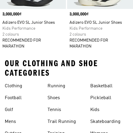
Price
3,000,000₫
Price
3,000,000₫
Adizero EVO SL Junior Shoes
Adizero EVO SL Junior Shoes
Kids Performance
Kids Performance
2 colours
2 colours
RECOMMENDED FOR
RECOMMENDED FOR
MARATHON
MARATHON
OUR CLOTHING AND SHOE
CATEGORIES
Clothing
Running
Basketball
Football
Shoes
Pickleball
Golf
Tennis
Kids
Mens
Trail Running
Skateboarding