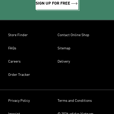
SIGN UP FOR FREE
Store Finder
Contact Online Shop
FAQs
Sitemap
Careers
Delivery
Order Tracker
Privacy Policy
Terms and Conditions