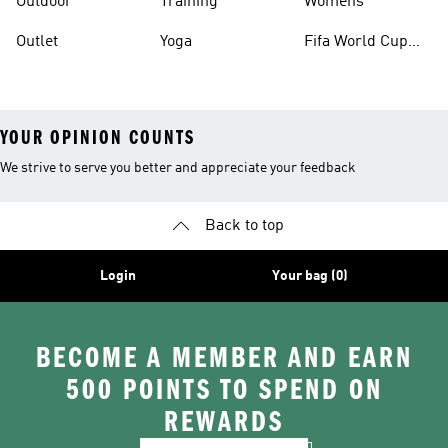
Outdoor
Training
Womens
Outlet
Yoga
Fifa World Cup
26™ Balls
YOUR OPINION COUNTS
We strive to serve you better and appreciate your feedback
Back to top
Login
Your bag (0)
BECOME A MEMBER AND EARN
500 POINTS TO SPEND ON
REWARDS