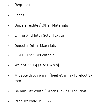
Regular fit
Laces
Upper: Textile / Other Materials
Lining And Inlay Sole: Textile
Outsole: Other Materials
LIGHTTRAXION outsole
Weight: 221 g (size UK 5.5)
Midsole drop: 6 mm (heel 45 mm / forefoot 39
mm)
Colour: Off White / Clear Pink / Clear Pink
Product code: KJ0392