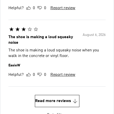
Helpful?
0
0
Report review
August 6, 2026
The shoe is making a loud squeaky
noise
The shoe is making a loud squeaky noise when you
walk in the concrete or vinyl floor.
EssieW
Helpful?
0
0
Report review
Read more reviews