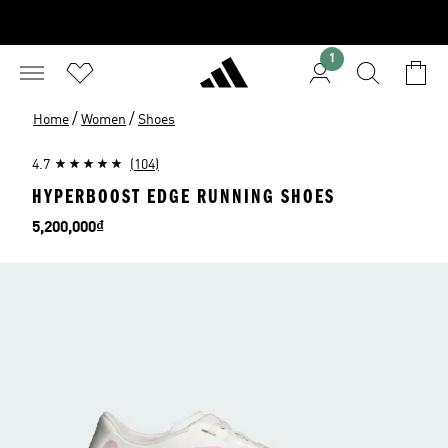
1
/
/
Home
Women
Shoes
4.7
(104)
HYPERBOOST EDGE RUNNING SHOES
Price
5,200,000₫