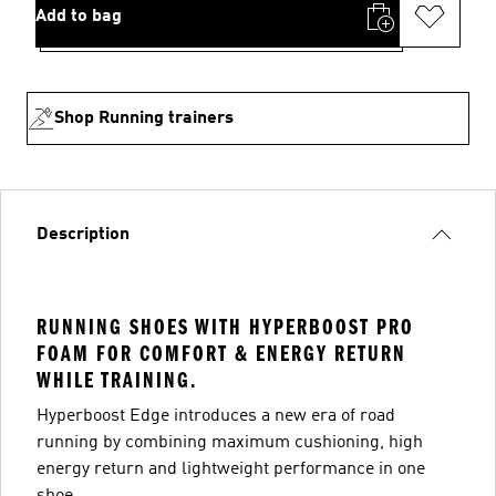
Add to bag
Shop Running trainers
Description
RUNNING SHOES WITH HYPERBOOST PRO
FOAM FOR COMFORT & ENERGY RETURN
WHILE TRAINING.
Hyperboost Edge introduces a new era of road
running by combining maximum cushioning, high
energy return and lightweight performance in one
shoe.