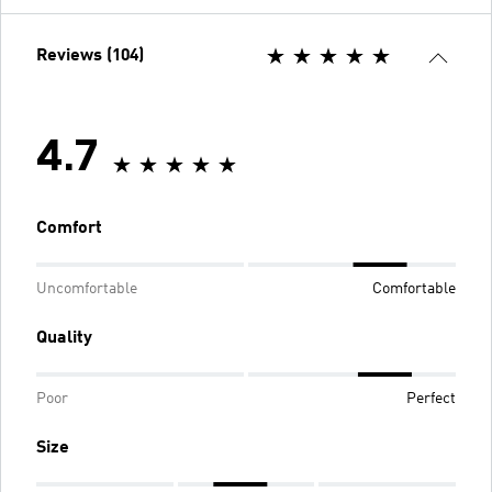
Reviews (104)
4.7
Comfort
Uncomfortable
Comfortable
Quality
Poor
Perfect
Size