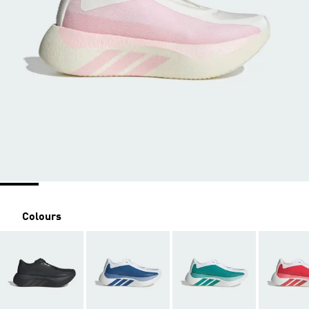
Colours