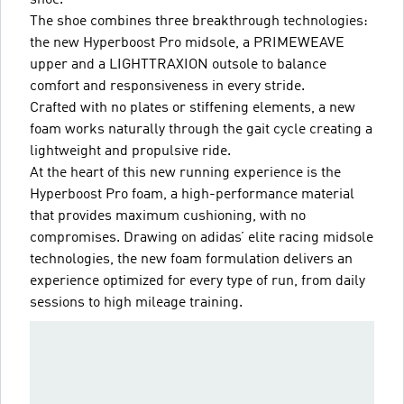
The shoe combines three breakthrough technologies:
the new Hyperboost Pro midsole, a PRIMEWEAVE
upper and a LIGHTTRAXION outsole to balance
comfort and responsiveness in every stride.
Crafted with no plates or stiffening elements, a new
foam works naturally through the gait cycle creating a
lightweight and propulsive ride.
At the heart of this new running experience is the
Hyperboost Pro foam, a high-performance material
that provides maximum cushioning, with no
compromises. Drawing on adidas’ elite racing midsole
technologies, the new foam formulation delivers an
experience optimized for every type of run, from daily
sessions to high mileage training.