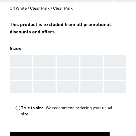
Off White / Clear Pink / Clear Pink
This product is excluded from all promotional
discounts and offers.
Sizes
AAA
AAA
AAA
AAA
AAA
AAA
AAA
AAA
AAA
AAA
AAA
AAA
AAA
AAA
AAA
True to size.
We recommend ordering your usual
size.