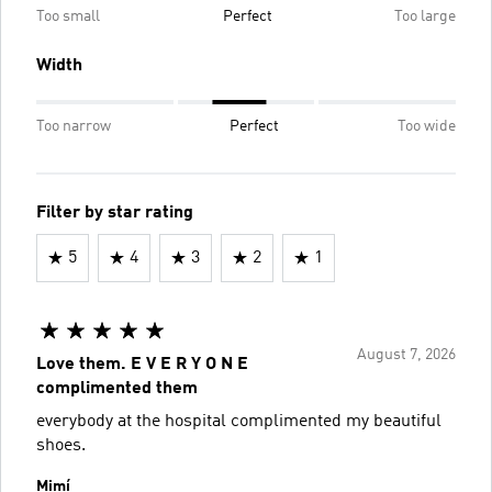
Too small
Perfect
Too large
Width
Too narrow
Perfect
Too wide
Filter by star rating
5
4
3
2
1
August 7, 2026
Love them. E V E R Y O N E
complimented them
everybody at the hospital complimented my beautiful
shoes.
Mimí