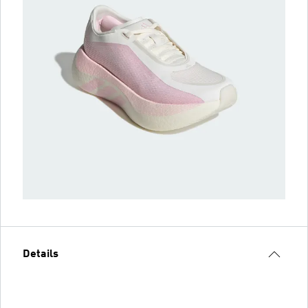
Details