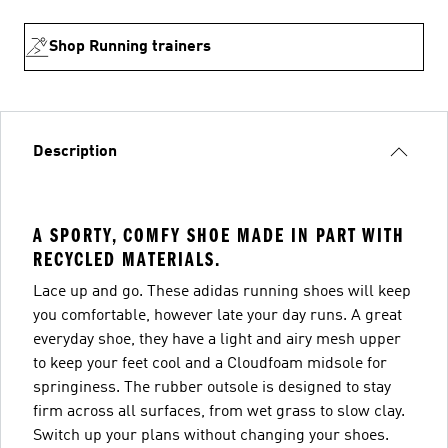
Shop Running trainers
Description
A SPORTY, COMFY SHOE MADE IN PART WITH
RECYCLED MATERIALS.
Lace up and go. These adidas running shoes will keep
you comfortable, however late your day runs. A great
everyday shoe, they have a light and airy mesh upper
to keep your feet cool and a Cloudfoam midsole for
springiness. The rubber outsole is designed to stay
firm across all surfaces, from wet grass to slow clay.
Switch up your plans without changing your shoes.