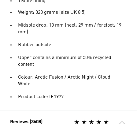
Textile lining
Weight: 320 grams (size UK 8.5)
Midsole drop: 10 mm (heel: 29 mm / forefoot: 19
mm)
Rubber outsole
Upper contains a minimum of 50% recycled
content
Colour: Arctic Fusion / Arctic Night / Cloud
White
Product code: IE1977
Reviews (3608)