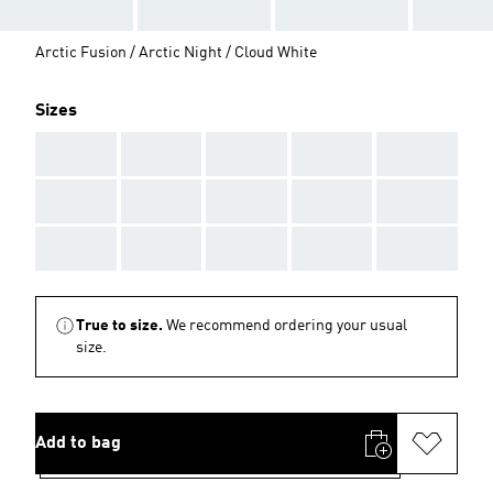
Arctic Fusion / Arctic Night / Cloud White
Sizes
AAA
AAA
AAA
AAA
AAA
AAA
AAA
AAA
AAA
AAA
AAA
AAA
AAA
AAA
AAA
True to size.
We recommend ordering your usual
size.
Add to bag