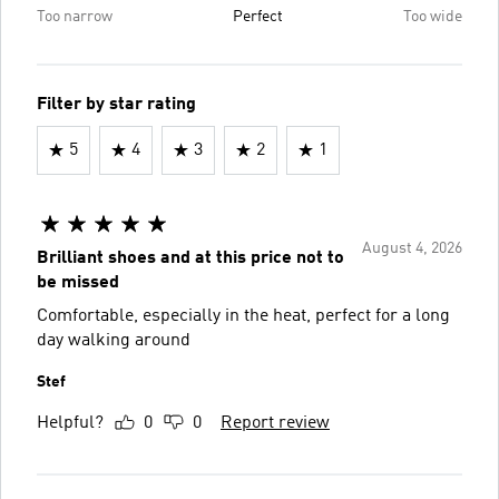
Too narrow
Perfect
Too wide
Filter by star rating
5
4
3
2
1
August 4, 2026
Brilliant shoes and at this price not to
be missed
Comfortable, especially in the heat, perfect for a long
day walking around
Stef
Helpful?
0
0
Report review