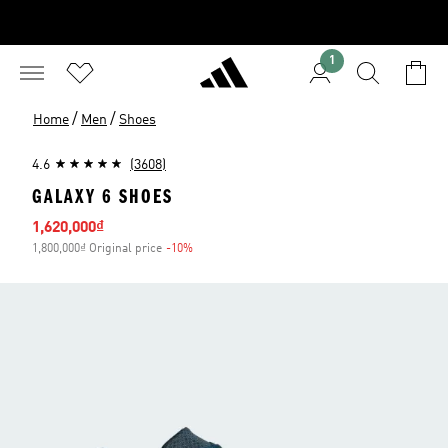
1
/
/
Home
Men
Shoes
4.6
(3608)
GALAXY 6 SHOES
Sale price
1,620,000₫
1,800,000₫ Original price
-10%
Discount