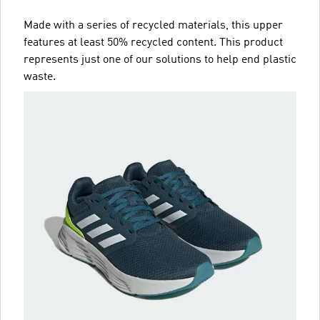
Made with a series of recycled materials, this upper
features at least 50% recycled content. This product
represents just one of our solutions to help end plastic
waste.