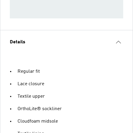
Details
Regular fit
Lace closure
Textile upper
OrthoLite® sockliner
Cloudfoam midsole