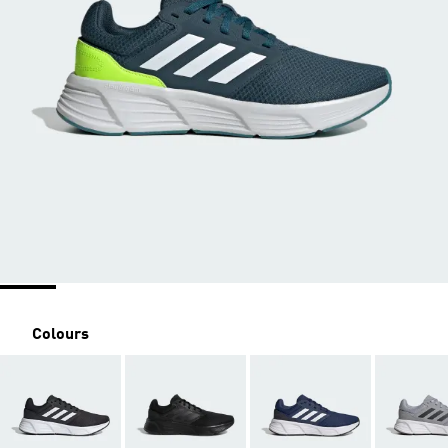
Colours