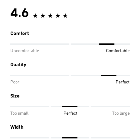
4.6
Comfort
Uncomfortable
Comfortable
Quality
Poor
Perfect
Size
Too small
Perfect
Too large
Width