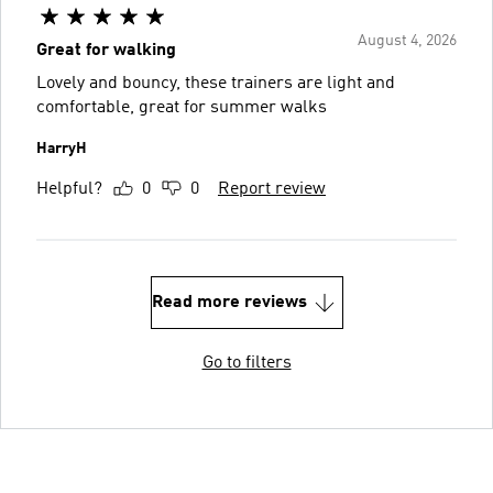
August 4, 2026
Great for walking
Lovely and bouncy, these trainers are light and
comfortable, great for summer walks
HarryH
Helpful?
0
0
Report review
Read more reviews
Go to filters