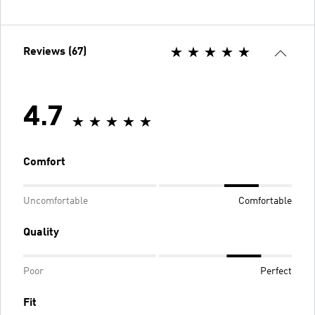
Reviews (67)
4.7
Comfort
Uncomfortable
Comfortable
Quality
Poor
Perfect
Fit