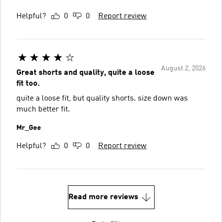
Helpful?
0
0
Report review
August 2, 2026
Great shorts and quality, quite a loose
fit too.
quite a loose fit, but quality shorts. size down was
much better fit.
Mr_Gee
Helpful?
0
0
Report review
Read more reviews