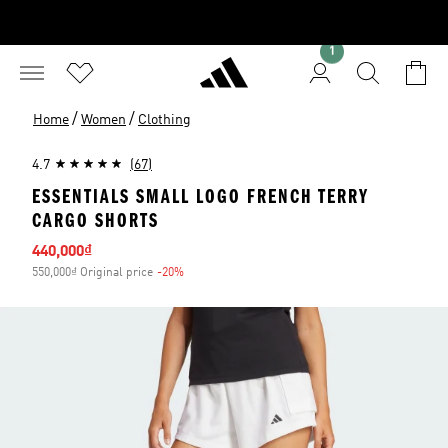
1
/
/
Home
Women
Clothing
4.7
(67)
ESSENTIALS SMALL LOGO FRENCH TERRY
CARGO SHORTS
Sale price
440,000₫
550,000₫ Original price
-20%
Discount