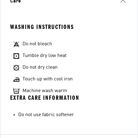
Care
WASHING INSTRUCTIONS
Do not bleach
Tumble dry low heat
Do not dry clean
Touch up with cool iron
Machine wash warm
EXTRA CARE INFORMATION
Do not use fabric softener