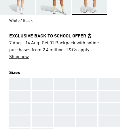
White / Black
EXCLUSIVE BACK TO SCHOOL OFFER ⏰
7 Aug – 14 Aug: Get 01 Backpack with online
purchases from 2.4 million. T&Cs apply.
Shop now
Sizes
AAA
AAA
AAA
AAA
AAA
AAA
AAA
AAA
AAA
AAA
AAA
AAA
AAA
AAA
AAA
AAA
AAA
AAA
AAA
AAA