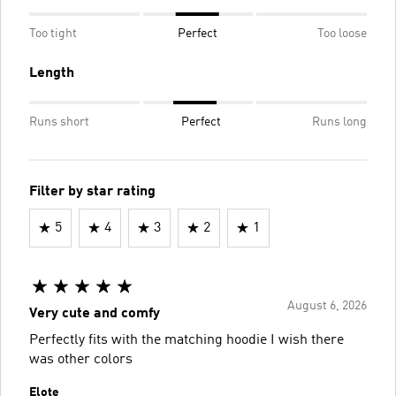
Too tight
Perfect
Too loose
Length
Runs short
Perfect
Runs long
Filter by star rating
5
4
3
2
1
August 6, 2026
Very cute and comfy
Perfectly fits with the matching hoodie I wish there
was other colors
Elote