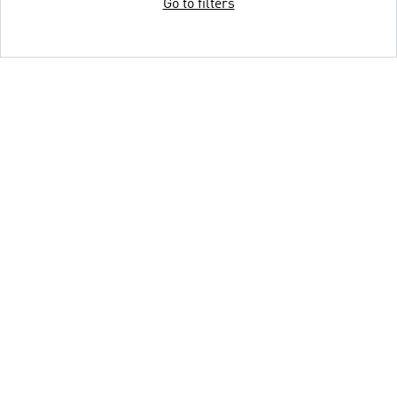
Go to filters