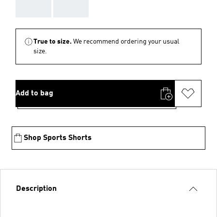
AAA
AAA
True to size.
We recommend ordering your usual
size.
Add to bag
Shop Sports Shorts
Description