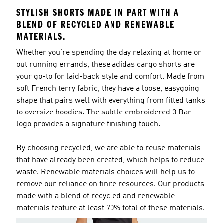
STYLISH SHORTS MADE IN PART WITH A
BLEND OF RECYCLED AND RENEWABLE
MATERIALS.
Whether you're spending the day relaxing at home or
out running errands, these adidas cargo shorts are
your go-to for laid-back style and comfort. Made from
soft French terry fabric, they have a loose, easygoing
shape that pairs well with everything from fitted tanks
to oversize hoodies. The subtle embroidered 3 Bar
logo provides a signature finishing touch.
By choosing recycled, we are able to reuse materials
that have already been created, which helps to reduce
waste. Renewable materials choices will help us to
remove our reliance on finite resources. Our products
made with a blend of recycled and renewable
materials feature at least 70% total of these materials.