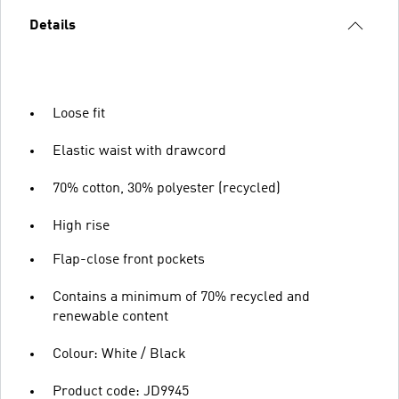
Details
Loose fit
Elastic waist with drawcord
70% cotton, 30% polyester (recycled)
High rise
Flap-close front pockets
Contains a minimum of 70% recycled and
renewable content
Colour: White / Black
Product code: JD9945