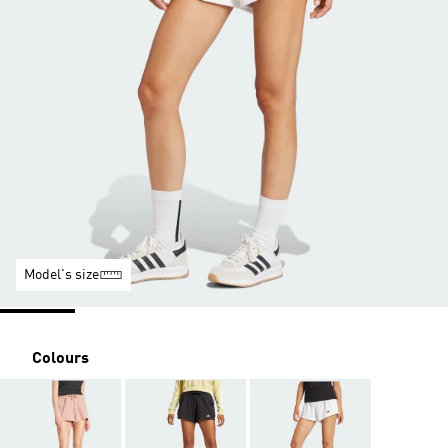
Model's size
Colours