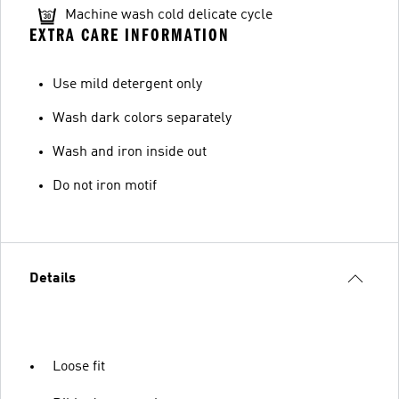
Machine wash cold delicate cycle
EXTRA CARE INFORMATION
Use mild detergent only
Wash dark colors separately
Wash and iron inside out
Do not iron motif
Details
Loose fit