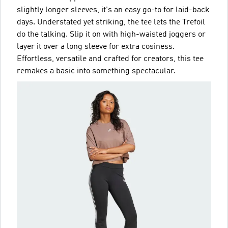
slightly longer sleeves, it's an easy go-to for laid-back
days. Understated yet striking, the tee lets the Trefoil
do the talking. Slip it on with high-waisted joggers or
layer it over a long sleeve for extra cosiness.
Effortless, versatile and crafted for creators, this tee
remakes a basic into something spectacular.