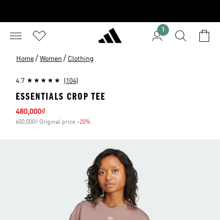
1
/
/
Home
Women
Clothing
4.7
(104)
ESSENTIALS CROP TEE
Sale price
480,000₫
600,000₫ Original price
-20%
Discount