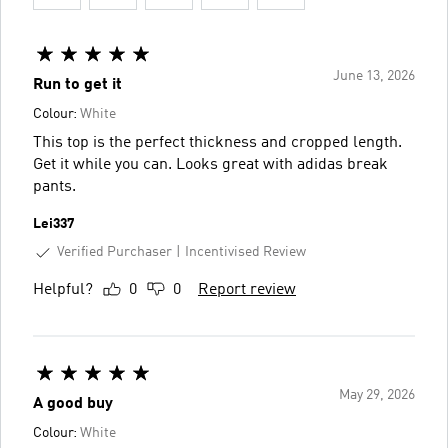
June 13, 2026
Run to get it
Colour:
White
This top is the perfect thickness and cropped length.
Get it while you can. Looks great with adidas break
pants.
Lei337
Verified Purchaser
Incentivised Review
Helpful?
0
0
Report review
May 29, 2026
A good buy
Colour:
White