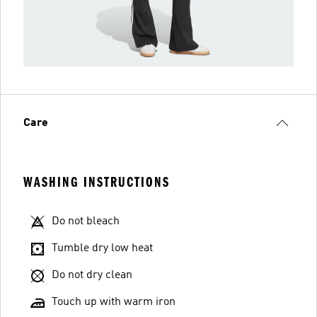
Care
WASHING INSTRUCTIONS
Do not bleach
Tumble dry low heat
Do not dry clean
Touch up with warm iron