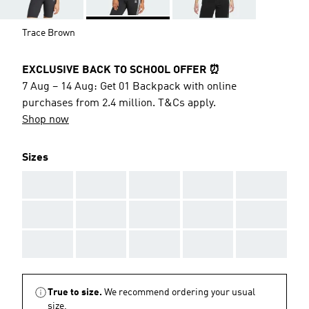
Trace Brown
EXCLUSIVE BACK TO SCHOOL OFFER ⏰
7 Aug – 14 Aug: Get 01 Backpack with online
purchases from 2.4 million. T&Cs apply.
Shop now
Sizes
AAA
AAA
AAA
AAA
AAA
AAA
AAA
AAA
AAA
AAA
AAA
AAA
AAA
AAA
AAA
True to size.
We recommend ordering your usual
size.