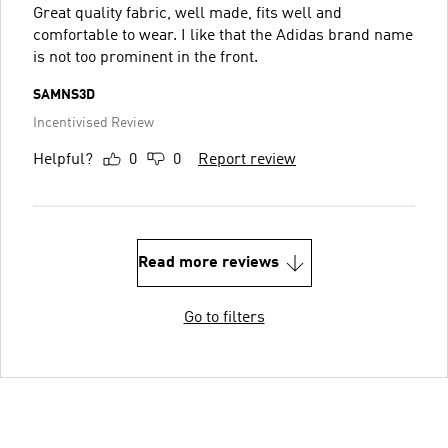
Great quality fabric, well made, fits well and
comfortable to wear. I like that the Adidas brand name
is not too prominent in the front.
SAMNS3D
Incentivised Review
Helpful?
0
0
Report review
Read more reviews
Go to filters