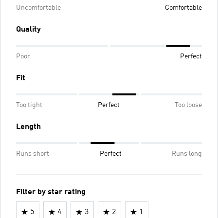
Uncomfortable
Comfortable
Quality
Poor
Perfect
Fit
Too tight
Perfect
Too loose
Length
Runs short
Perfect
Runs long
Filter by star rating
5
4
3
2
1