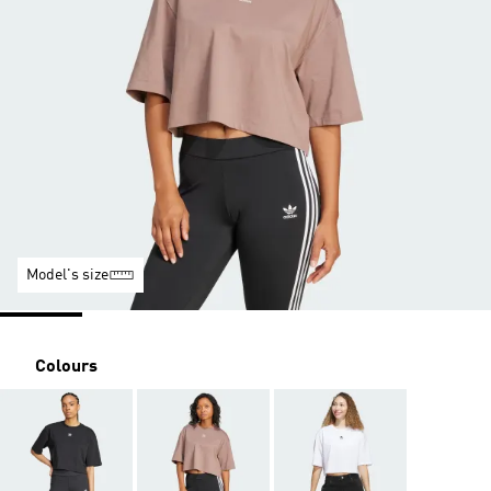
Model's size
Colours