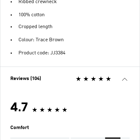
Ribbed crewneck
100% cotton
Cropped length
Colour: Trace Brown
Product code: JJ3384
Reviews (104)
4.7
Comfort