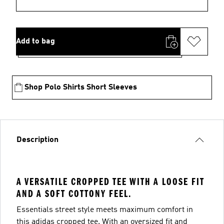
Add to bag
Shop Polo Shirts Short Sleeves
Description
A VERSATILE CROPPED TEE WITH A LOOSE FIT
AND A SOFT COTTONY FEEL.
Essentials street style meets maximum comfort in
this adidas cropped tee. With an oversized fit and