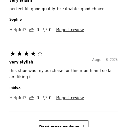
very stilish
perfect fit. good quality. breathable. good choicr
Sophie
Helpful?
0
0
Report review
August 8, 2026
very stylish
this shoe was my purchase for this month and so far
am liking it .
midex
Helpful?
0
0
Report review