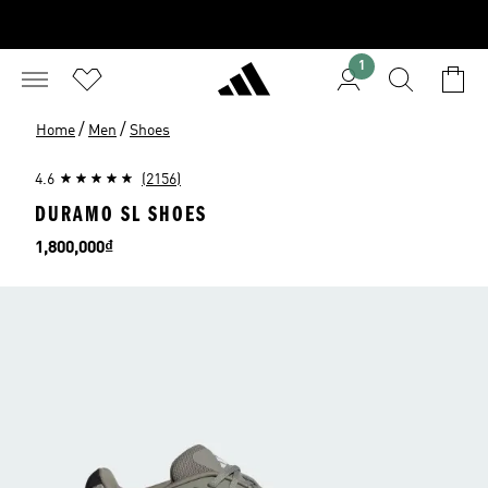
1
/
/
Home
Men
Shoes
4.6
(2156)
DURAMO SL SHOES
Price
1,800,000₫