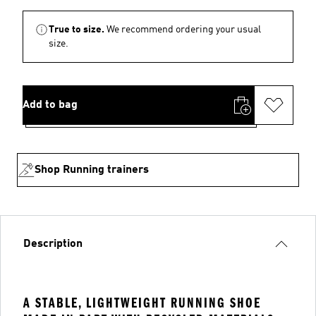
True to size.
We recommend ordering your usual
size.
Add to bag
Shop Running trainers
Description
A STABLE, LIGHTWEIGHT RUNNING SHOE