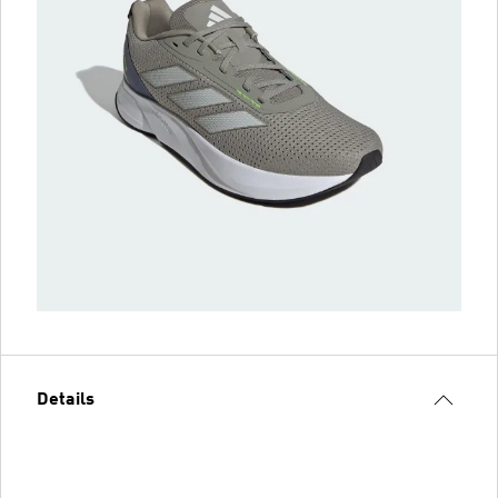
Details