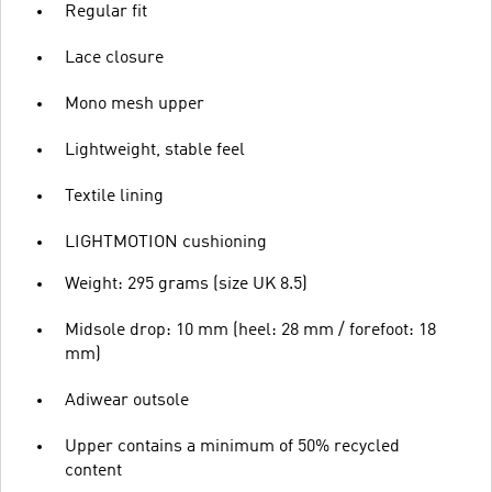
Regular fit
Lace closure
Mono mesh upper
Lightweight, stable feel
Textile lining
LIGHTMOTION cushioning
Weight: 295 grams (size UK 8.5)
Midsole drop: 10 mm (heel: 28 mm / forefoot: 18
mm)
Adiwear outsole
Upper contains a minimum of 50% recycled
content