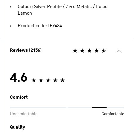
Colour: Silver Pebble / Zero Metalic / Lucid
Lemon
Product code: IF9484
Reviews (2156)
4.6
Comfort
Uncomfortable
Comfortable
Quality