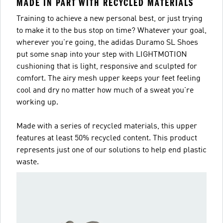
MADE IN PART WITH RECYCLED MATERIALS
Training to achieve a new personal best, or just trying
to make it to the bus stop on time? Whatever your goal,
wherever you're going, the adidas Duramo SL Shoes
put some snap into your step with LIGHTMOTION
cushioning that is light, responsive and sculpted for
comfort. The airy mesh upper keeps your feet feeling
cool and dry no matter how much of a sweat you're
working up.
Made with a series of recycled materials, this upper
features at least 50% recycled content. This product
represents just one of our solutions to help end plastic
waste.