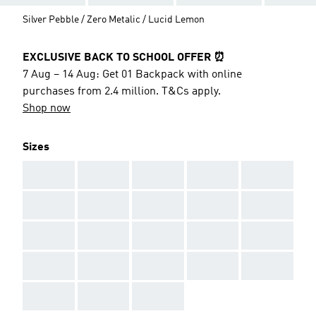
Silver Pebble / Zero Metalic / Lucid Lemon
EXCLUSIVE BACK TO SCHOOL OFFER ⏰
7 Aug – 14 Aug: Get 01 Backpack with online
purchases from 2.4 million. T&Cs apply.
Shop now
Sizes
AAA
AAA
AAA
AAA
AAA
AAA
AAA
AAA
AAA
AAA
AAA
AAA
AAA
AAA
AAA
AAA
AAA
AAA
AAA
AAA
AAA
AAA
AAA