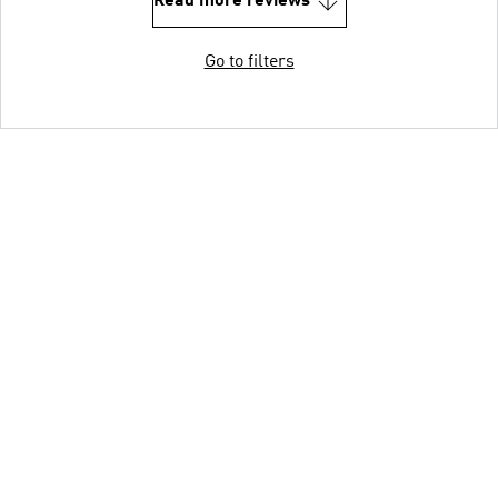
Read more reviews
Go to filters