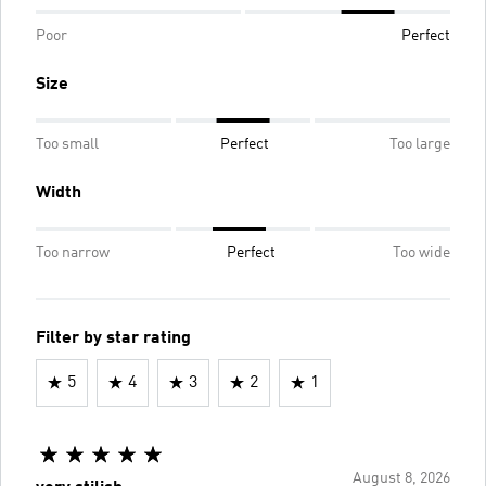
Poor
Perfect
Size
Too small
Perfect
Too large
Width
Too narrow
Perfect
Too wide
Filter by star rating
5
4
3
2
1
August 8, 2026