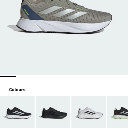
Colours