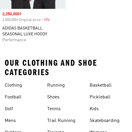
Sale price
2,250,000₫
2,500,000₫ Original price
-10%
Discount
ADIDAS BASKETBALL
SEASONAL LUXE HOODY
Performance
OUR CLOTHING AND SHOE
CATEGORIES
Clothing
Running
Basketball
Football
Shoes
Pickleball
Golf
Tennis
Kids
Mens
Trail Running
Skateboarding