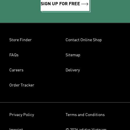
SIGN UP FOR FREE
Store Finder
Contact Online Shop
FAQs
Sitemap
Careers
Delivery
Order Tracker
Privacy Policy
Terms and Conditions