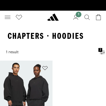
1
CHAPTERS · HOODIES
2
1 result
Add to Wishlist