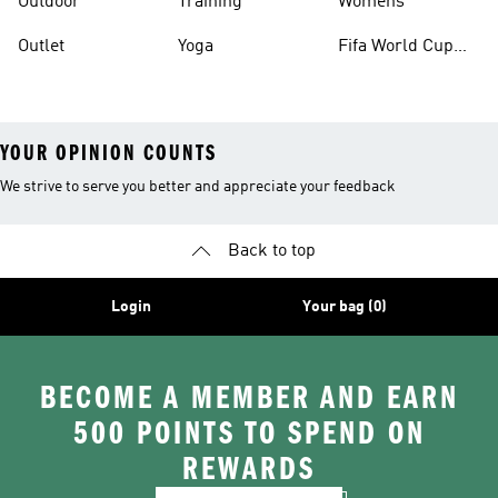
Outdoor
Training
Womens
Outlet
Yoga
Fifa World Cup
26™ Balls
YOUR OPINION COUNTS
We strive to serve you better and appreciate your feedback
Back to top
Login
Your bag (0)
BECOME A MEMBER AND EARN
500 POINTS TO SPEND ON
REWARDS