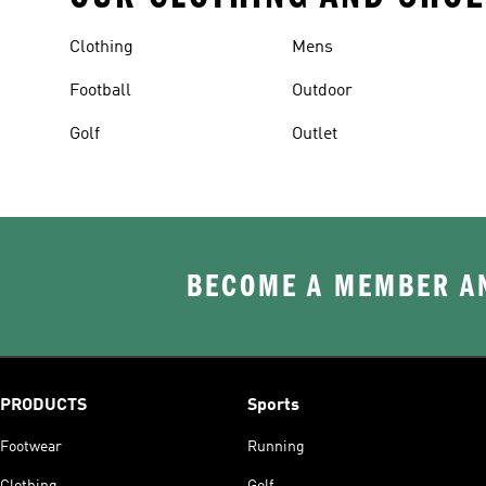
Clothing
Mens
Football
Outdoor
Golf
Outlet
BECOME A MEMBER AN
PRODUCTS
Sports
Footwear
Running
Clothing
Golf