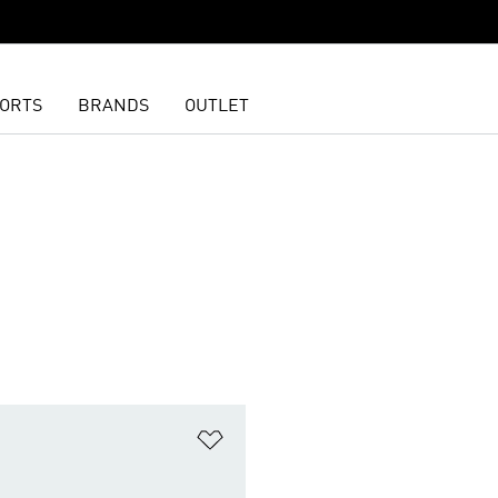
ORTS
BRANDS
OUTLET
t
Add to Wishlist