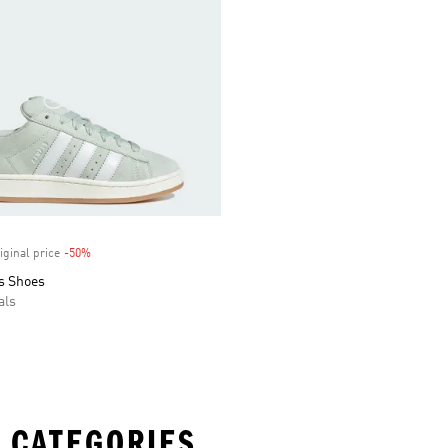
iginal price
-50%
Discount
s Shoes
als
 CATEGORIES