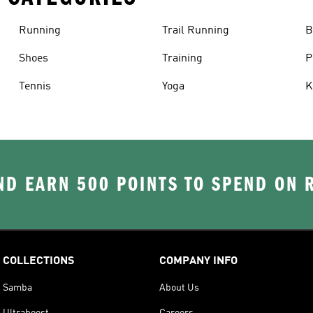
Running
Trail Running
B
Shoes
Training
P
Tennis
Yoga
K
D EARN 500 POINTS TO SPEND ON
COLLECTIONS
COMPANY INFO
Samba
About Us
Ultraboost
Careers