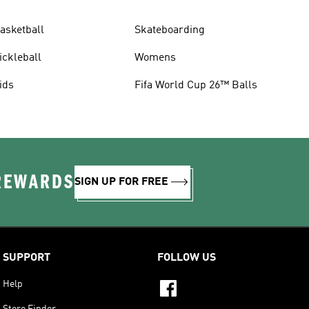
asketball
Skateboarding
ickleball
Womens
ids
Fifa World Cup 26™ Balls
 REWARDS
SIGN UP FOR FREE
SUPPORT
FOLLOW US
Help
Store Finder