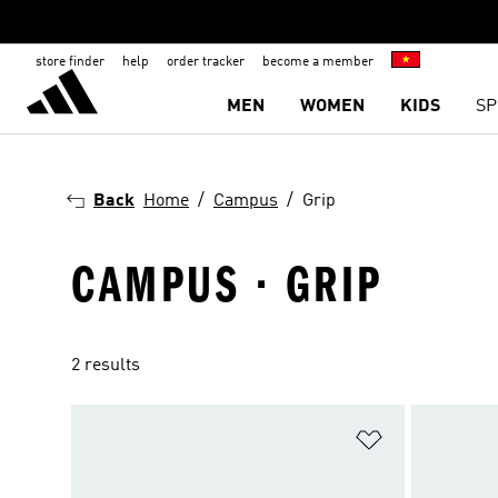
store finder
help
order tracker
become a member
MEN
WOMEN
KIDS
SP
Back
Home
Campus
Grip
CAMPUS · GRIP
2 results
Add to Wishlis