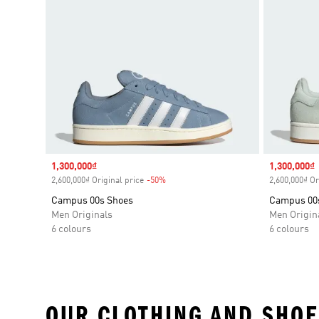
Sale price
1,300,000₫
Sale price
1,300,000₫
2,600,000₫ Original price
-50%
Discount
2,600,000₫ Or
Campus 00s Shoes
Campus 00
Men Originals
Men Origin
6 colours
6 colours
OUR CLOTHING AND SHOE