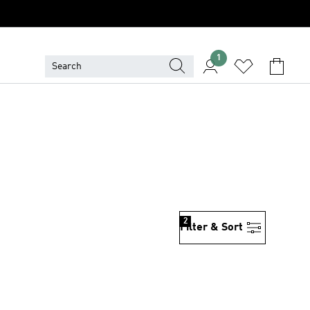
1
2
Filter & Sort