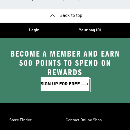
Back to top
Login
Your bag (0)
BECOME A MEMBER AND EARN
500 POINTS TO SPEND ON
REWARDS
SIGN UP FOR FREE
Store Finder
Contact Online Shop