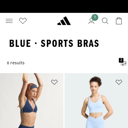
1
BLUE · SPORTS BRAS
2
6 results
Add to Wishlist
Ad