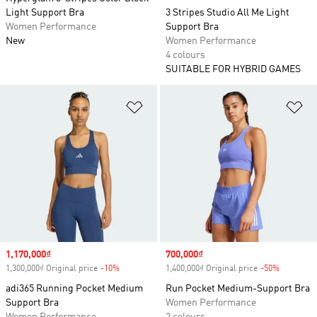
Light Support Bra
3 Stripes Studio All Me Light
Women Performance
Support Bra
New
Women Performance
4 colours
SUITABLE FOR HYBRID GAMES
Add to Wishlist
Ad
Sale price
1,170,000₫
Sale price
700,000₫
1,300,000₫ Original price
-10%
Discount
1,400,000₫ Original price
-50%
Discount
adi365 Running Pocket Medium
Run Pocket Medium-Support Bra
Support Bra
Women Performance