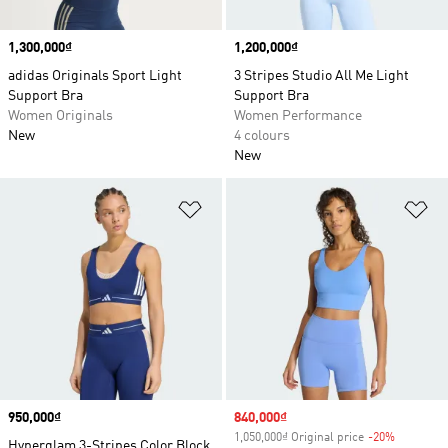
Price
1,300,000₫
Price
1,200,000₫
adidas Originals Sport Light
3 Stripes Studio All Me Light
Support Bra
Support Bra
Women Originals
Women Performance
New
4 colours
New
Add to Wishlist
Ad
Price
950,000₫
Sale price
840,000₫
1,050,000₫ Original price
-20%
Discount
Hyperglam 3-Stripes Color Block