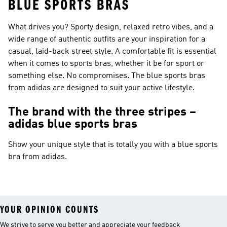
BLUE SPORTS BRAS
What drives you? Sporty design, relaxed retro vibes, and a
wide range of authentic outfits are your inspiration for a
casual, laid-back street style. A comfortable fit is essential
when it comes to sports bras, whether it be for sport or
something else. No compromises. The blue sports bras
from adidas are designed to suit your active lifestyle.
The brand with the three stripes –
adidas blue sports bras
Show your unique style that is totally you with a blue sports
bra from adidas.
YOUR OPINION COUNTS
We strive to serve you better and appreciate your feedback