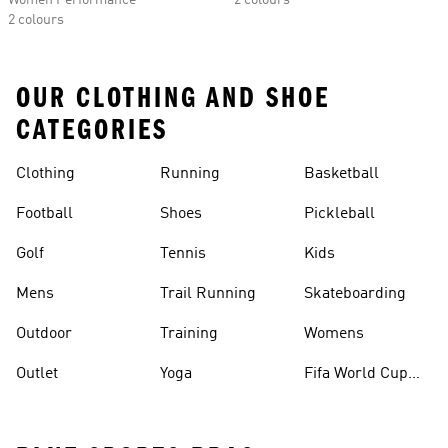
Women Performance
2 colours
2 colours
OUR CLOTHING AND SHOE
CATEGORIES
Clothing
Running
Basketball
Football
Shoes
Pickleball
Golf
Tennis
Kids
Mens
Trail Running
Skateboarding
Outdoor
Training
Womens
Outlet
Yoga
Fifa World Cup
26™ Balls