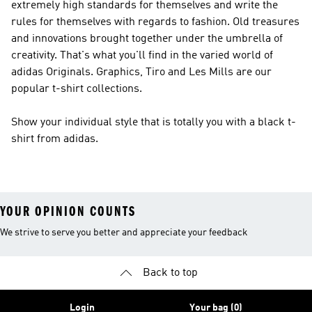
extremely high standards for themselves and write the
rules for themselves with regards to fashion. Old treasures
and innovations brought together under the umbrella of
creativity. That's what you'll find in the varied world of
adidas Originals
. Graphics, Tiro and Les Mills are our
popular t-shirt collections.
Show your individual style that is totally you with a black t-
shirt from adidas.
YOUR OPINION COUNTS
We strive to serve you better and appreciate your feedback
Back to top
Login
Your bag (0)