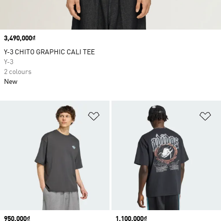
Price
3,490,000₫
Y-3 CHITO GRAPHIC CALI TEE
Y-3
2 colours
New
Add to Wishlist
Ad
Price
950,000₫
Price
1,100,000₫