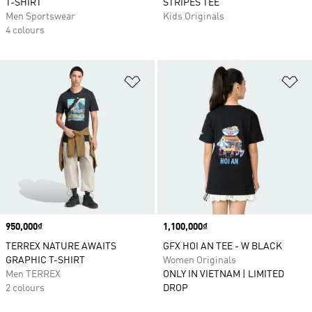
T-SHIRT
STRIPES TEE
Men Sportswear
Kids Originals
4 colours
Add to Wishlist
Ad
Price
950,000₫
Price
1,100,000₫
TERREX NATURE AWAITS
GFX HOI AN TEE - W BLACK
GRAPHIC T-SHIRT
Women Originals
Men TERREX
ONLY IN VIETNAM | LIMITED
2 colours
DROP