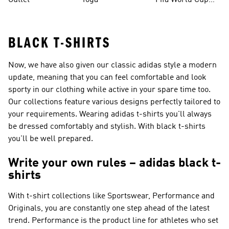
Outlet
Yoga
Fifa World Cup
26™ Balls
BLACK T-SHIRTS
Now, we have also given our classic adidas style a modern
update, meaning that you can feel comfortable and look
sporty in our clothing while active in your spare time too.
Our collections feature various designs perfectly tailored to
your requirements. Wearing adidas t-shirts you'll always
be dressed comfortably and stylish. With black t-shirts
you'll be well prepared.
Write your own rules – adidas black t-
shirts
With t-shirt collections like
Sportswear, Performance and
Originals
, you are constantly one step ahead of the latest
trend.
Performance
is the product line for athletes who set