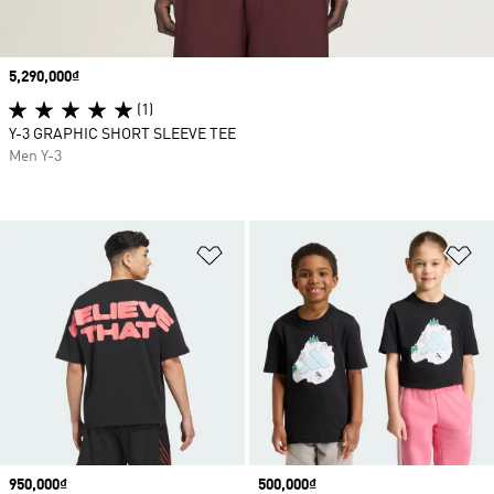
Price
5,290,000₫
(1)
Y-3 GRAPHIC SHORT SLEEVE TEE
Men Y-3
Add to Wishlist
Ad
Price
950,000₫
Price
500,000₫