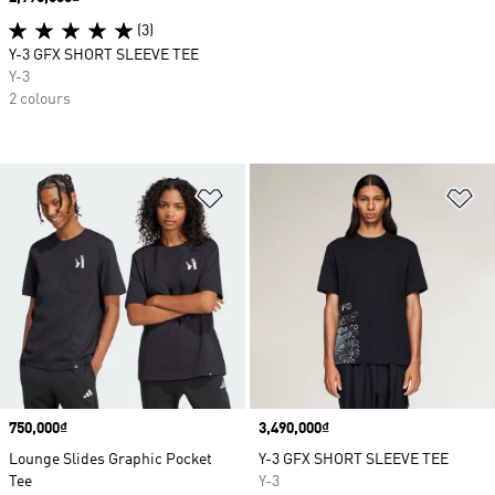
(3)
Y-3 GFX SHORT SLEEVE TEE
Y-3
2 colours
Add to Wishlist
Ad
Price
750,000₫
Price
3,490,000₫
Lounge Slides Graphic Pocket
Y-3 GFX SHORT SLEEVE TEE
Tee
Y-3