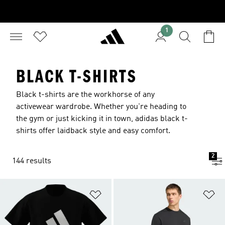
1
BLACK T-SHIRTS
Black t-shirts are the workhorse of any
activewear wardrobe. Whether you're heading to
the gym or just kicking it in town, adidas black t-
shirts offer laidback style and easy comfort.
2
144 results
Add to Wishlist
Ad