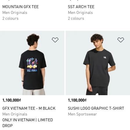
MOUNTAIN GFX TEE
SST ARCH TEE
Men Originals
Men Originals
2 colours
2 colours
Add to Wishlist
Ad
Price
1,100,000₫
Price
1,100,000₫
GFX VIETNAM TEE - M BLACK
SUSHI LOGO GRAPHIC T-SHIRT
Men Originals
Men Sportswear
ONLY IN VIETNAM | LIMITED
DROP