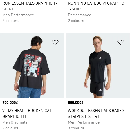
RUN ESSENTIALS GRAPHIC T-
RUNNING CATEGORY GRAPHIC
SHIRT
T-SHIRT
Men Performance
Performance
2 colours
2 colours
Add to Wishlist
Ad
Price
950,000₫
Price
800,000₫
V-DAY HEART BROKEN CAT
WORKOUT ESSENTIALS BASE 3-
GRAPHIC TEE
STRIPES T-SHIRT
Men Originals
Men Performance
2 colours
3 colours