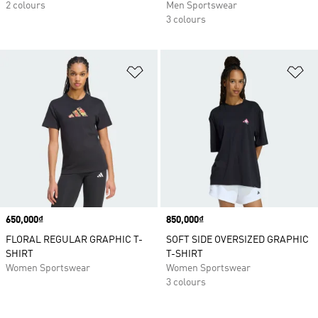
2 colours
Men Sportswear
3 colours
Add to Wishlist
Ad
Price
650,000₫
Price
850,000₫
FLORAL REGULAR GRAPHIC T-
SOFT SIDE OVERSIZED GRAPHIC
SHIRT
T-SHIRT
Women Sportswear
Women Sportswear
3 colours