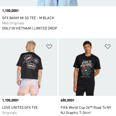
Price
1,100,000₫
GFX BANH MI SG TEE - M BLACK
Men Originals
ONLY IN VIETNAM | LIMITED DROP
Add to Wishlist
Ad
Price
1,100,000₫
Price
650,000₫
LOVE UNITES GFX TEE
FIFA World Cup 26™ Road To NY
Originals
NJ Graphic T-Shirt