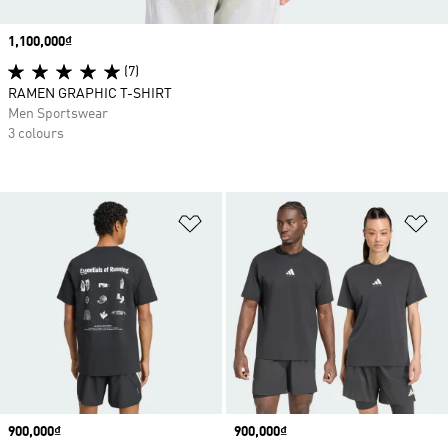
Price
1,100,000₫
(7)
RAMEN GRAPHIC T-SHIRT
Men Sportswear
3 colours
Add to Wishlist
Ad
Price
900,000₫
Price
900,000₫