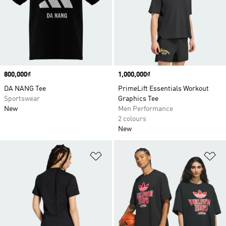
Price
800,000₫
Price
1,000,000₫
DA NANG Tee
PrimeLift Essentials Workout
Sportswear
Graphics Tee
New
Men Performance
2 colours
New
Add to Wishlist
Ad