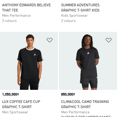
ANTHONY EDWARDS BELIEVE
SUMMER ADVENTURES
THAT TEE
GRAPHIC T-SHIRT KIDS
Men Performance
Kids Sportswear
5 colours
2 colours
Add to Wishlist
Ad
Price
1,050,000₫
Price
850,000₫
LUX COFFEE CAFE CUP
CLIMACOOL CAMO TRAINING
GRAPHIC T-SHIRT
GRAPHIC T-SHIRT
Men Sportswear
Men Performance