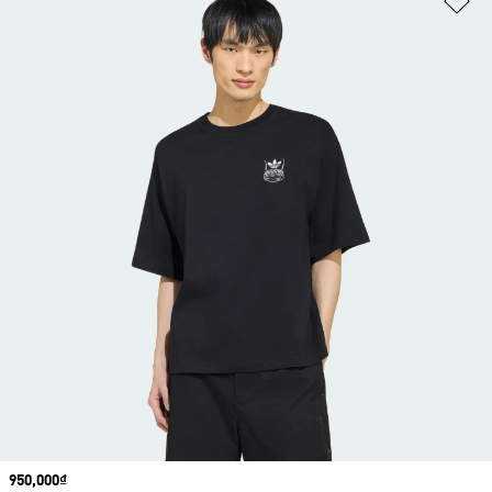
Price
950,000₫