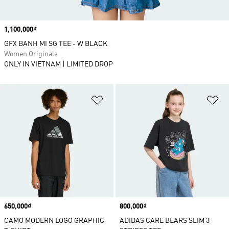
Price
1,100,000₫
GFX BANH MI SG TEE - W BLACK
Women Originals
ONLY IN VIETNAM | LIMITED DROP
Add to Wishlist
Ad
Price
650,000₫
Price
800,000₫
CAMO MODERN LOGO GRAPHIC
ADIDAS CARE BEARS SLIM 3