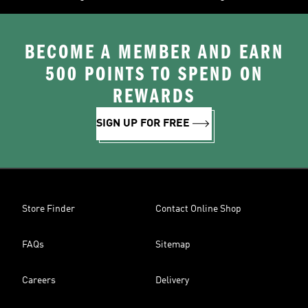
BECOME A MEMBER AND EARN
500 POINTS TO SPEND ON
REWARDS
SIGN UP FOR FREE
Store Finder
Contact Online Shop
FAQs
Sitemap
Careers
Delivery