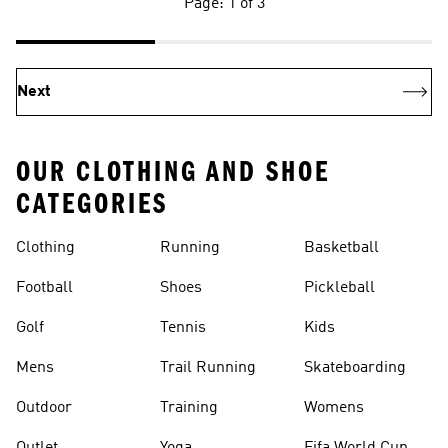
Page: 1 of 3
Next
OUR CLOTHING AND SHOE
CATEGORIES
Clothing
Running
Basketball
Football
Shoes
Pickleball
Golf
Tennis
Kids
Mens
Trail Running
Skateboarding
Outdoor
Training
Womens