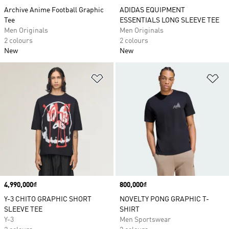
Archive Anime Football Graphic
ADIDAS EQUIPMENT
Tee
ESSENTIALS LONG SLEEVE TEE
Men Originals
Men Originals
2 colours
2 colours
New
New
Add to Wishlist
Ad
Price
4,990,000₫
Price
800,000₫
Y-3 CHITO GRAPHIC SHORT
NOVELTY PONG GRAPHIC T-
SLEEVE TEE
SHIRT
Y-3
Men Sportswear