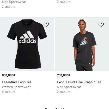
Men Sportswear
2 colours
2 colours
Add to Wishlist
Ad
Price
800,000₫
Price
750,000₫
Essentials Logo Tee
Doodle Hunt Bike Graphic Tee
Women Sportswear
Men Sportswear
4 colours
2 colours