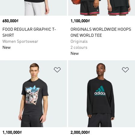
Price
650,000₫
Price
1,100,000₫
FOOD REGULAR GRAPHIC T-
ORIGINALS WORLDWIDE HOOPS
SHIRT
ONE WORLD TEE
Women Sportswear
Originals
New
2 colours
New
Add to Wishlist
Ad
Price
1,100,000₫
Price
2,000,000₫