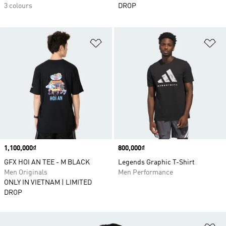
3 colours
DROP
Add to Wishlist
Ad
Price
1,100,000₫
Price
800,000₫
GFX HOI AN TEE - M BLACK
Legends Graphic T-Shirt
Men Originals
Men Performance
ONLY IN VIETNAM | LIMITED
DROP
Ad