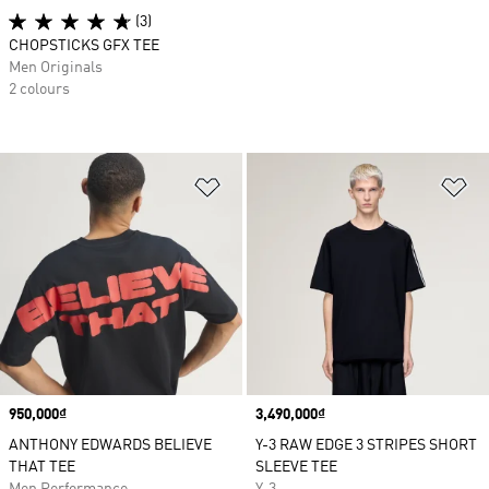
(3)
CHOPSTICKS GFX TEE
Men Originals
2 colours
Add to Wishlist
Ad
Price
950,000₫
Price
3,490,000₫
ANTHONY EDWARDS BELIEVE
Y-3 RAW EDGE 3 STRIPES SHORT
THAT TEE
SLEEVE TEE