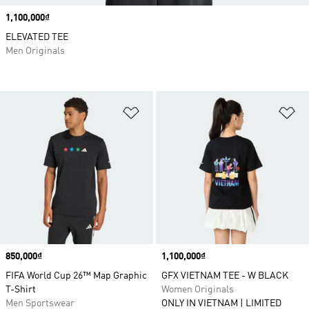
Price
1,100,000₫
ELEVATED TEE
Men Originals
Add to Wishlist
Ad
Price
850,000₫
Price
1,100,000₫
FIFA World Cup 26™ Map Graphic
GFX VIETNAM TEE - W BLACK
T-Shirt
Women Originals
Men Sportswear
ONLY IN VIETNAM | LIMITED