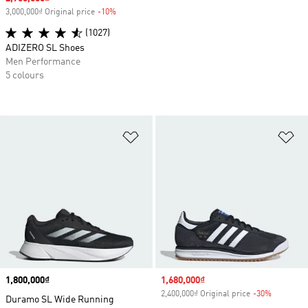
3,000,000₫ Original price
-10%
Discount
(1027)
ADIZERO SL Shoes
Men Performance
5 colours
Add to Wishlist
Ad
Price
1,800,000₫
Sale price
1,680,000₫
2,400,000₫ Original price
-30%
Discount
Duramo SL Wide Running