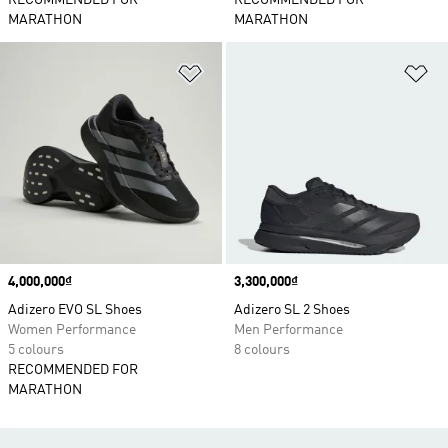
RECOMMENDED FOR
RECOMMENDED FOR
MARATHON
MARATHON
Add to Wishlist
Ad
Price
4,000,000₫
Price
3,300,000₫
Adizero EVO SL Shoes
Adizero SL 2 Shoes
Women Performance
Men Performance
5 colours
8 colours
RECOMMENDED FOR
MARATHON