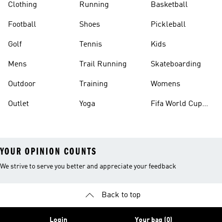
Clothing
Running
Basketball
Football
Shoes
Pickleball
Golf
Tennis
Kids
Mens
Trail Running
Skateboarding
Outdoor
Training
Womens
Outlet
Yoga
Fifa World Cup
26™ Balls
YOUR OPINION COUNTS
We strive to serve you better and appreciate your feedback
Back to top
Login
Your bag (0)