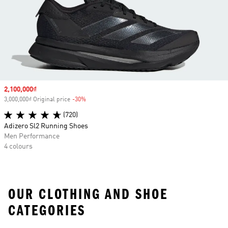
Sale price
2,100,000₫
3,000,000₫ Original price
-30%
Discount
(720)
Adizero Sl2 Running Shoes
Men Performance
4 colours
OUR CLOTHING AND SHOE
CATEGORIES