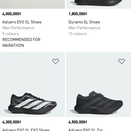
Price
4,000,000₫
Price
1,800,000₫
Adizero EVO SL Shoes
Duramo SL Shoes
Men Performance
Men Performance
9 colours
15 colours
RECOMMENDED FOR
MARATHON
Add to Wishlist
Ad
Price
4,300,000₫
Price
4,500,000₫
Adizero EVO SL EXO Shoes
Adizero EVO SL Zip