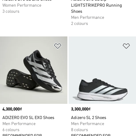
Women Performance
LIGHTSTRIKEPRO Running
3 colours
Shoes
Men Performance
2 colours
Add to Wishlist
Ad
Price
4,300,000₫
Price
3,300,000₫
ADIZERO EVO SL EXO Shoes
Adizero SL 2 Shoes
Men Performance
Men Performance
6 colours
8 colours