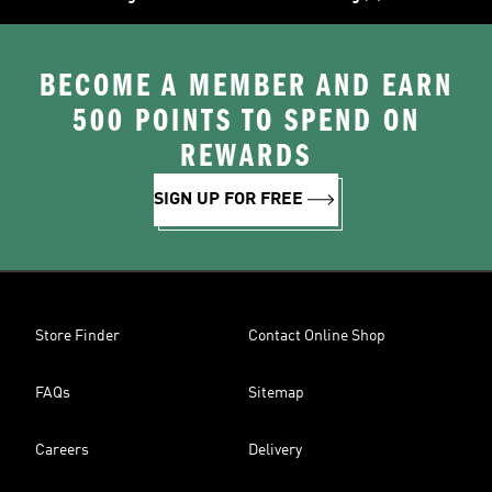
BECOME A MEMBER AND EARN
500 POINTS TO SPEND ON
REWARDS
SIGN UP FOR FREE
Store Finder
Contact Online Shop
FAQs
Sitemap
Careers
Delivery