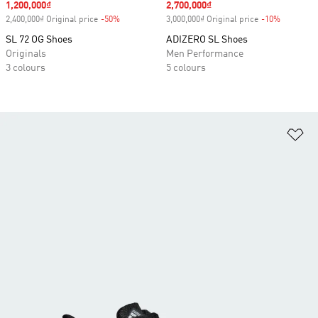
Sale price
1,200,000₫
Sale price
2,700,000₫
2,400,000₫ Original price
-50%
Discount
3,000,000₫ Original price
-10%
Discount
SL 72 OG Shoes
ADIZERO SL Shoes
Originals
Men Performance
3 colours
5 colours
Ad