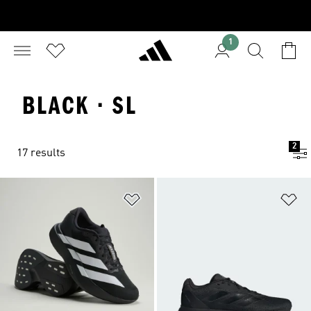
1
BLACK · SL
2
17 results
Add to Wishlist
Ad