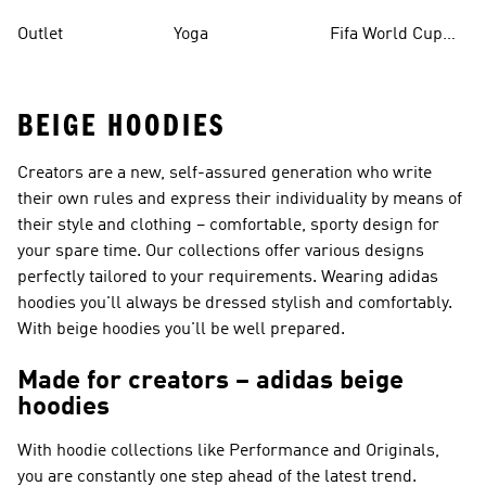
Outlet
Yoga
Fifa World Cup
26™ Balls
BEIGE HOODIES
Creators are a new, self-assured generation who write
their own rules and express their individuality by means of
their style and clothing – comfortable, sporty design for
your spare time. Our collections offer various designs
perfectly tailored to your requirements. Wearing adidas
hoodies you'll always be dressed stylish and comfortably.
With beige hoodies you'll be well prepared.
Made for creators – adidas beige
hoodies
With hoodie collections like
Performance and Originals
,
you are constantly one step ahead of the latest trend.