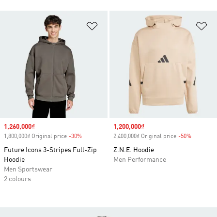
Add to Wishlist
Ad
Sale price
1,260,000₫
Sale price
1,200,000₫
1,800,000₫ Original price
-30%
Discount
2,400,000₫ Original price
-50%
Discount
Future Icons 3-Stripes Full-Zip
Z.N.E. Hoodie
Hoodie
Men Performance
Men Sportswear
2 colours