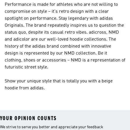
Performance
is made for athletes who are not willing to
compromise on style – it's retro design with a clear
spotlight on performance. Stay legendary with
adidas
Originals
. The brand repeatedly inspires us to question the
status quo, despite its casual retro vibes. adicross, NMD
and adicolor are our well-loved hoodie collections. The
history of the adidas brand combined with innovative
design is represented by our
NMD
collection. Be it
clothing, shoes or accessories –
NMD
is a representation of
futuristic street style.
Show your unique style that is totally you with a beige
hoodie from adidas.
YOUR OPINION COUNTS
We strive to serve you better and appreciate your feedback