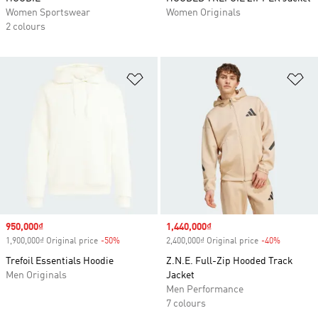
Women Sportswear
Women Originals
2 colours
Add to Wishlist
Ad
Sale price
950,000₫
Sale price
1,440,000₫
1,900,000₫ Original price
-50%
Discount
2,400,000₫ Original price
-40%
Discount
Trefoil Essentials Hoodie
Z.N.E. Full-Zip Hooded Track
Men Originals
Jacket
Men Performance
7 colours