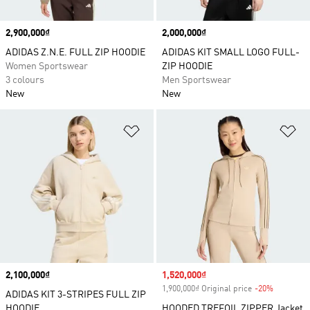
Price
2,900,000₫
Price
2,000,000₫
ADIDAS Z.N.E. FULL ZIP HOODIE
ADIDAS KIT SMALL LOGO FULL-
Women Sportswear
ZIP HOODIE
3 colours
Men Sportswear
New
New
Add to Wishlist
Ad
Price
2,100,000₫
Sale price
1,520,000₫
1,900,000₫ Original price
-20%
Discount
ADIDAS KIT 3-STRIPES FULL ZIP
HOODIE
HOODED TREFOIL ZIPPER Jacket