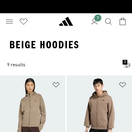
1
BEIGE HOODIES
2
9 results
Add to Wishlist
Ad