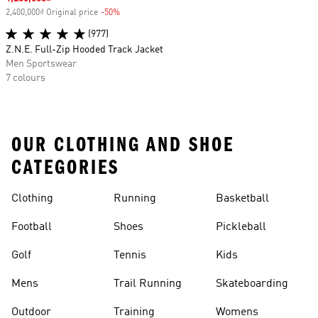
2,400,000₫ Original price
-50%
Discount
(977)
Z.N.E. Full-Zip Hooded Track Jacket
Men Sportswear
7 colours
OUR CLOTHING AND SHOE
CATEGORIES
Clothing
Running
Basketball
Football
Shoes
Pickleball
Golf
Tennis
Kids
Mens
Trail Running
Skateboarding
Outdoor
Training
Womens