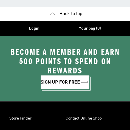
Back to top
Login
Your bag (0)
BECOME A MEMBER AND EARN
500 POINTS TO SPEND ON
REWARDS
SIGN UP FOR FREE
Store Finder
Contact Online Shop