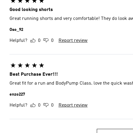
Good looking shorts
Great running shorts and very comfortable! They do look 
Oso_92
Helpful?
0
0
Report review
Best Purchase Ever!!!
Great fit for a run and BodyPump Class. love the quick was
enzo227
Helpful?
0
0
Report review