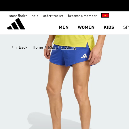
store finder
help
order tracker
become a member
MEN
WOMEN
KIDS
SP
/
/
Back
Home
Men
Clothing