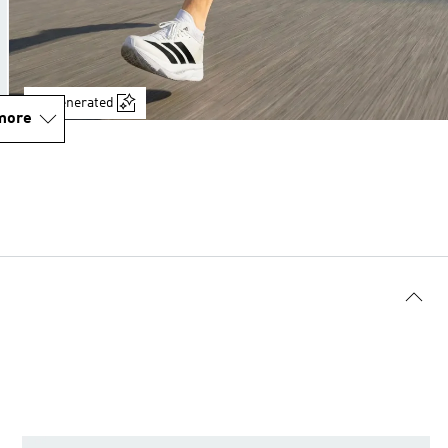
AI-generated
more