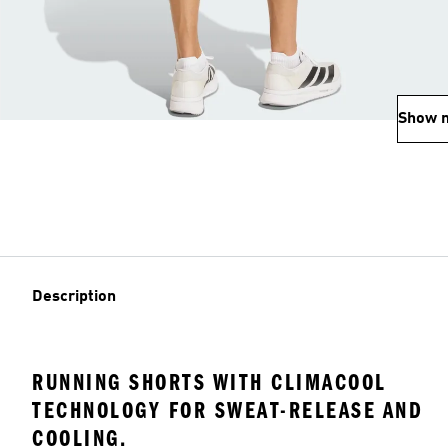
Show 
Description
RUNNING SHORTS WITH CLIMACOOL
TECHNOLOGY FOR SWEAT-RELEASE AND
COOLING.