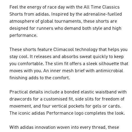
Feel the energy of race day with the All Time Classics
Shorts from adidas. Inspired by the adrenaline-fuelled
atmosphere of global tournaments, these shorts are
designed for runners who demand both style and high
performance.
These shorts feature Climacool technology that helps you
stay cool. It releases and absorbs sweat quickly to keep
you comfortable. The slim fit offers a sleek silhouette that
moves with you. An inner mesh brief with antimicrobial
finishing adds to the comfort.
Practical details include a bonded elastic waistband with
drawcords for a customised fit, side slits for freedom of
movement, and four vertical pockets for gels or cards.
The iconic adidas Performance logo completes the look.
With adidas innovation woven into every thread, these