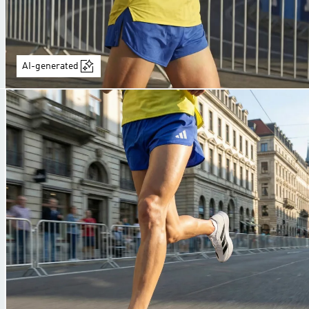
AI-generated