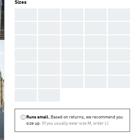
Sizes
AAA
AAA
AAA
AAA
AAA
AAA
AAA
AAA
AAA
AAA
AAA
AAA
AAA
AAA
AAA
AAA
AAA
AAA
AAA
AAA
AAA
AAA
AAA
AAA
AAA
AAA
AAA
AAA
AAA
AAA
AAA
AAA
Runs small.
Based on returns, we recommend you
size up.
(If you usually wear size M, order L)