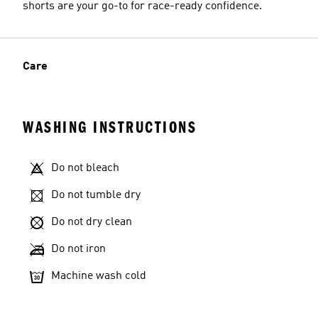
shorts are your go-to for race-ready confidence.
Care
WASHING INSTRUCTIONS
Do not bleach
Do not tumble dry
Do not dry clean
Do not iron
Machine wash cold