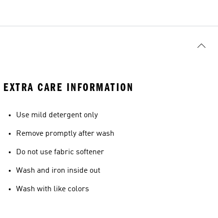
EXTRA CARE INFORMATION
Use mild detergent only
Remove promptly after wash
Do not use fabric softener
Wash and iron inside out
Wash with like colors