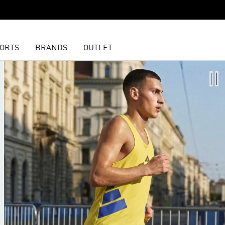
ORTS
BRANDS
OUTLET