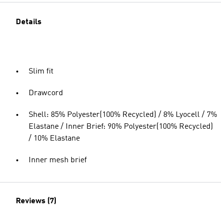
Details
Slim fit
Drawcord
Shell: 85% Polyester(100% Recycled) / 8% Lyocell / 7%
Elastane / Inner Brief: 90% Polyester(100% Recycled)
/ 10% Elastane
Inner mesh brief
Reviews (7)