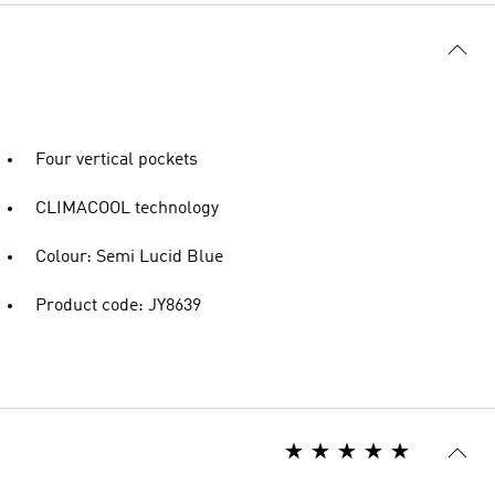
Four vertical pockets
CLIMACOOL technology
Colour: Semi Lucid Blue
Product code: JY8639