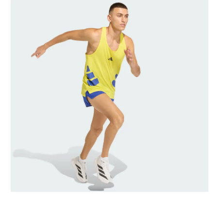
AI-generated