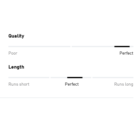
Quality
Poor
Perfect
Length
Runs short
Perfect
Runs long