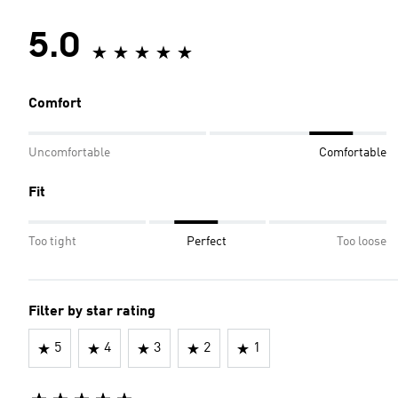
5.0
Comfort
Uncomfortable
Comfortable
Fit
Too tight
Perfect
Too loose
Filter by star rating
5
4
3
2
1