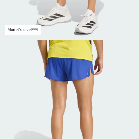
Model's size