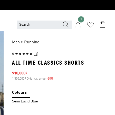
1
Men • Running
5
(7)
ALL TIME CLASSICS SHORTS
Sale price
910,000₫
1,300,000₫ Original price
-30%
Discount
Colours
Semi Lucid Blue