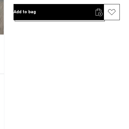
Add to bag