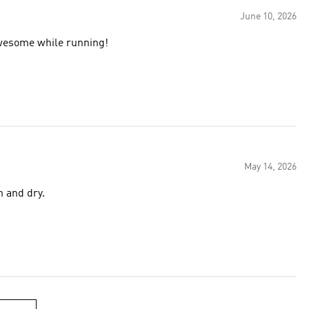
June 10, 2026
awesome while running!
May 14, 2026
h and dry.