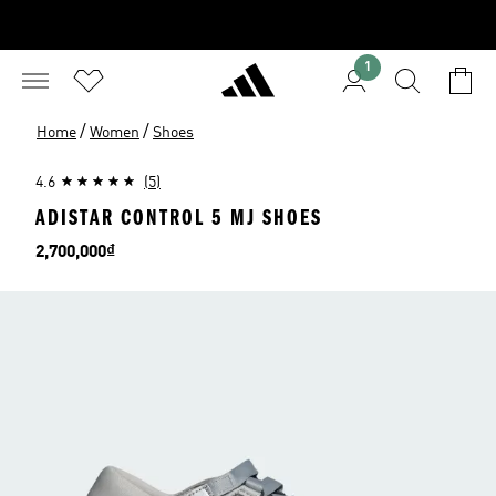
1
/
/
Home
Women
Shoes
4.6
(5)
ADISTAR CONTROL 5 MJ SHOES
Price
2,700,000₫