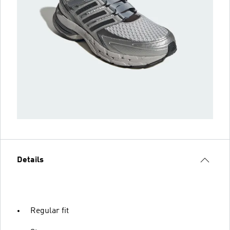
Details
Regular fit