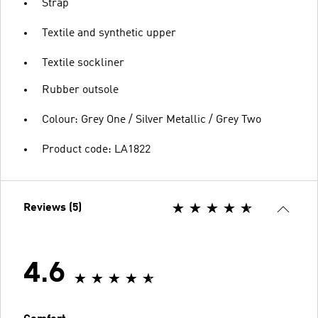
Strap
Textile and synthetic upper
Textile sockliner
Rubber outsole
Colour: Grey One / Silver Metallic / Grey Two
Product code: LA1822
Reviews (5)
4.6