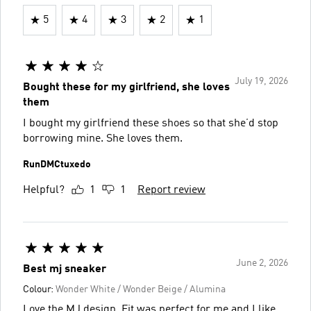
5
4
3
2
1
July 19, 2026
Bought these for my girlfriend, she loves
them
I bought my girlfriend these shoes so that she’d stop
borrowing mine. She loves them.
RunDMCtuxedo
Helpful?
1
1
Report review
June 2, 2026
Best mj sneaker
Colour:
Wonder White / Wonder Beige / Alumina
Love the MJ design. Fit was perfect for me and I like