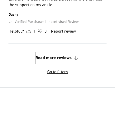
the support on my ankle
Dashy
Verified Purchaser
Incentivised Review
Helpful?
1
0
Report review
Read more reviews
Go to filters