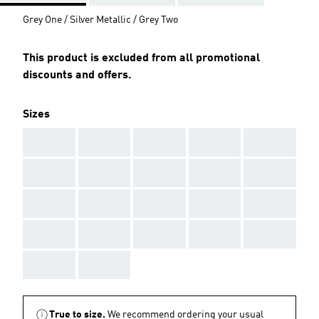
Grey One / Silver Metallic / Grey Two
This product is excluded from all promotional
discounts and offers.
Sizes
AAA
AAA
AAA
AAA
AAA
AAA
AAA
AAA
AAA
AAA
AAA
AAA
AAA
AAA
AAA
AAA
AAA
AAA
AAA
AAA
AAA
AAA
True to size.
We recommend ordering your usual