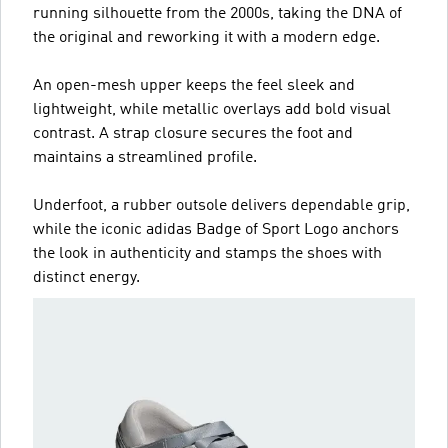
running silhouette from the 2000s, taking the DNA of
the original and reworking it with a modern edge.
An open-mesh upper keeps the feel sleek and
lightweight, while metallic overlays add bold visual
contrast. A strap closure secures the foot and
maintains a streamlined profile.
Underfoot, a rubber outsole delivers dependable grip,
while the iconic adidas Badge of Sport Logo anchors
the look in authenticity and stamps the shoes with
distinct energy.