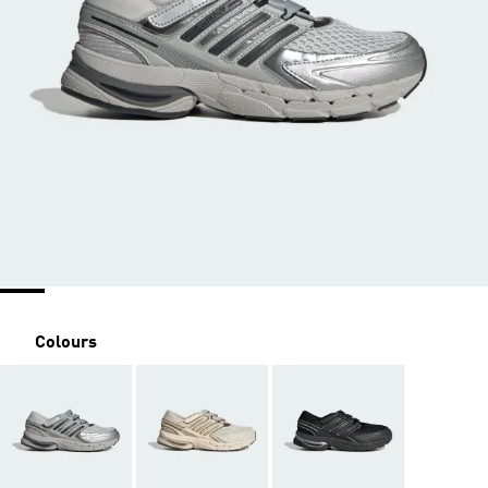
Colours