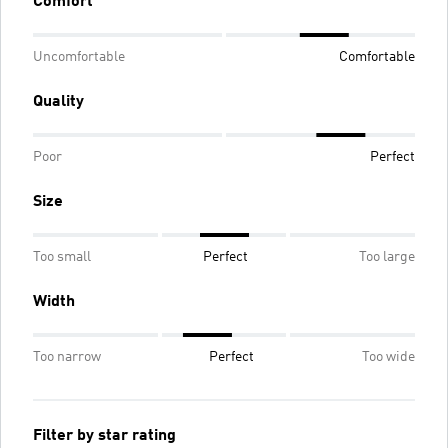
Comfort
Uncomfortable
Comfortable
Quality
Poor
Perfect
Size
Too small
Perfect
Too large
Width
Too narrow
Perfect
Too wide
Filter by star rating