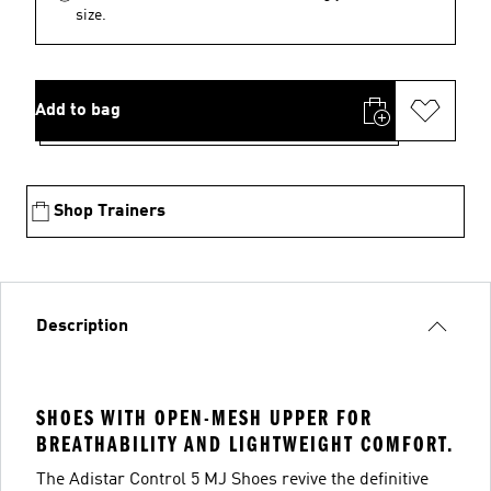
size.
Add to bag
Shop Trainers
Description
SHOES WITH OPEN-MESH UPPER FOR
BREATHABILITY AND LIGHTWEIGHT COMFORT.
The Adistar Control 5 MJ Shoes revive the definitive