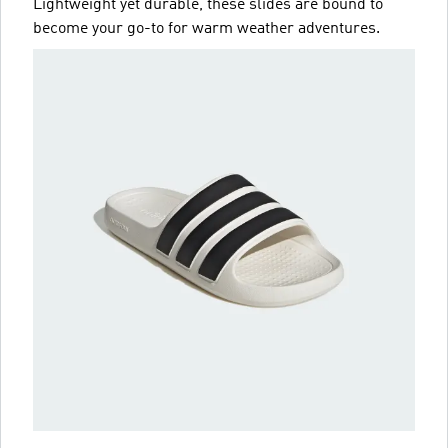
Lightweight yet durable, these slides are bound to
become your go-to for warm weather adventures.