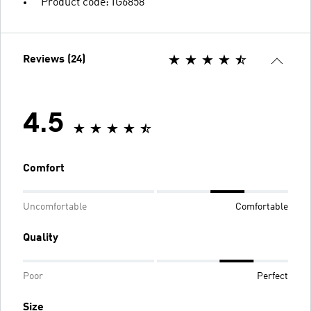
Product code: IG6858
Reviews (24)
4.5
Comfort
Uncomfortable
Comfortable
Quality
Poor
Perfect
Size