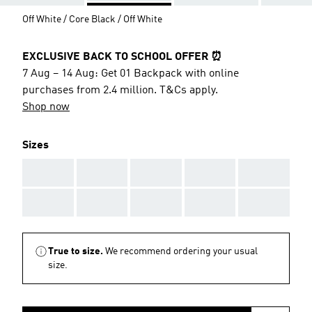
Off White / Core Black / Off White
EXCLUSIVE BACK TO SCHOOL OFFER ⏰
7 Aug – 14 Aug: Get 01 Backpack with online
purchases from 2.4 million. T&Cs apply.
Shop now
Sizes
AAA
AAA
AAA
AAA
AAA
AAA
AAA
AAA
AAA
AAA
True to size.
We recommend ordering your usual
size.