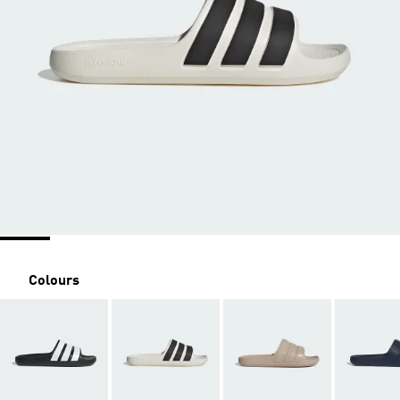
Colours