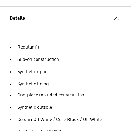
Details
Regular fit
Slip-on construction
Synthetic upper
Synthetic lining
One-piece moulded construction
Synthetic outsole
Colour: Off White / Core Black / Off White