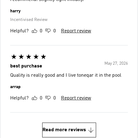
harry
Incentivised Review
Helpful?
0
0
Report review
May 27, 2026
best purchase
Quality is really good and I live toneqar it in the pool
arrap
Helpful?
0
0
Report review
Read more reviews