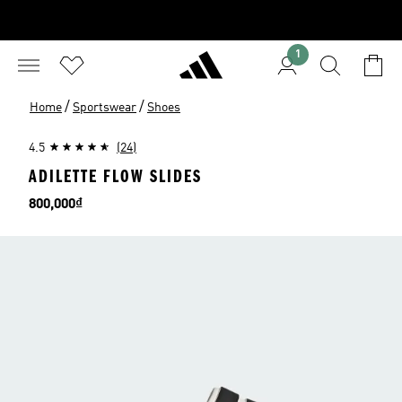
1
/
/
Home
Sportswear
Shoes
4.5
(24)
ADILETTE FLOW SLIDES
Price
800,000₫