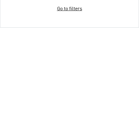
Go to filters