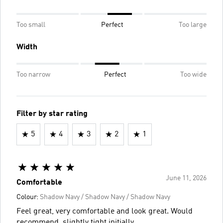
Too small
Perfect
Too large
Width
Too narrow
Perfect
Too wide
Filter by star rating
5
4
3
2
1
June 11, 2026
Comfortable
Colour:
Shadow Navy / Shadow Navy / Shadow Navy
Feel great, very comfortable and look great. Would
recommend. slightly tight initially.