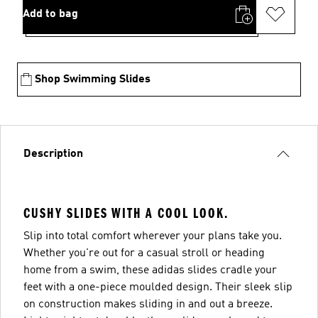
Add to bag
Shop Swimming Slides
Description
CUSHY SLIDES WITH A COOL LOOK.
Slip into total comfort wherever your plans take you.
Whether you're out for a casual stroll or heading
home from a swim, these adidas slides cradle your
feet with a one-piece moulded design. Their sleek slip
on construction makes sliding in and out a breeze.