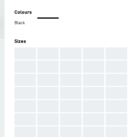
Colours
Black
Sizes
AAA
AAA
AAA
AAA
AAA
AAA
AAA
AAA
AAA
AAA
AAA
AAA
AAA
AAA
AAA
AAA
AAA
AAA
AAA
AAA
AAA
AAA
AAA
AAA
AAA
AAA
AAA
AAA
AAA
AAA
AAA
AAA
AAA
AAA
AAA