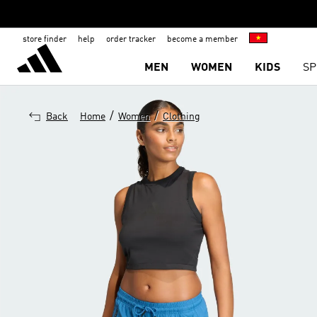
store finder
help
order tracker
become a member
MEN
WOMEN
KIDS
SP
/
/
Back
Home
Women
Clothing