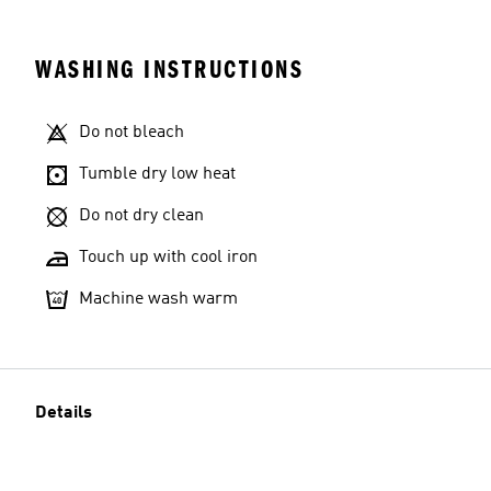
WASHING INSTRUCTIONS
Do not bleach
Tumble dry low heat
Do not dry clean
Touch up with cool iron
Machine wash warm
Details