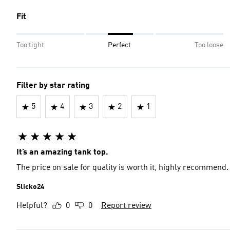
Fit
Too tight
Perfect
Too loose
Filter by star rating
5
4
3
2
1
It’s an amazing tank top.
The price on sale for quality is worth it, highly recommend.
Slicko24
Helpful?
0
0
Report review