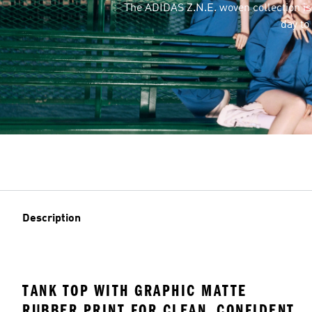
The ADIDAS Z.N.E. woven collection i
day to
Description
TANK TOP WITH GRAPHIC MATTE
RUBBER PRINT FOR CLEAN, CONFIDENT