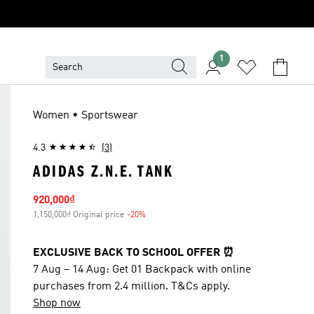
1
Women • Sportswear
4.3
(3)
ADIDAS Z.N.E. TANK
Sale price
920,000₫
1,150,000₫ Original price
-20%
Discount
EXCLUSIVE BACK TO SCHOOL OFFER ⏰
7 Aug – 14 Aug: Get 01 Backpack with online
purchases from 2.4 million. T&Cs apply.
Shop now