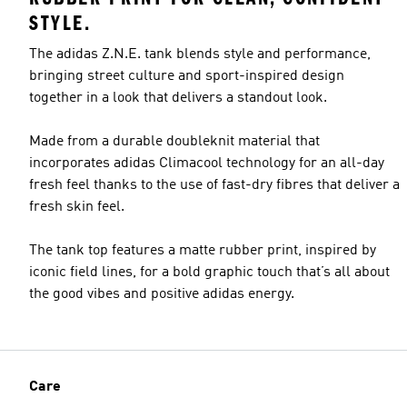
STYLE.
The adidas Z.N.E. tank blends style and performance,
bringing street culture and sport-inspired design
together in a look that delivers a standout look.
Made from a durable doubleknit material that
incorporates adidas Climacool technology for an all-day
fresh feel thanks to the use of fast-dry fibres that deliver a
fresh skin feel.
The tank top features a matte rubber print, inspired by
iconic field lines, for a bold graphic touch that’s all about
the good vibes and positive adidas energy.
Care