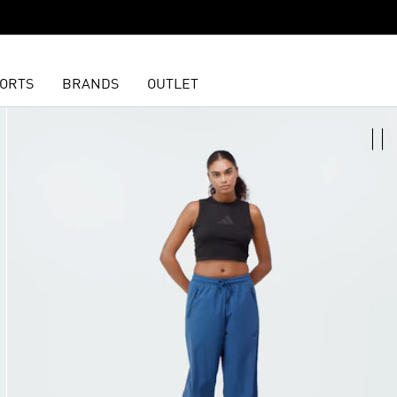
ORTS
BRANDS
OUTLET