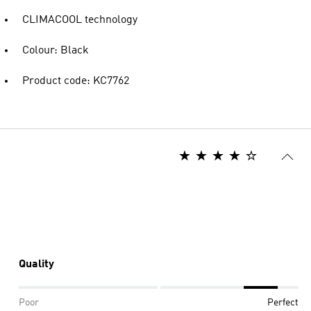
CLIMACOOL technology
Colour: Black
Product code: KC7762
Quality
Poor
Perfect