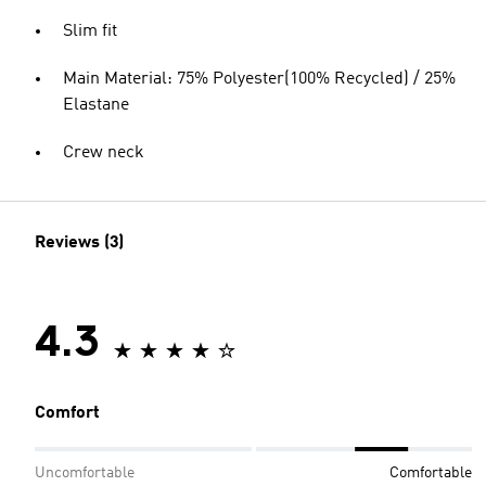
Slim fit
Main Material: 75% Polyester(100% Recycled) / 25%
Elastane
Crew neck
Reviews (3)
4.3
Comfort
Uncomfortable
Comfortable