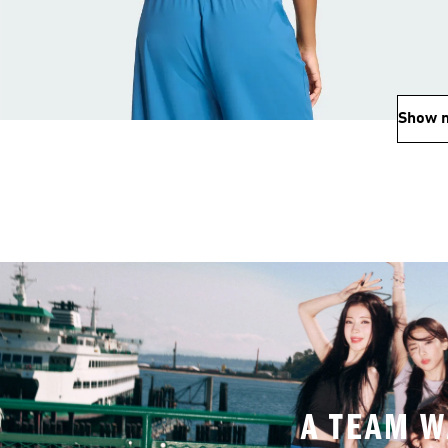
Show 
A TEAM W