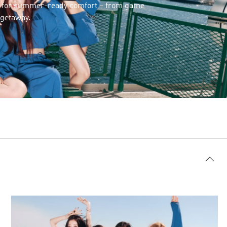
s for summer-ready comfort – from game
 getaway.