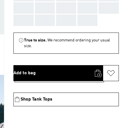
AAA
AAA
AAA
AAA
AAA
AAA
AAA
AAA
AAA
True to size.
We recommend ordering your usual
size.
Add to bag
Shop Tank Tops