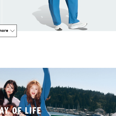
more
AY OF LIFE