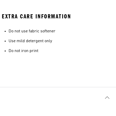
EXTRA CARE INFORMATION
Do not use fabric softener
Use mild detergent only
Do not iron print