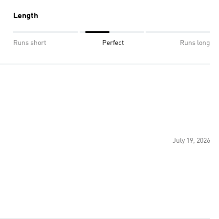
Length
Runs short
Perfect
Runs long
July 19, 2026