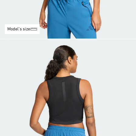
Model's size