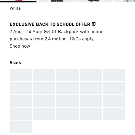
White
EXCLUSIVE BACK TO SCHOOL OFFER ⏰
7 Aug – 14 Aug: Get 01 Backpack with online
purchases from 2.4 million. T&Cs apply.
Shop now
Sizes
AAA
AAA
AAA
AAA
AAA
AAA
AAA
AAA
AAA
AAA
AAA
AAA
AAA
AAA
AAA
AAA
AAA
AAA
AAA
AAA
AAA