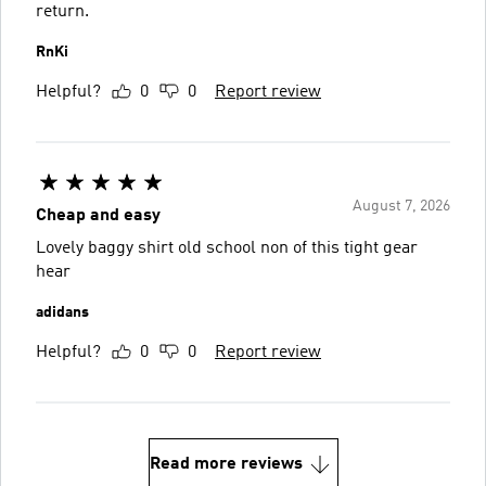
return.
RnKi
Helpful?
0
0
Report review
August 7, 2026
Cheap and easy
Lovely baggy shirt old school non of this tight gear
hear
adidans
Helpful?
0
0
Report review
Read more reviews