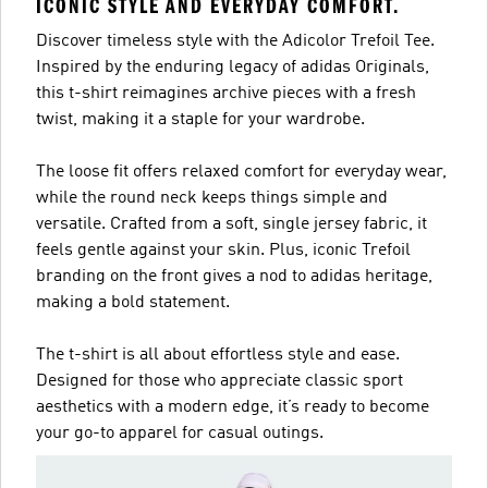
ICONIC STYLE AND EVERYDAY COMFORT.
Discover timeless style with the Adicolor Trefoil Tee.
Inspired by the enduring legacy of adidas Originals,
this t-shirt reimagines archive pieces with a fresh
twist, making it a staple for your wardrobe.
The loose fit offers relaxed comfort for everyday wear,
while the round neck keeps things simple and
versatile. Crafted from a soft, single jersey fabric, it
feels gentle against your skin. Plus, iconic Trefoil
branding on the front gives a nod to adidas heritage,
making a bold statement.
The t-shirt is all about effortless style and ease.
Designed for those who appreciate classic sport
aesthetics with a modern edge, it’s ready to become
your go-to apparel for casual outings.