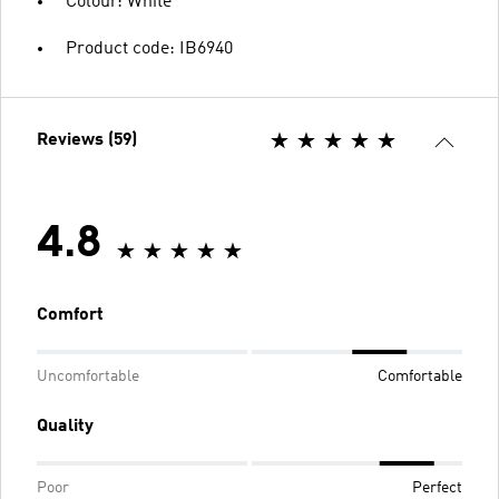
Colour: White
Product code: IB6940
Reviews (59)
4.8
Comfort
Uncomfortable
Comfortable
Quality
Poor
Perfect