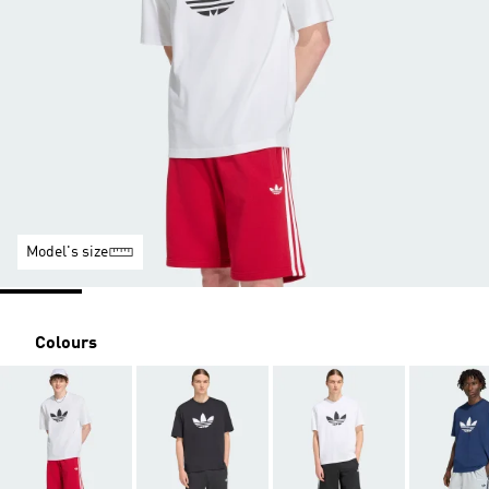
Model's size
Colours