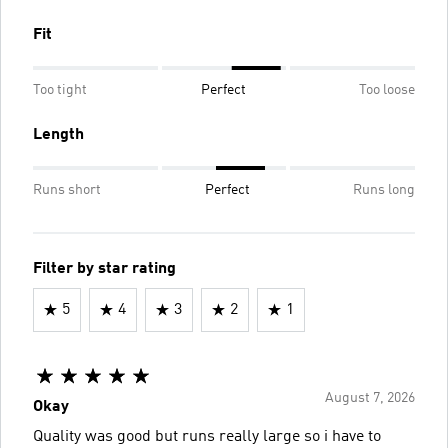
Fit
Too tight
Perfect
Too loose
Length
Runs short
Perfect
Runs long
Filter by star rating
5
4
3
2
1
August 7, 2026
Okay
Quality was good but runs really large so i have to