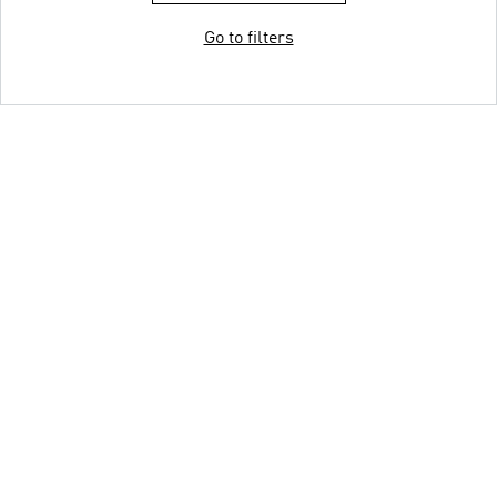
Go to filters