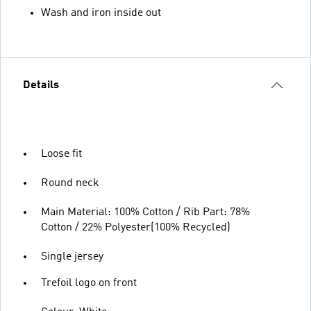
Wash and iron inside out
Details
Loose fit
Round neck
Main Material: 100% Cotton / Rib Part: 78%
Cotton / 22% Polyester(100% Recycled)
Single jersey
Trefoil logo on front