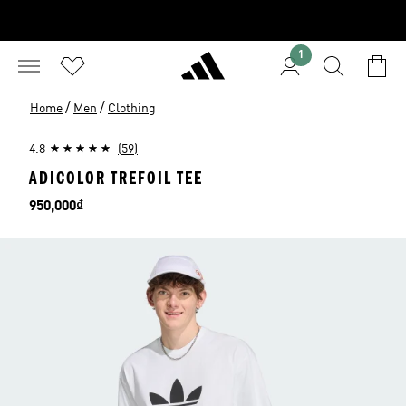
1
/
/
Home
Men
Clothing
4.8
(59)
ADICOLOR TREFOIL TEE
Price
950,000₫