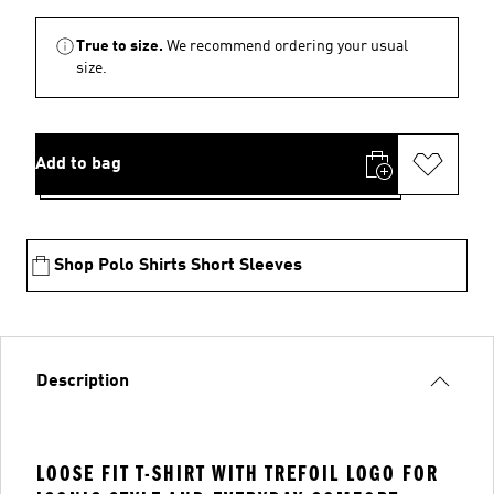
True to size.
We recommend ordering your usual
size.
Add to bag
Shop Polo Shirts Short Sleeves
Description
LOOSE FIT T-SHIRT WITH TREFOIL LOGO FOR