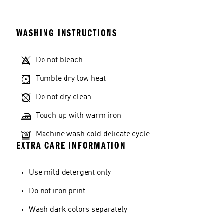
WASHING INSTRUCTIONS
Do not bleach
Tumble dry low heat
Do not dry clean
Touch up with warm iron
Machine wash cold delicate cycle
EXTRA CARE INFORMATION
Use mild detergent only
Do not iron print
Wash dark colors separately