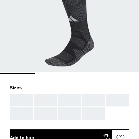
Sizes
AAA
AAA
AAA
AAA
AAA
AAA
AAA
AAA
AAA
Add to bag