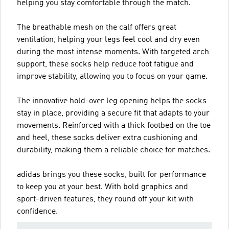
helping you stay comfortable through the match.
The breathable mesh on the calf offers great
ventilation, helping your legs feel cool and dry even
during the most intense moments. With targeted arch
support, these socks help reduce foot fatigue and
improve stability, allowing you to focus on your game.
The innovative hold-over leg opening helps the socks
stay in place, providing a secure fit that adapts to your
movements. Reinforced with a thick footbed on the toe
and heel, these socks deliver extra cushioning and
durability, making them a reliable choice for matches.
adidas brings you these socks, built for performance
to keep you at your best. With bold graphics and
sport-driven features, they round off your kit with
confidence.