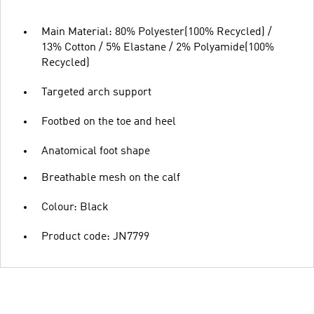
Main Material: 80% Polyester(100% Recycled) /
13% Cotton / 5% Elastane / 2% Polyamide(100%
Recycled)
Targeted arch support
Footbed on the toe and heel
Anatomical foot shape
Breathable mesh on the calf
Colour: Black
Product code: JN7799