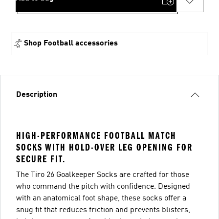
Shop Football accessories
Description
HIGH-PERFORMANCE FOOTBALL MATCH
SOCKS WITH HOLD-OVER LEG OPENING FOR
SECURE FIT.
The Tiro 26 Goalkeeper Socks are crafted for those
who command the pitch with confidence. Designed
with an anatomical foot shape, these socks offer a
snug fit that reduces friction and prevents blisters,