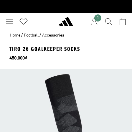
1
/
/
Home
Football
Accessories
TIRO 26 GOALKEEPER SOCKS
Price
450,000₫