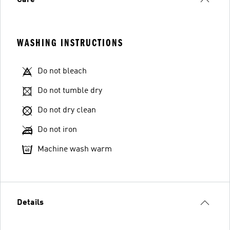
Care
WASHING INSTRUCTIONS
Do not bleach
Do not tumble dry
Do not dry clean
Do not iron
Machine wash warm
Details