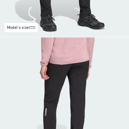
Model's size