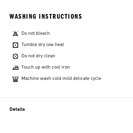
WASHING INSTRUCTIONS
Do not bleach
Tumble dry low heat
Do not dry clean
Touch up with cool iron
Machine wash cold mild delicate cycle
Details