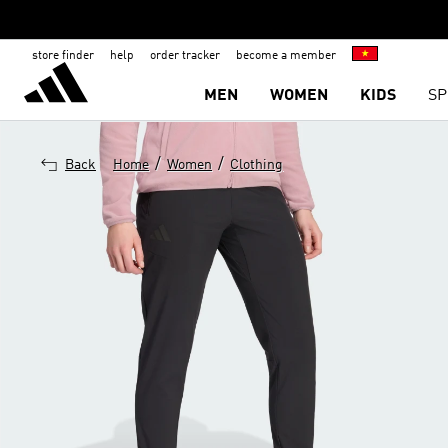
store finder
help
order tracker
become a member
MEN
WOMEN
KIDS
SP
/
/
Back
Home
Women
Clothing