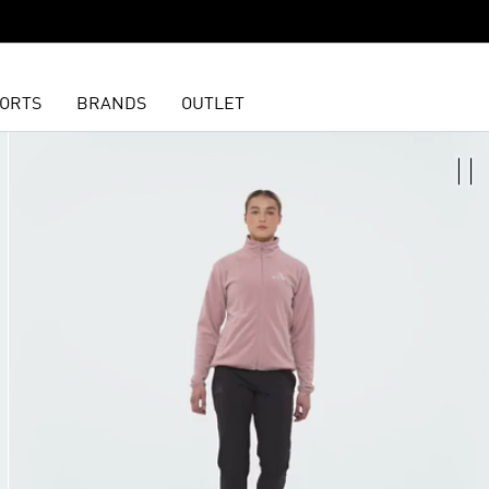
ORTS
BRANDS
OUTLET