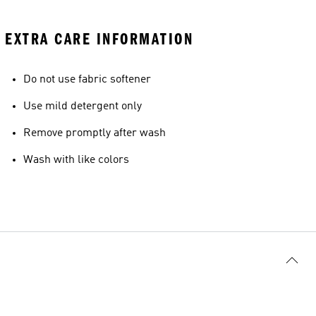
EXTRA CARE INFORMATION
Do not use fabric softener
Use mild detergent only
Remove promptly after wash
Wash with like colors