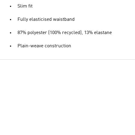
Slim fit
Fully elasticised waistband
87% polyester (100% recycled), 13% elastane
Plain-weave construction