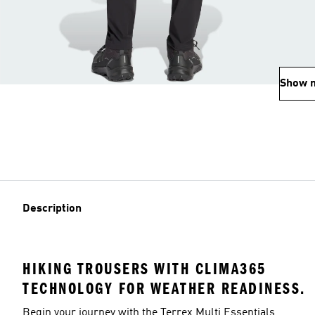
Show 
Description
HIKING TROUSERS WITH CLIMA365
TECHNOLOGY FOR WEATHER READINESS.
Begin your journey with the Terrex Multi Essentials