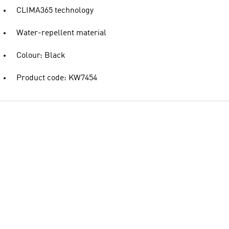
CLIMA365 technology
Water-repellent material
Colour: Black
Product code: KW7454