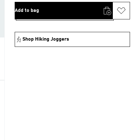
Add to bag
Shop Hiking Joggers