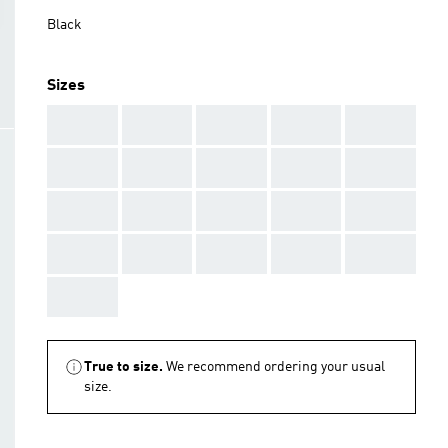
Black
Sizes
AAA
AAA
AAA
AAA
AAA
AAA
AAA
AAA
AAA
AAA
AAA
AAA
AAA
AAA
AAA
AAA
AAA
AAA
AAA
AAA
AAA
True to size.
We recommend ordering your usual
size.