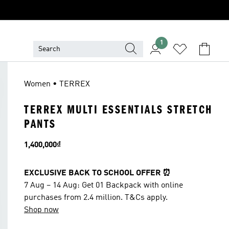
1
Women • TERREX
TERREX MULTI ESSENTIALS STRETCH
PANTS
Price
1,400,000₫
EXCLUSIVE BACK TO SCHOOL OFFER ⏰
7 Aug – 14 Aug: Get 01 Backpack with online
purchases from 2.4 million. T&Cs apply.
Shop now