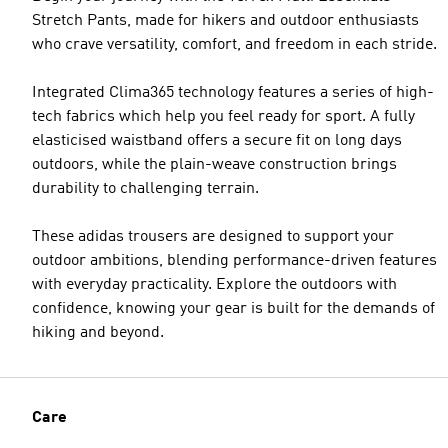
Stretch Pants, made for hikers and outdoor enthusiasts
who crave versatility, comfort, and freedom in each stride.
Integrated Clima365 technology features a series of high-
tech fabrics which help you feel ready for sport. A fully
elasticised waistband offers a secure fit on long days
outdoors, while the plain-weave construction brings
durability to challenging terrain.
These adidas trousers are designed to support your
outdoor ambitions, blending performance-driven features
with everyday practicality. Explore the outdoors with
confidence, knowing your gear is built for the demands of
hiking and beyond.
Care