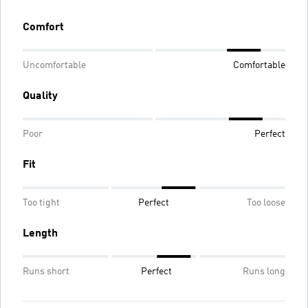
Comfort
Uncomfortable
Comfortable
Quality
Poor
Perfect
Fit
Too tight
Perfect
Too loose
Length
Runs short
Perfect
Runs long