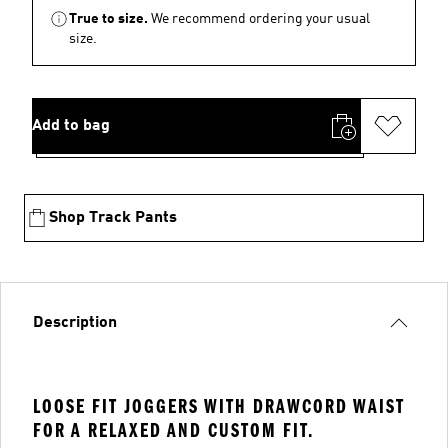
True to size.
We recommend ordering your usual
size.
Add to bag
Shop Track Pants
Description
LOOSE FIT JOGGERS WITH DRAWCORD WAIST
FOR A RELAXED AND CUSTOM FIT.