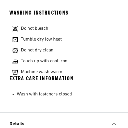
WASHING INSTRUCTIONS
Do not bleach
Tumble dry low heat
Do not dry clean
Touch up with cool iron
Machine wash warm
EXTRA CARE INFORMATION
Wash with fasteners closed
Details