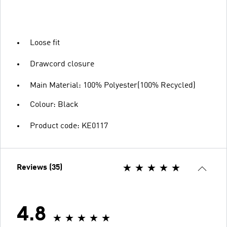
Loose fit
Drawcord closure
Main Material: 100% Polyester(100% Recycled)
Colour: Black
Product code: KE0117
Reviews (35)
4.8