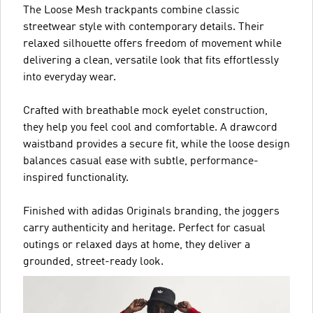
The Loose Mesh trackpants combine classic
streetwear style with contemporary details. Their
relaxed silhouette offers freedom of movement while
delivering a clean, versatile look that fits effortlessly
into everyday wear.
Crafted with breathable mock eyelet construction,
they help you feel cool and comfortable. A drawcord
waistband provides a secure fit, while the loose design
balances casual ease with subtle, performance-
inspired functionality.
Finished with adidas Originals branding, the joggers
carry authenticity and heritage. Perfect for casual
outings or relaxed days at home, they deliver a
grounded, street-ready look.