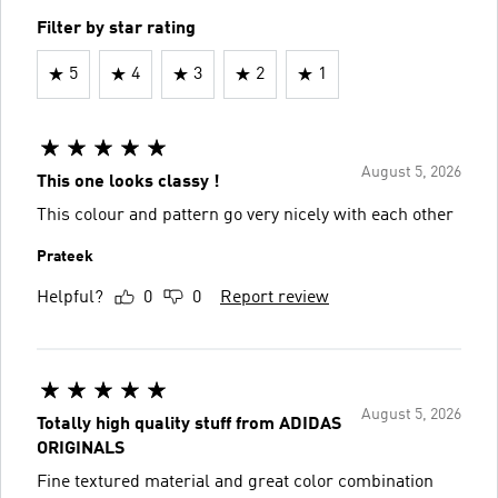
Filter by star rating
5
4
3
2
1
August 5, 2026
This one looks classy !
This colour and pattern go very nicely with each other
Prateek
Helpful?
0
0
Report review
August 5, 2026
Totally high quality stuff from ADIDAS
ORIGINALS
Fine textured material and great color combination