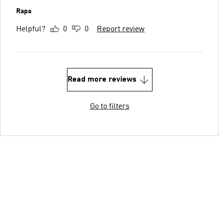
Rapa
Helpful?
0
0
Report review
Read more reviews
Go to filters