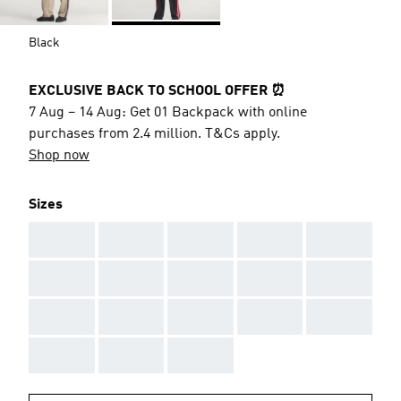
Black
EXCLUSIVE BACK TO SCHOOL OFFER ⏰
7 Aug – 14 Aug: Get 01 Backpack with online
purchases from 2.4 million. T&Cs apply.
Shop now
Sizes
AAA
AAA
AAA
AAA
AAA
AAA
AAA
AAA
AAA
AAA
AAA
AAA
AAA
AAA
AAA
AAA
AAA
AAA