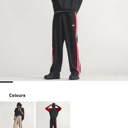
Colours