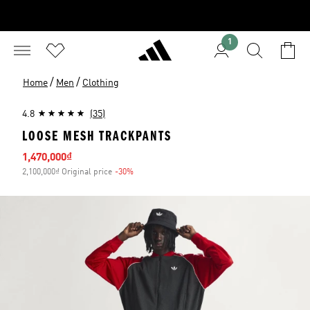
1
/
/
Home
Men
Clothing
4.8
(35)
LOOSE MESH TRACKPANTS
Sale price
1,470,000₫
2,100,000₫ Original price
-30%
Discount