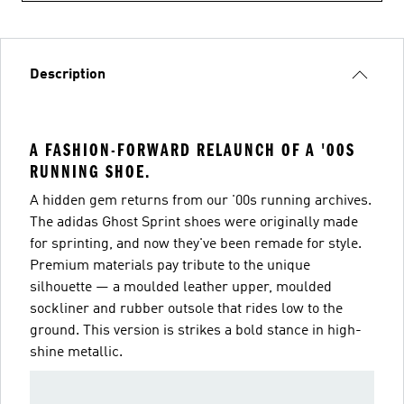
Description
A FASHION-FORWARD RELAUNCH OF A '00S
RUNNING SHOE.
A hidden gem returns from our '00s running archives.
The adidas Ghost Sprint shoes were originally made
for sprinting, and now they've been remade for style.
Premium materials pay tribute to the unique
silhouette — a moulded leather upper, moulded
sockliner and rubber outsole that rides low to the
ground. This version is strikes a bold stance in high-
shine metallic.