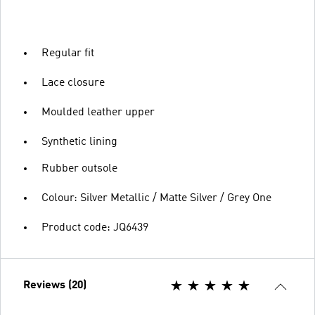
Regular fit
Lace closure
Moulded leather upper
Synthetic lining
Rubber outsole
Colour: Silver Metallic / Matte Silver / Grey One
Product code: JQ6439
Reviews (20)