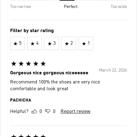
Too narrow
Perfect
Too wide
Filter by star rating
5
4
3
2
1
March 22, 2026
Gorgeous nice gorgeous niceeeeee
Recommend 100% the shoes are very nice
comfortable and look great
PACHiCHA
Helpful?
0
0
Report review