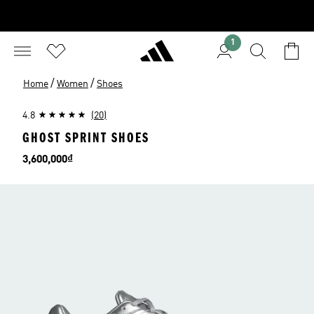
1
/
/
Home
Women
Shoes
4.8
(20)
GHOST SPRINT SHOES
Price
3,600,000₫