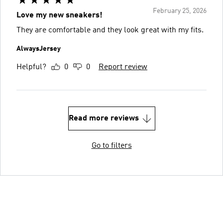
February 25, 2026
Love my new sneakers!
They are comfortable and they look great with my fits.
AlwaysJersey
Helpful?
0
0
Report review
Read more reviews
Go to filters