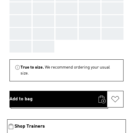
AAA
AAA
AAA
AAA
AAA
AAA
AAA
AAA
AAA
AAA
AAA
AAA
AAA
AAA
AAA
AAA
AAA
True to size.
We recommend ordering your usual
size.
Add to bag
Shop Trainers