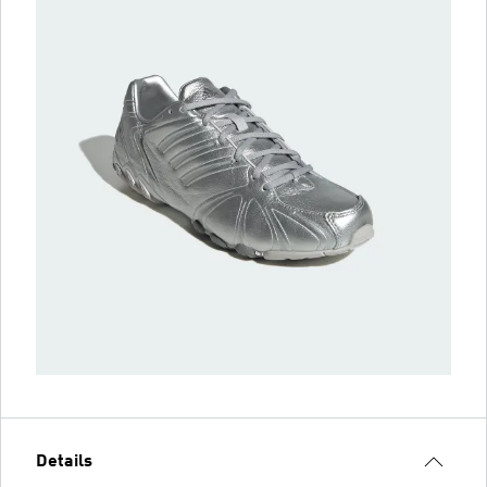
Details