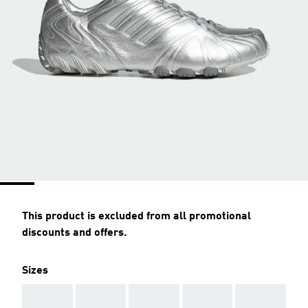
This product is excluded from all promotional
discounts and offers.
Sizes
AAA
AAA
AAA
AAA
AAA