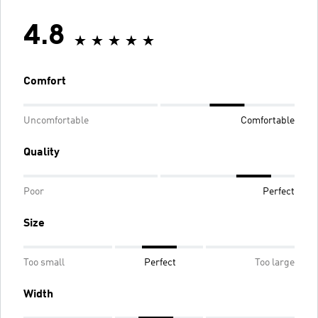
4.8
Comfort
Uncomfortable
Comfortable
Quality
Poor
Perfect
Size
Too small
Perfect
Too large
Width